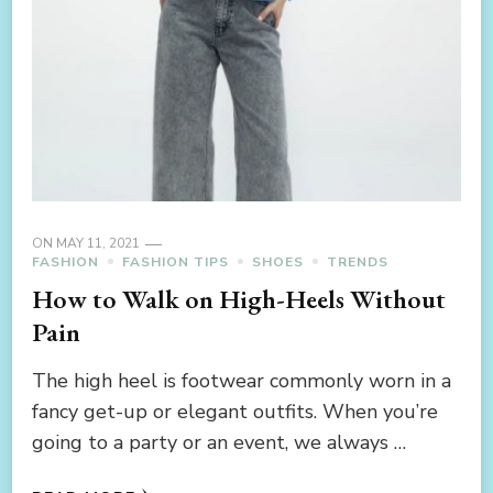
ON
MAY 11, 2021
FASHION
FASHION TIPS
SHOES
TRENDS
How to Walk on High-Heels Without
Pain
The high heel is footwear commonly worn in a
fancy get-up or elegant outfits. When you’re
going to a party or an event, we always …