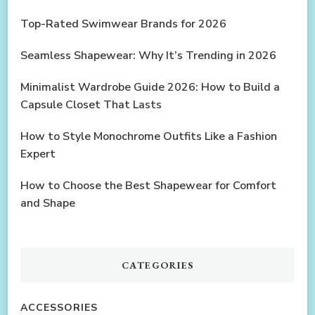
Top-Rated Swimwear Brands for 2026
Seamless Shapewear: Why It’s Trending in 2026
Minimalist Wardrobe Guide 2026: How to Build a
Capsule Closet That Lasts
How to Style Monochrome Outfits Like a Fashion
Expert
How to Choose the Best Shapewear for Comfort
and Shape
CATEGORIES
ACCESSORIES