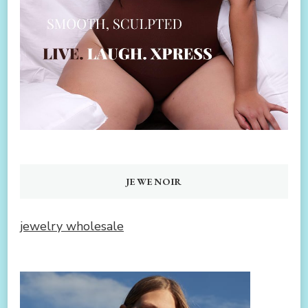
JEWENOIR
jewelry wholesale