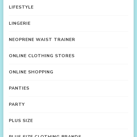
LIFESTYLE
LINGERIE
NEOPRENE WAIST TRAINER
ONLINE CLOTHING STORES
ONLINE SHOPPING
PANTIES
PARTY
PLUS SIZE
PLUS SIZE CLOTHING BRANDS