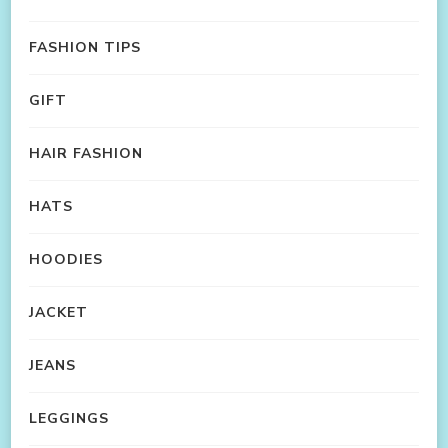
FASHION TIPS
GIFT
HAIR FASHION
HATS
HOODIES
JACKET
JEANS
LEGGINGS