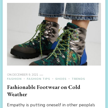
ON
DECEMBER 9, 2021
FASHION
FASHION TIPS
SHOES
TRENDS
Fashionable Footwear on Cold
Weather
Empathy is putting oneself in other people’s