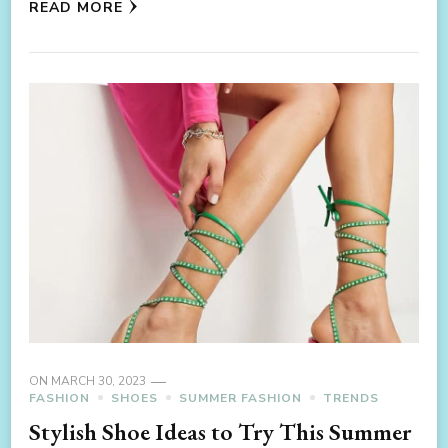
READ MORE
ON
MARCH 30, 2023
FASHION
SHOES
SUMMER FASHION
TRENDS
Stylish Shoe Ideas to Try This Summer