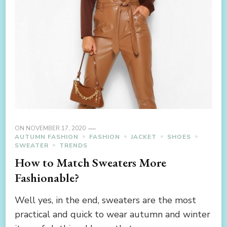
ON
NOVEMBER 17, 2020
AUTUMN FASHION
FASHION
JACKET
SHOES
SWEATER
TRENDS
How to Match Sweaters More
Fashionable?
Well yes, in the end, sweaters are the most
practical and quick to wear autumn and winter