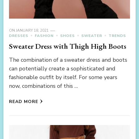
ON
JANUARY 18, 2021
DRESSES
FASHION
SHOES
SWEATER
TRENDS
Sweater Dress with Thigh High Boots
The combination of a sweater dress and boots
can potentially create a sophisticated and
fashionable outfit by itself. For some years
now, combinations of this …
READ MORE