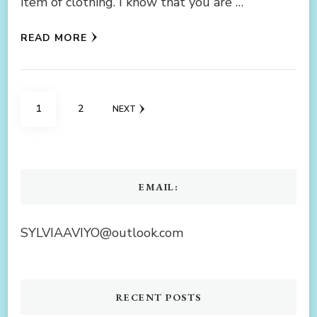
item of clothing. I know that you are …
READ MORE
Posts
PAGE
PAGE
1
2
NEXT
navigation
EMAIL:
SYLVIAAVIYO@outlook.com
RECENT POSTS