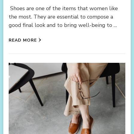
Shoes are one of the items that women like
the most. They are essential to compose a
good final look and to bring well-being to …
READ MORE