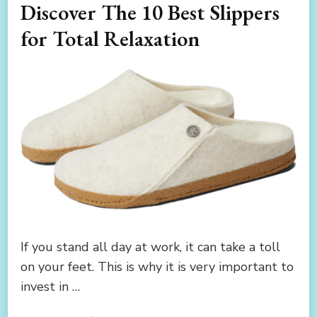
Discover The 10 Best Slippers
for Total Relaxation
If you stand all day at work, it can take a toll
on your feet. This is why it is very important to
invest in …