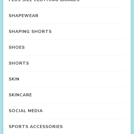
SHAPEWEAR
SHAPING SHORTS
SHOES
SHORTS
SKIN
SKINCARE
SOCIAL MEDIA
SPORTS ACCESSORIES