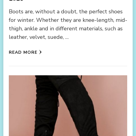
Boots are, without a doubt, the perfect shoes
for winter. Whether they are knee-length, mid-
thigh, ankle and in different materials, such as
leather, velvet, suede, …
READ MORE