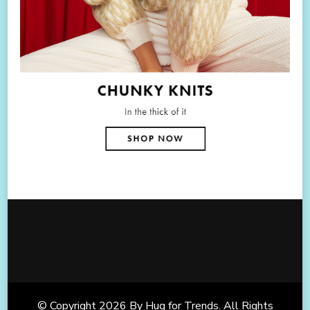
© Copyright 2026
By Hug for Trends
. All Rights