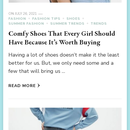
ON
JULY 26, 2021
FASHION
FASHION TIPS
SHOES
SUMMER FASHION
SUMMER TRENDS
TRENDS
Comfy Shoes That Every Girl Should
Have Because It’s Worth Buying
Having a lot of shoes doesn’t make it the least
better for us. But, we only need some and a
few that will bring us …
READ MORE