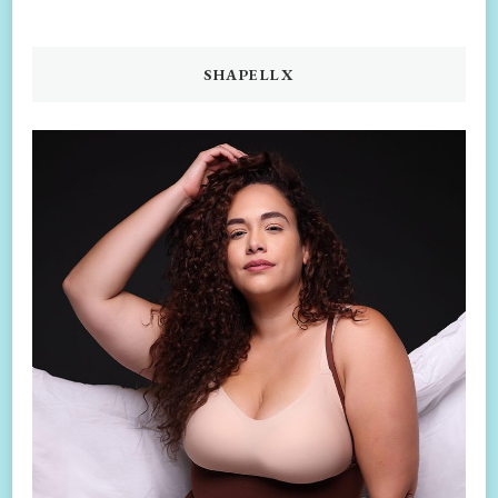
SHAPELLX