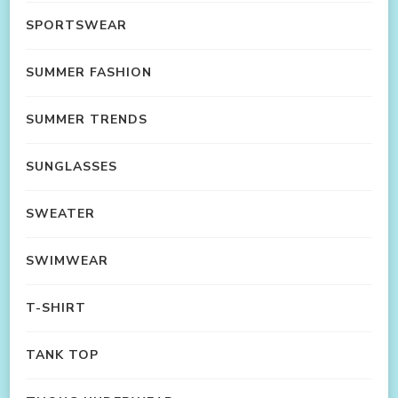
SPORTSWEAR
SUMMER FASHION
SUMMER TRENDS
SUNGLASSES
SWEATER
SWIMWEAR
T-SHIRT
TANK TOP