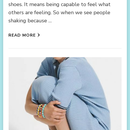
shoes. It means being capable to feel what
others are feeling. So when we see people
shaking because …
READ MORE