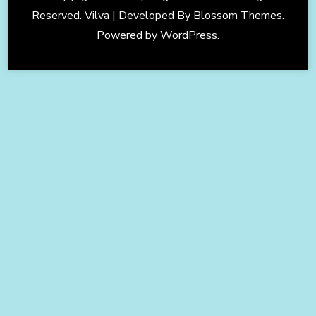
Reserved. Vilva | Developed By
Blossom Themes
.
Powered by
WordPress
.