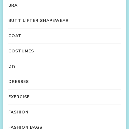
BRA
BUTT LIFTER SHAPEWEAR
COAT
COSTUMES
DIY
DRESSES
EXERCISE
FASHION
FASHION BAGS