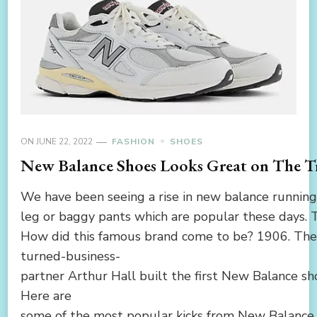
ON
JUNE 22, 2022
FASHION
SHOES
New Balance Shoes Looks Great on The Tr
We have been seeing a rise in new balance running 
leg or baggy pants which are popular these days. 
How did this famous brand come to be? 1906. The 
turned-business-
partner Arthur Hall built the first New Balance s
Here are
some of the most popular kicks from New Balance.