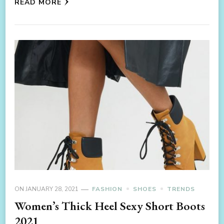
READ MORE
ON
JANUARY 28, 2021
FASHION
SHOES
TRENDS
Women’s Thick Heel Sexy Short Boots
2021