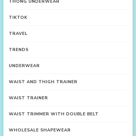
THONG UNDERWEAR
TIKTOK
TRAVEL
TRENDS
UNDERWEAR
WAIST AND THIGH TRAINER
WAIST TRAINER
WAIST TRIMMER WITH DOUBLE BELT
WHOLESALE SHAPEWEAR