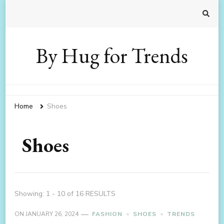
By Hug for Trends
Home
Shoes
Shoes
Showing: 1 - 10 of 16 RESULTS
ON
JANUARY 26, 2024
FASHION
SHOES
TRENDS