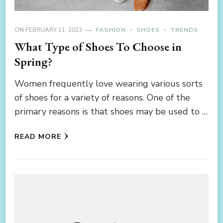
ON
FEBRUARY 11, 2023
FASHION
SHOES
TRENDS
What Type of Shoes To Choose in
Spring?
Women frequently love wearing various sorts
of shoes for a variety of reasons. One of the
primary reasons is that shoes may be used to …
READ MORE