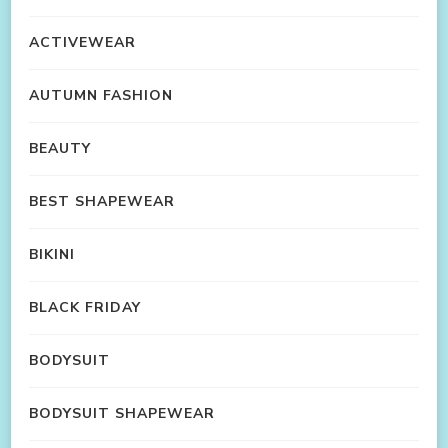
ACTIVEWEAR
AUTUMN FASHION
BEAUTY
BEST SHAPEWEAR
BIKINI
BLACK FRIDAY
BODYSUIT
BODYSUIT SHAPEWEAR