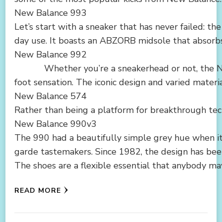
New Balance 993
Let’s start with a sneaker that has never failed: t
day use. It boasts an ABZORB midsole that absorbs 
New Balance 992
Whether you’re a sneakerhead or not, the New Ba
foot sensation. The iconic design and varied materi
New Balance 574
Rather than being a platform for breakthrough tech
New Balance 990v3
The 990 had a beautifully simple grey hue when it
garde tastemakers. Since 1982, the design has been
The shoes are a flexible essential that anybody may 
READ MORE