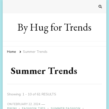
By Hug for Trends
Home
Summer Trends
Summer Trends
Showing: 1 - 10 of 61 RESULTS
ON
FEBRUARY 22, 2024
BIKINI
FASHION TIPS
SUMMER FASHION