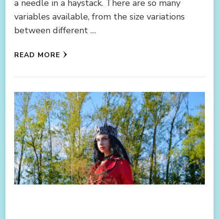
a needle in a haystack. There are so many
variables available, from the size variations
between different …
READ MORE