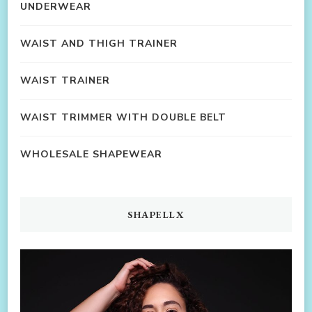
UNDERWEAR
WAIST AND THIGH TRAINER
WAIST TRAINER
WAIST TRIMMER WITH DOUBLE BELT
WHOLESALE SHAPEWEAR
SHAPELLX