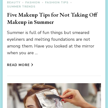
BEAUTY
FASHION
FASHION TIPS
SUMMER TRENDS
Five Makeup Tips for Not Taking Off
Makeup in Summer
Summer is full of fun things but smeared
eyeliners and melting foundations are not
among them. Have you looked at the mirror
when you are …
READ MORE