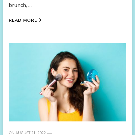
brunch, …
READ MORE
ON
AUGUST 21, 2022