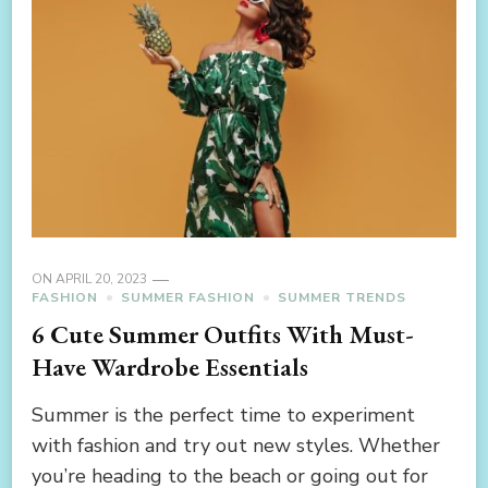
ON
APRIL 20, 2023
FASHION
SUMMER FASHION
SUMMER TRENDS
6 Cute Summer Outfits With Must-
Have Wardrobe Essentials
Summer is the perfect time to experiment
with fashion and try out new styles. Whether
you’re heading to the beach or going out for