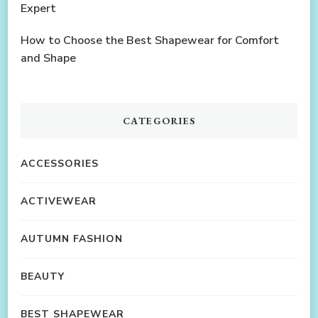
Expert
How to Choose the Best Shapewear for Comfort
and Shape
CATEGORIES
ACCESSORIES
ACTIVEWEAR
AUTUMN FASHION
BEAUTY
BEST SHAPEWEAR