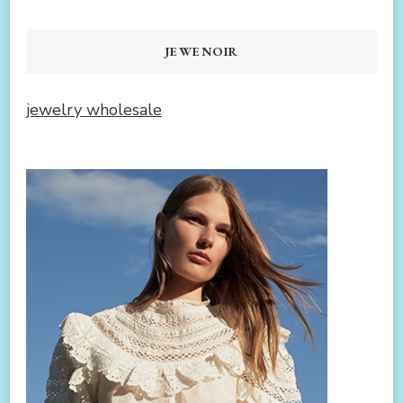
JEWENOIR
jewelry wholesale