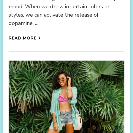
mood. When we dress in certain colors or
styles, we can activate the release of
dopamine. …
READ MORE