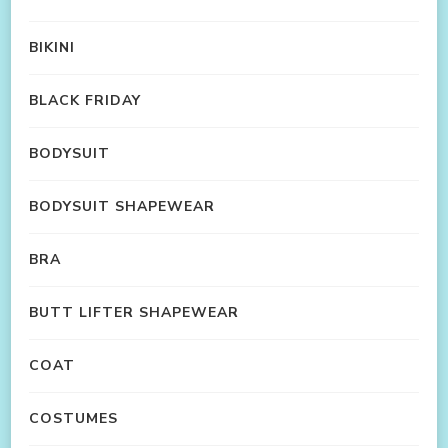
BIKINI
BLACK FRIDAY
BODYSUIT
BODYSUIT SHAPEWEAR
BRA
BUTT LIFTER SHAPEWEAR
COAT
COSTUMES