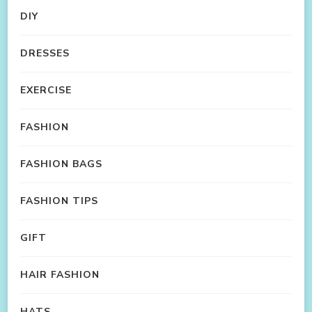
DIY
DRESSES
EXERCISE
FASHION
FASHION BAGS
FASHION TIPS
GIFT
HAIR FASHION
HATS