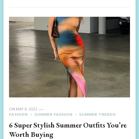
ON
MAY 6, 2022
FASHION
SUMMER FASHION
SUMMER TRENDS
6 Super Stylish Summer Outfits You’re
Worth Buying