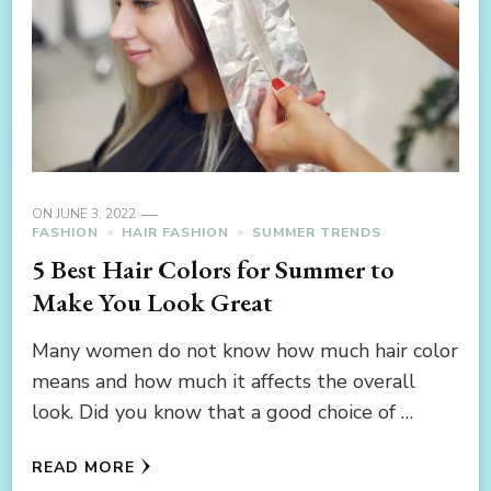
ON
JUNE 3, 2022
FASHION
HAIR FASHION
SUMMER TRENDS
5 Best Hair Colors for Summer to
Make You Look Great
Many women do not know how much hair color
means and how much it affects the overall
look. Did you know that a good choice of …
READ MORE