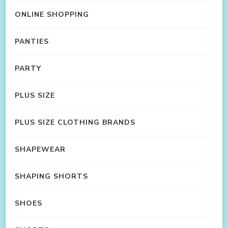
ONLINE SHOPPING
PANTIES
PARTY
PLUS SIZE
PLUS SIZE CLOTHING BRANDS
SHAPEWEAR
SHAPING SHORTS
SHOES