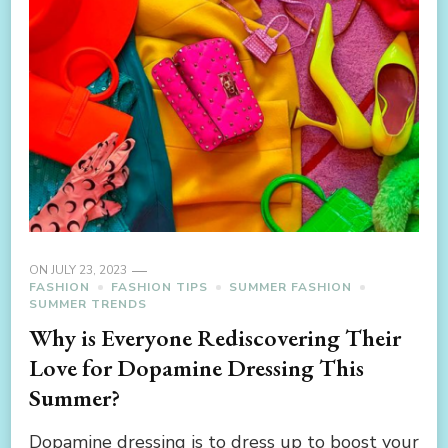
ON
JULY 23, 2023
FASHION
FASHION TIPS
SUMMER FASHION
SUMMER TRENDS
Why is Everyone Rediscovering Their
Love for Dopamine Dressing This
Summer?
Dopamine dressing is to dress up to boost your