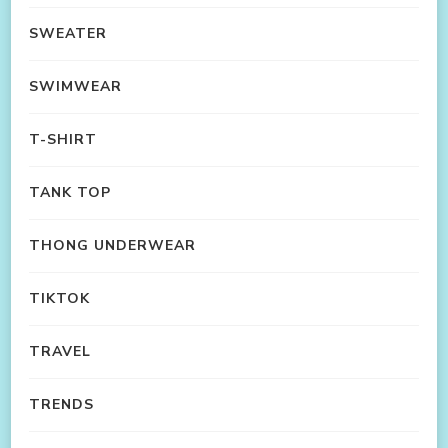
SWEATER
SWIMWEAR
T-SHIRT
TANK TOP
THONG UNDERWEAR
TIKTOK
TRAVEL
TRENDS