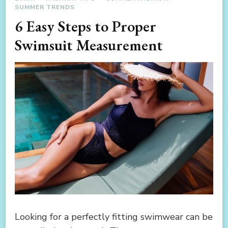
SUMMER TRENDS
6 Easy Steps to Proper
Swimsuit Measurement
Looking for a perfectly fitting swimwear can be