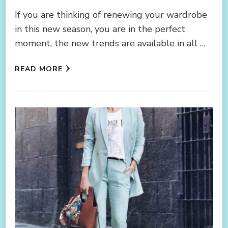
If you are thinking of renewing your wardrobe
in this new season, you are in the perfect
moment, the new trends are available in all …
READ MORE