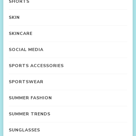
SHORTS
SKIN
SKINCARE
SOCIAL MEDIA
SPORTS ACCESSORIES
SPORTSWEAR
SUMMER FASHION
SUMMER TRENDS
SUNGLASSES