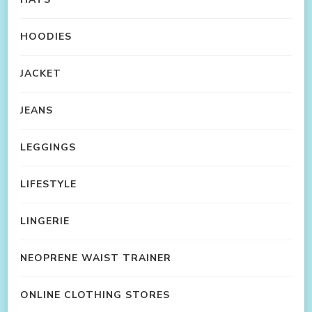
HOODIES
JACKET
JEANS
LEGGINGS
LIFESTYLE
LINGERIE
NEOPRENE WAIST TRAINER
ONLINE CLOTHING STORES