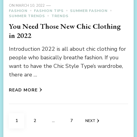
ON
MARCH 10, 2022
FASHION
FASHION TIPS
SUMMER FASHION
SUMMER TRENDS
TRENDS
You Need Those New Chic Clothing
in 2022
Introduction 2022 is all about chic clothing for
people who basically breathe fashion. If you
want to have the Chic Style Type’s wardrobe,
there are …
READ MORE
Posts
PAGE
PAGE
PAGE
1
2
…
7
NEXT
navigation