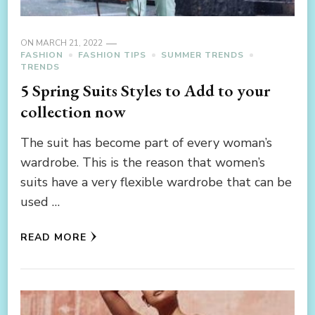
ON
MARCH 21, 2022
FASHION
FASHION TIPS
SUMMER TRENDS
TRENDS
5 Spring Suits Styles to Add to your
collection now
The suit has become part of every woman’s
wardrobe. This is the reason that women’s
suits have a very flexible wardrobe that can be
used …
READ MORE