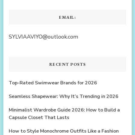
EMAIL:
SYLVIAAVIYO@outlook.com
RECENT POSTS
Top-Rated Swimwear Brands for 2026
Seamless Shapewear: Why It’s Trending in 2026
Minimalist Wardrobe Guide 2026: How to Build a
Capsule Closet That Lasts
How to Style Monochrome Outfits Like a Fashion