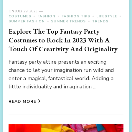
ON
JULY 29, 2023
COSTUMES
FASHION
FASHION TIPS
LIFESTYLE
SUMMER FASHION
SUMMER TRENDS
TRENDS
Explore The Top Fantasy Party
Costumes to Rock In 2023 With A
Touch Of Creativity And Originality
Fantasy party attire presents an exciting
chance to let your imagination run wild and
enter a magical, fantastical world. Adding a
little individuality and imagination …
READ MORE