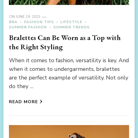
ON
JUNE 19, 2023
BRA
FASHION TIPS
LIFESTYLE
SUMMER FASHION
SUMMER TRENDS
Bralettes Can Be Worn as a Top with
the Right Styling
When it comes to fashion, versatility is key. And
when it comes to undergarments, bralettes
are the perfect example of versatility. Not only
do they …
READ MORE