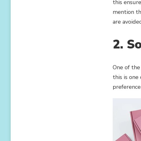
this ensur
mention tha
are avoided
2. So
One of the 
this is one
preference