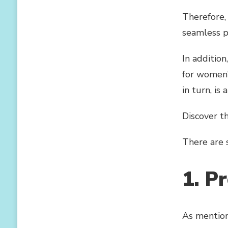
Therefore, 
seamless p
In addition
for women’
in turn, is
Discover t
There are 
1. P
As mention