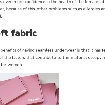
es even more confidence in the health of the female int
t, because of this, other problems such as allergies and
.
ft fabric
benefits of having seamless underwear is that it has f
 of the factors that contribute to this material occupyi
 for women.