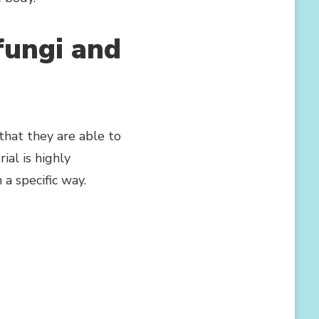
 fungi and
that they are able to
ial is highly
a specific way.