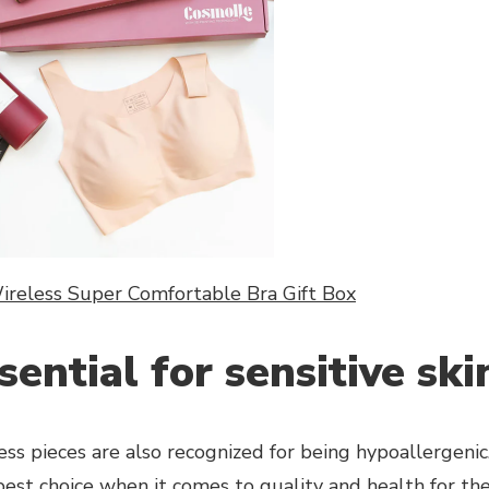
reless Super Comfortable Bra Gift Box
sential for sensitive ski
ss pieces are also recognized for being hypoallergenic.
best choice when it comes to quality and health for th