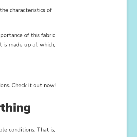
the characteristics of
portance of this fabric
 is made up of, which,
ons. Check it out now!
athing
e conditions. That is,