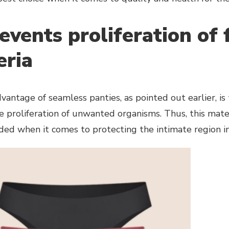
revents proliferation of
eria
antage of seamless panties, as pointed out earlier, is 
 proliferation of unwanted organisms. Thus, this mater
d when it comes to protecting the intimate region in 