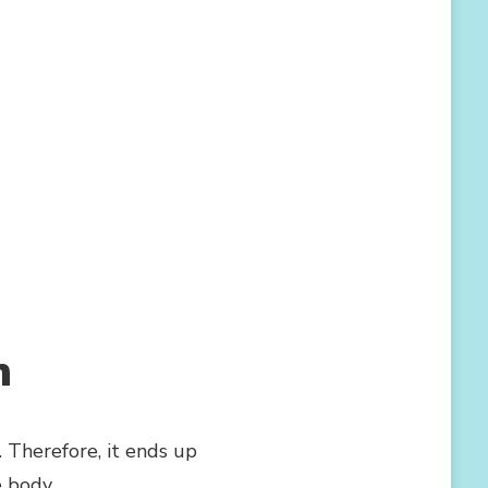
n
 Therefore, it ends up
e body.