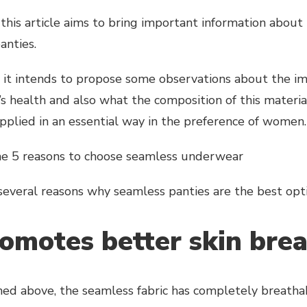
this article aims to bring important information about 
anties.
, it intends to propose some observations about the im
s health and also what the composition of this material
 applied in an essential way in the preference of women.
he 5 reasons to choose seamless underwear
several reasons why seamless panties are the best opti
romotes better skin bre
ed above, the seamless fabric has completely breathabl