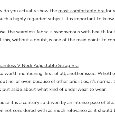
hy do you actually show the
most comfortable bra
for
 such a highly regarded subject, it is important to know
se, the seamless fabric is synonymous with health for
 this, without a doubt, is one of the main points to con
amless V-Neck Adjustable Strap Bra
lso worth mentioning, first of all, another issue. Whethe
outine, or even because of other priorities, it’s normal
is put aside about what kind of underwear to wear.
use it is a century so driven by an intense pace of life. 
ion not considered with as much relevance as it should 