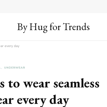
By Hug for Trends
ar every day
A
UNDERWEAR
s to wear seamless
ar every day