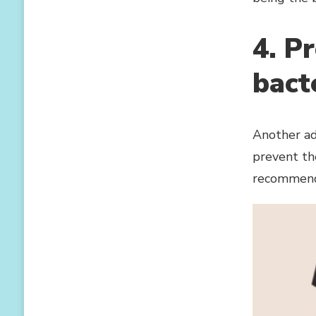
4. P
bact
Another adv
prevent the
recommende