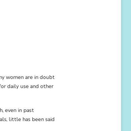
any women are in doubt
for daily use and other
, even in past
s, little has been said