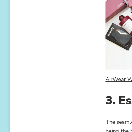
AirWear Wi
3. Es
The seamle
being the 