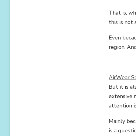
REASONS
TO
That is, w
WEAR
SEAMLESS
this is not
UNDERWEAR
EVERY
Even becau
DAY
region. And
AirWear Se
But it is a
extensive r
attention 
Mainly beca
is a quest