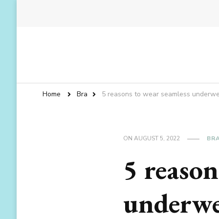
Home
Bra
5 reasons to wear seamless underwe
ON
AUGUST 5, 2022
BR
5 reason
underwe