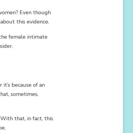
 women? Even though
 about this evidence.
 the female intimate
sider.
r it’s because of an
 that, sometimes,
With that, in fact, this
be.