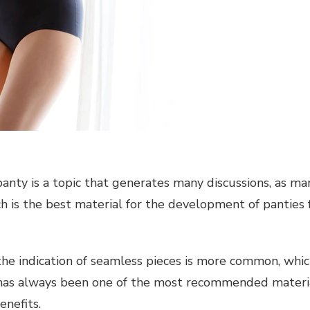
anty is a topic that generates many discussions, as m
h is the best material for the development of panties 
he indication of seamless pieces is more common, which
 has always been one of the most recommended material
enefits.