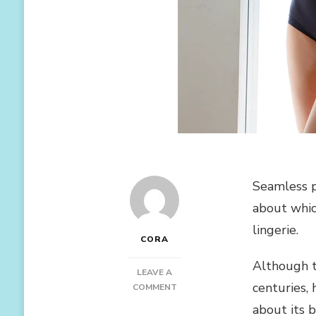
Seamless p
about whic
lingerie.
CORA
Although t
LEAVE A
centuries,
ON
COMMENT
5
about its b