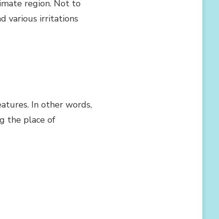
imate region. Not to
 various irritations
eatures. In other words,
ng the place of