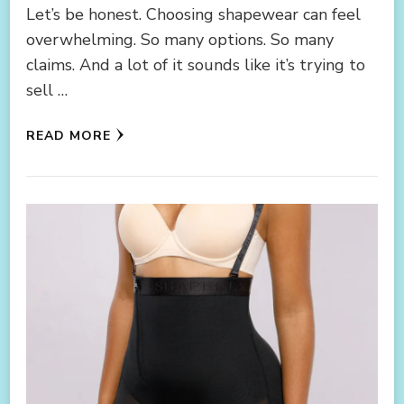
Let’s be honest. Choosing shapewear can feel
overwhelming. So many options. So many
claims. And a lot of it sounds like it’s trying to
sell …
READ MORE