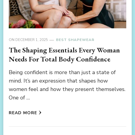
ON
DECEMBER 1, 2025
BEST SHAPEWEAR
The Shaping Essentials Every Woman
Needs For Total Body Confidence
Being confident is more than just a state of
mind. It’s an expression that shapes how
women feel and how they present themselves.
One of …
READ MORE