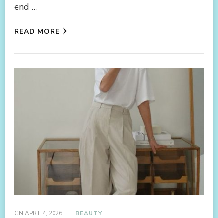
end …
READ MORE
ON
APRIL 4, 2026
BEAUTY