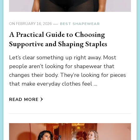
ON
FEBRUARY 16, 2026
BEST SHAPEWEAR
A Practical Guide to Choosing
Supportive and Shaping Staples
Let’s clear something up right away. Most
people aren’t looking for shapewear that
changes their body. They’re looking for pieces
that make everyday clothes feel …
READ MORE