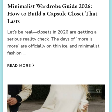
Minimalist Wardrobe Guide 2026:
How to Build a Capsule Closet That
Lasts
Let’s be real—closets in 2026 are getting a
serious reality check. The days of “more is
more” are officially on thin ice, and minimalist
fashion …
READ MORE