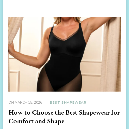
ON
MARCH 15, 2026
BEST SHAPEWEAR
How to Choose the Best Shapewear for
Comfort and Shape