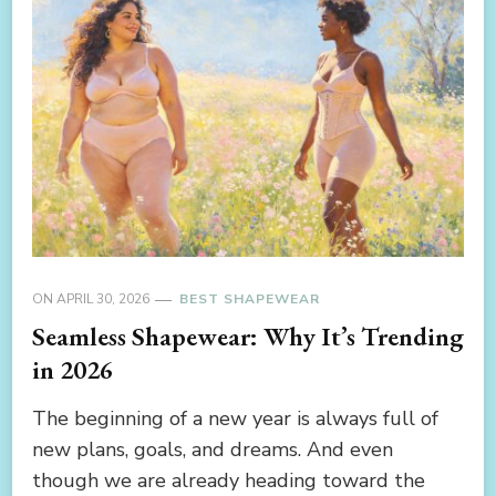
ON
APRIL 30, 2026
BEST SHAPEWEAR
Seamless Shapewear: Why It’s Trending
in 2026
The beginning of a new year is always full of
new plans, goals, and dreams. And even
though we are already heading toward the