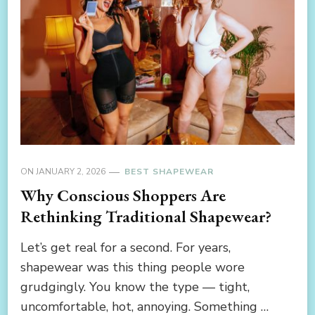
ON
JANUARY 2, 2026
BEST SHAPEWEAR
Why Conscious Shoppers Are
Rethinking Traditional Shapewear?
Let’s get real for a second. For years,
shapewear was this thing people wore
grudgingly. You know the type — tight,
uncomfortable, hot, annoying. Something …