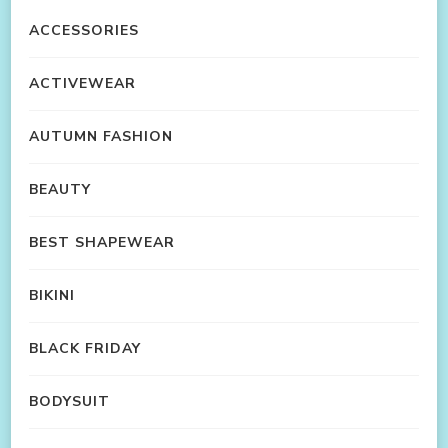
ACCESSORIES
ACTIVEWEAR
AUTUMN FASHION
BEAUTY
BEST SHAPEWEAR
BIKINI
BLACK FRIDAY
BODYSUIT