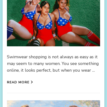
Swimwear shopping is not always as easy as it
may seem to many women. You see something
online, it looks perfect, but when you wear …
READ MORE