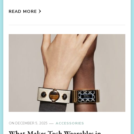
READ MORE
ON
DECEMBER 5, 2025
ACCESSORIES
What Makes Tech Wearables in