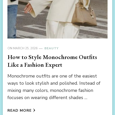
ON
MARCH 25, 2026
BEAUTY
How to Style Monochrome Outfits
Like a Fashion Expert
Monochrome outfits are one of the easiest
ways to look stylish and polished. Instead of
mixing many colors, monochrome fashion
focuses on wearing different shades …
READ MORE