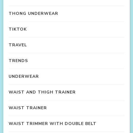
THONG UNDERWEAR
TIKTOK
TRAVEL
TRENDS
UNDERWEAR
WAIST AND THIGH TRAINER
WAIST TRAINER
WAIST TRIMMER WITH DOUBLE BELT