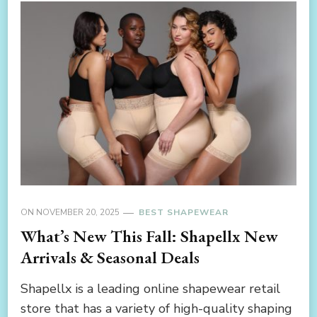
ON
NOVEMBER 20, 2025
BEST SHAPEWEAR
What’s New This Fall: Shapellx New
Arrivals & Seasonal Deals
Shapellx is a leading online shapewear retail
store that has a variety of high-quality shaping