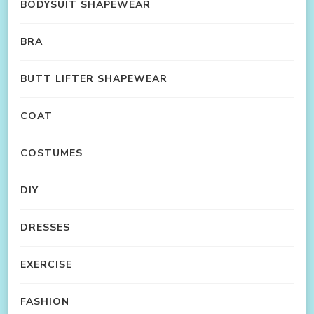
BODYSUIT SHAPEWEAR
BRA
BUTT LIFTER SHAPEWEAR
COAT
COSTUMES
DIY
DRESSES
EXERCISE
FASHION