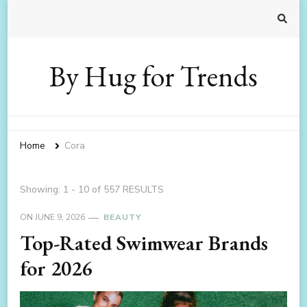
By Hug for Trends
Home
Cora
Showing: 1 - 10 of 557 RESULTS
ON
JUNE 9, 2026
BEAUTY
Top-Rated Swimwear Brands
for 2026