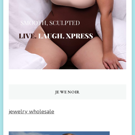
JEWENOIR
jewelry wholesale