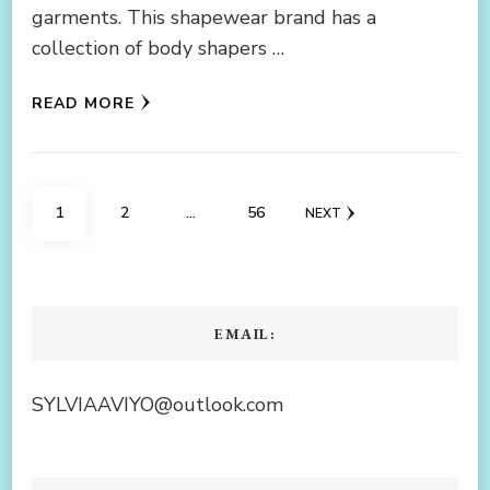
garments. This shapewear brand has a
collection of body shapers …
READ MORE
Posts
PAGE
PAGE
PAGE
1
2
…
56
NEXT
navigation
EMAIL:
SYLVIAAVIYO@outlook.com