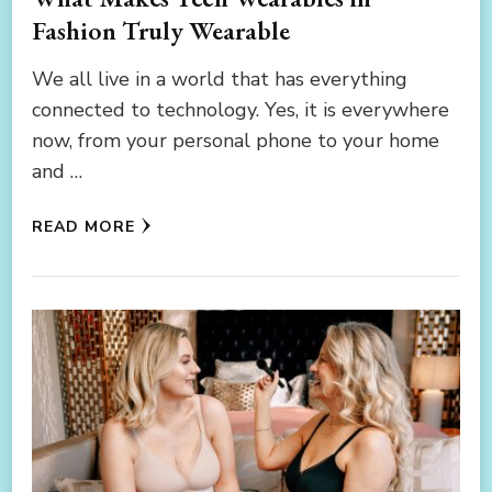
Fashion Truly Wearable
We all live in a world that has everything
connected to technology. Yes, it is everywhere
now, from your personal phone to your home
and …
READ MORE