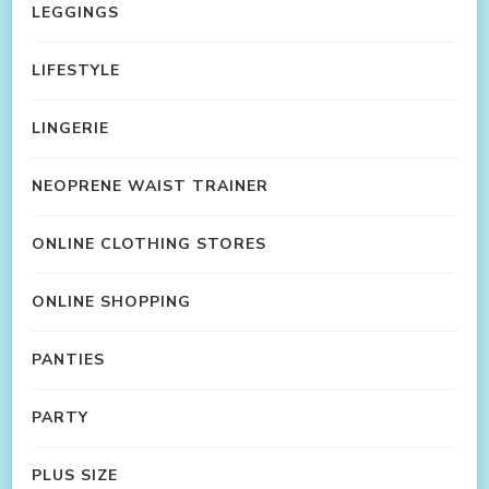
LEGGINGS
LIFESTYLE
LINGERIE
NEOPRENE WAIST TRAINER
ONLINE CLOTHING STORES
ONLINE SHOPPING
PANTIES
PARTY
PLUS SIZE