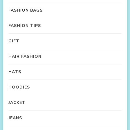
FASHION BAGS
FASHION TIPS
GIFT
HAIR FASHION
HATS
HOODIES
JACKET
JEANS