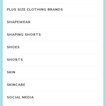
PLUS SIZE CLOTHING BRANDS
SHAPEWEAR
SHAPING SHORTS
SHOES
SHORTS
SKIN
SKINCARE
SOCIAL MEDIA