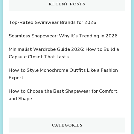
RECENT POSTS
Top-Rated Swimwear Brands for 2026
Seamless Shapewear: Why It’s Trending in 2026
Minimalist Wardrobe Guide 2026: How to Build a
Capsule Closet That Lasts
How to Style Monochrome Outfits Like a Fashion
Expert
How to Choose the Best Shapewear for Comfort
and Shape
CATEGORIES