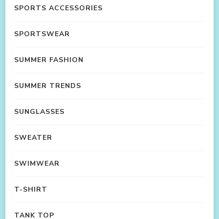
SPORTS ACCESSORIES
SPORTSWEAR
SUMMER FASHION
SUMMER TRENDS
SUNGLASSES
SWEATER
SWIMWEAR
T-SHIRT
TANK TOP