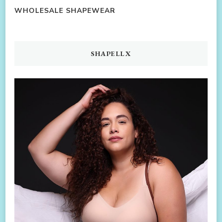
WHOLESALE SHAPEWEAR
SHAPELLX