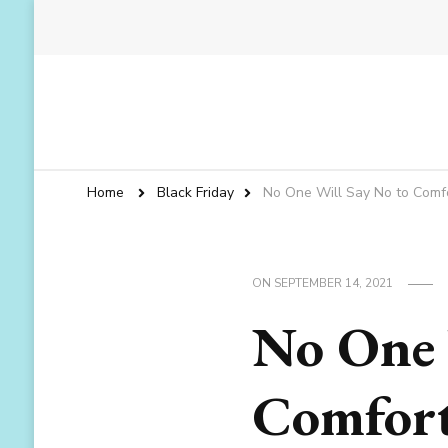
Home
Black Friday
No One Will Say No to Comf
ON
SEPTEMBER 14, 2021
No One 
Comfort