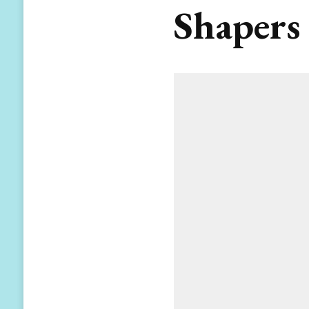
Shapers