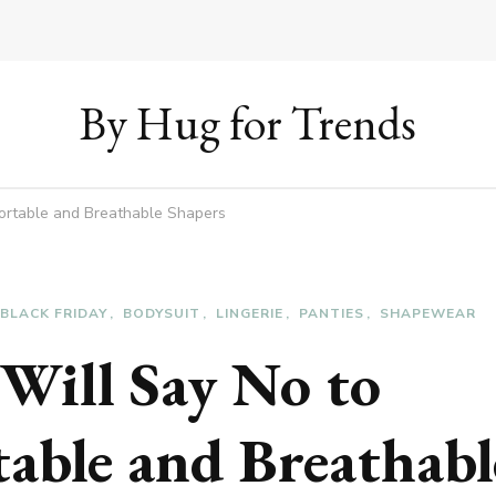
By Hug for Trends
ortable and Breathable Shapers
BLACK FRIDAY
BODYSUIT
LINGERIE
PANTIES
SHAPEWEAR
Will Say No to
able and Breathabl