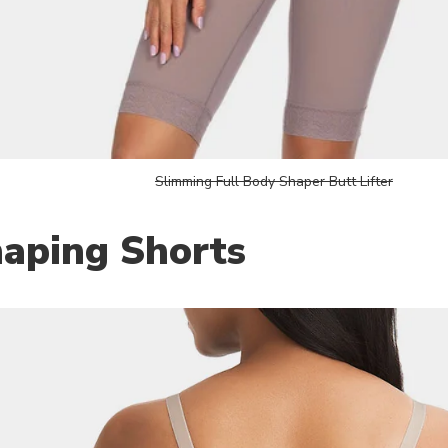
Slimming Full Body Shaper Butt Lifter
haping Shorts