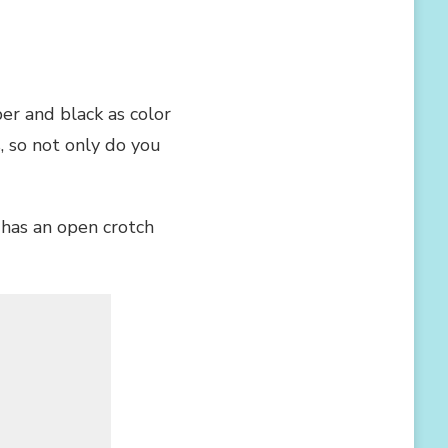
er and black as color
, so not only do you
o has an open crotch