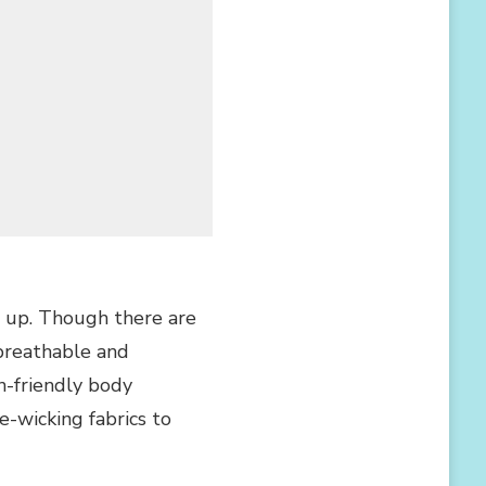
 up. Though there are
 breathable and
n-friendly body
e-wicking fabrics to