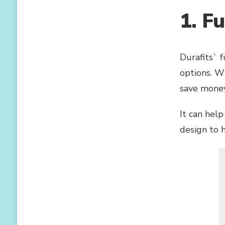
NO
1. F
ONE
WILL
SAY
NO
Durafits` 
TO
COMFORTABLE
options. W
AND
save money,
BREATHABLE
SHAPERS
It can help
design to 