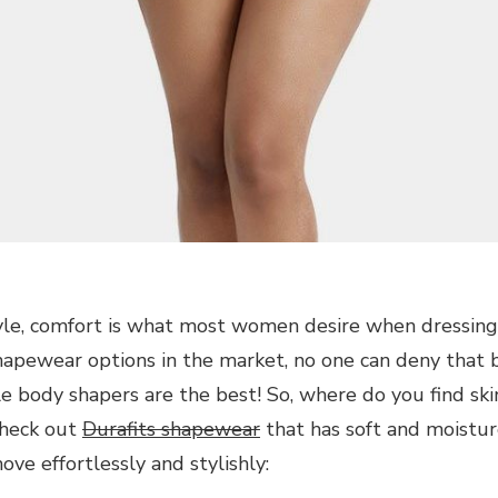
yle, comfort is what most women desire when dressing
shapewear options in the market, no one can deny that
e body shapers are the best! So, where do you find ski
Check out
Durafits shapewear
that has soft and moistur
ve effortlessly and stylishly: