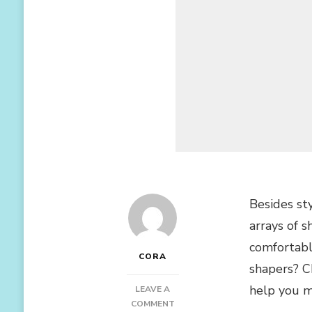
Besides st
arrays of 
comfortabl
CORA
shapers? 
help you mo
LEAVE A
ON
COMMENT