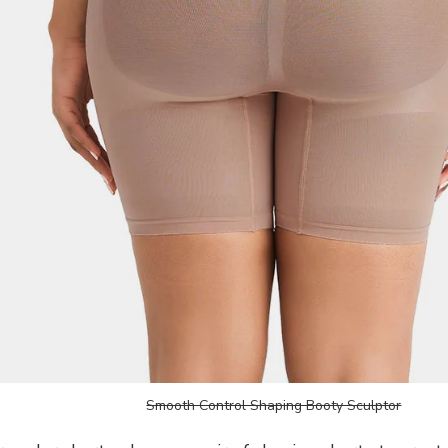
Smooth Control Shaping Booty Sculptor