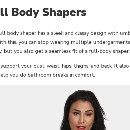
ull Body Shapers
full body shaper has a sleek and classy design with umb
ith this, you can stop wearing multiple undergarments
 but you also get a seamless fit of a full-body shaper.
 support your bust, waist, hips, thighs, and back. It als
help you do bathroom breaks in comfort.