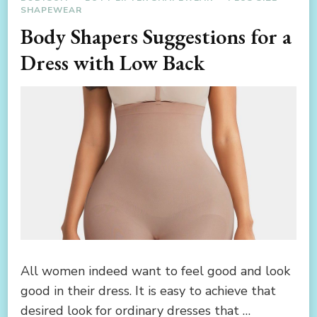
SHAPEWEAR
Body Shapers Suggestions for a
Dress with Low Back
All women indeed want to feel good and look
good in their dress. It is easy to achieve that
desired look for ordinary dresses that …