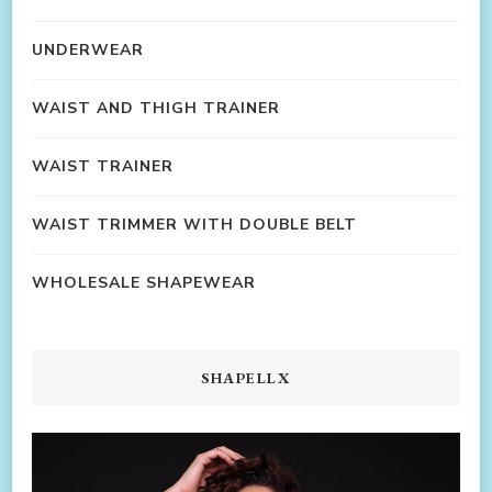
UNDERWEAR
WAIST AND THIGH TRAINER
WAIST TRAINER
WAIST TRIMMER WITH DOUBLE BELT
WHOLESALE SHAPEWEAR
SHAPELLX