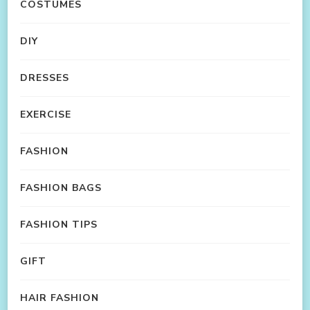
COSTUMES
DIY
DRESSES
EXERCISE
FASHION
FASHION BAGS
FASHION TIPS
GIFT
HAIR FASHION