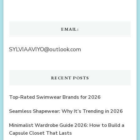
EMAIL:
SYLVIAAVIYO@outlook.com
RECENT POSTS
Top-Rated Swimwear Brands for 2026
Seamless Shapewear: Why It’s Trending in 2026
Minimalist Wardrobe Guide 2026: How to Build a
Capsule Closet That Lasts