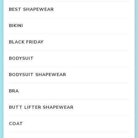
BEST SHAPEWEAR
BIKINI
BLACK FRIDAY
BODYSUIT
BODYSUIT SHAPEWEAR
BRA
BUTT LIFTER SHAPEWEAR
COAT