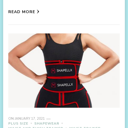
READ MORE
ON
JANUARY 17, 2021
PLUS SIZE
SHAPEWEAR