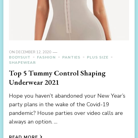
ON
DECEMBER 12, 2020
BODYSUIT
FASHION
PANTIES
PLUS SIZE
SHAPEWEAR
Top 5 Tummy Control Shaping
Underwear 2021
Hope you haven’t abandoned your New Year’s
party plans in the wake of the Covid-19
pandemic? House parties over video calls are
always an option. …
READ MORE