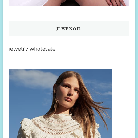
JEWENOIR
jewelry wholesale