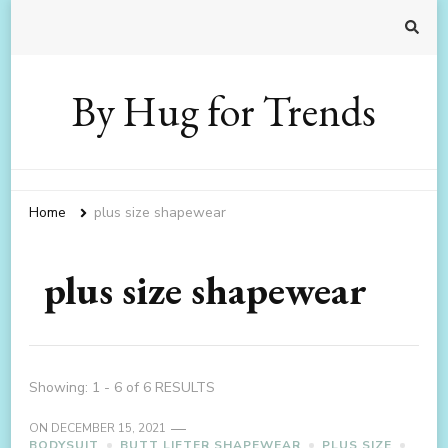
By Hug for Trends
Home
plus size shapewear
plus size shapewear
Showing: 1 - 6 of 6 RESULTS
ON
DECEMBER 15, 2021
BODYSUIT
BUTT LIFTER SHAPEWEAR
PLUS SIZE