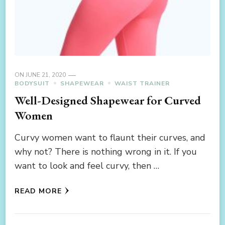
ON
JUNE 21, 2020
BODYSUIT
SHAPEWEAR
WAIST TRAINER
Well-Designed Shapewear for Curved
Women
Curvy women want to flaunt their curves, and
why not? There is nothing wrong in it. If you
want to look and feel curvy, then …
READ MORE