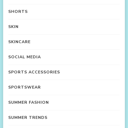
SHORTS
SKIN
SKINCARE
SOCIAL MEDIA
SPORTS ACCESSORIES
SPORTSWEAR
SUMMER FASHION
SUMMER TRENDS