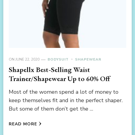
ON
JUNE 22, 2020
BODYSUIT
SHAPEWEAR
Shapellx Best-Selling Waist
Trainer/Shapewear Up to 60% Off
Most of the women spend a lot of money to
keep themselves fit and in the perfect shaper.
But some of them don’t get the …
READ MORE