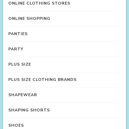
ONLINE CLOTHING STORES
ONLINE SHOPPING
PANTIES
PARTY
PLUS SIZE
PLUS SIZE CLOTHING BRANDS
SHAPEWEAR
SHAPING SHORTS
SHOES