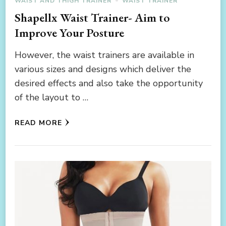
WAIST AND THIGH TRAINER
WAIST TRAINER
Shapellx Waist Trainer- Aim to
Improve Your Posture
However, the waist trainers are available in
various sizes and designs which deliver the
desired effects and also take the opportunity
of the layout to …
READ MORE