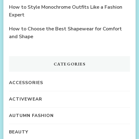
How to Style Monochrome Outfits Like a Fashion
Expert
How to Choose the Best Shapewear for Comfort
and Shape
CATEGORIES
ACCESSORIES
ACTIVEWEAR
AUTUMN FASHION
BEAUTY