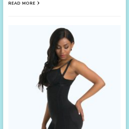
READ MORE