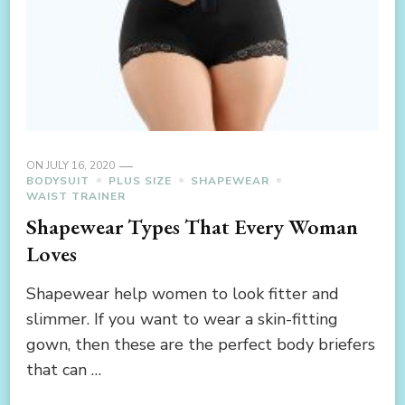
ON
JULY 16, 2020
BODYSUIT
PLUS SIZE
SHAPEWEAR
WAIST TRAINER
Shapewear Types That Every Woman
Loves
Shapewear help women to look fitter and
slimmer. If you want to wear a skin-fitting
gown, then these are the perfect body briefers
that can …