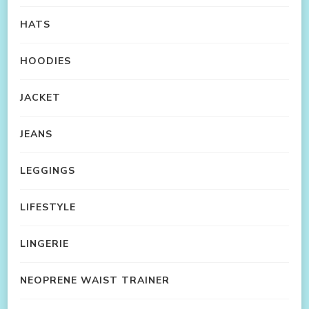
HATS
HOODIES
JACKET
JEANS
LEGGINGS
LIFESTYLE
LINGERIE
NEOPRENE WAIST TRAINER