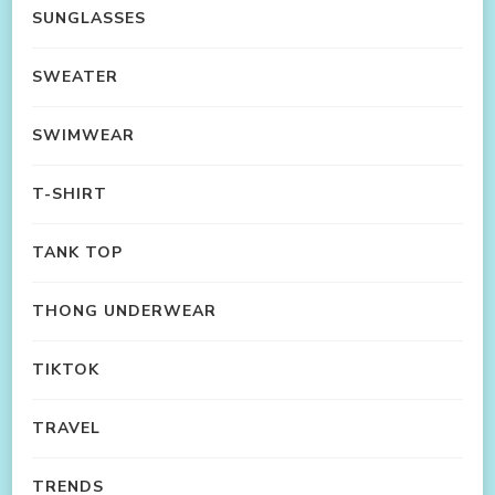
SUNGLASSES
SWEATER
SWIMWEAR
T-SHIRT
TANK TOP
THONG UNDERWEAR
TIKTOK
TRAVEL
TRENDS