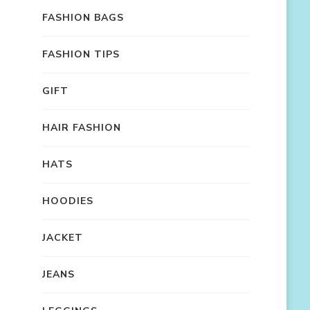
FASHION BAGS
FASHION TIPS
GIFT
HAIR FASHION
HATS
HOODIES
JACKET
JEANS