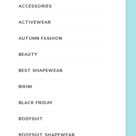
ACCESSORIES
ACTIVEWEAR
AUTUMN FASHION
BEAUTY
BEST SHAPEWEAR
BIKINI
BLACK FRIDAY
BODYSUIT
BODYSUIT SHAPEWEAR