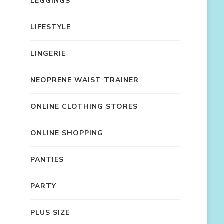
LEGGINGS
LIFESTYLE
LINGERIE
NEOPRENE WAIST TRAINER
ONLINE CLOTHING STORES
ONLINE SHOPPING
PANTIES
PARTY
PLUS SIZE