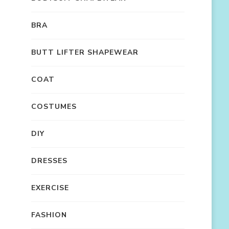
BRA
BUTT LIFTER SHAPEWEAR
COAT
COSTUMES
DIY
DRESSES
EXERCISE
FASHION