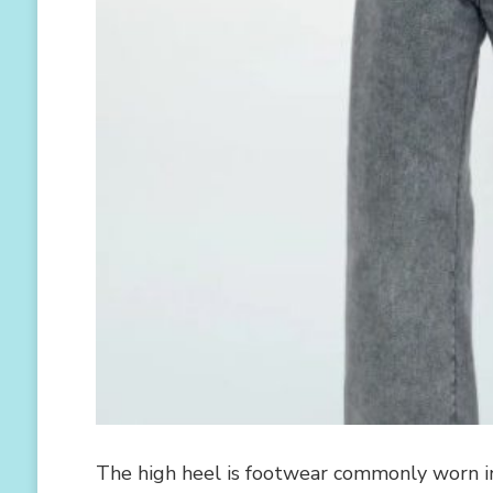
The high heel is footwear commonly worn in