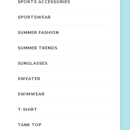
SPORTS ACCESSORIES
SPORTSWEAR
SUMMER FASHION
SUMMER TRENDS
SUNGLASSES
SWEATER
SWIMWEAR
T-SHIRT
TANK TOP