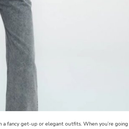
 a fancy get-up or elegant outfits. When you’re going