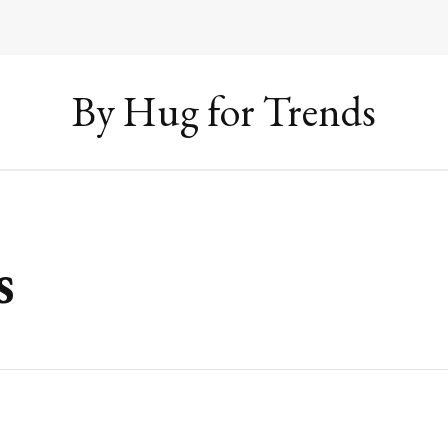
By Hug for Trends
s