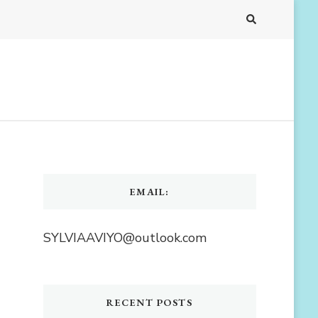
EMAIL:
SYLVIAAVIYO@outlook.com
RECENT POSTS