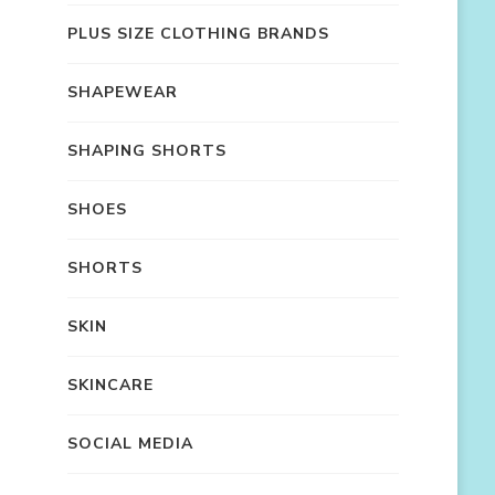
PLUS SIZE CLOTHING BRANDS
SHAPEWEAR
SHAPING SHORTS
SHOES
SHORTS
SKIN
SKINCARE
SOCIAL MEDIA