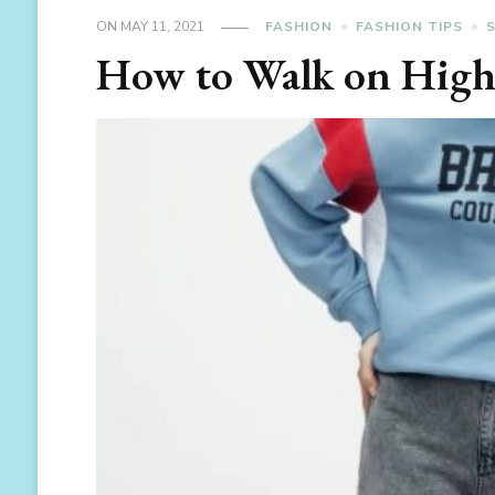
ON
MAY 11, 2021
FASHION
FASHION TIPS
How to Walk on High