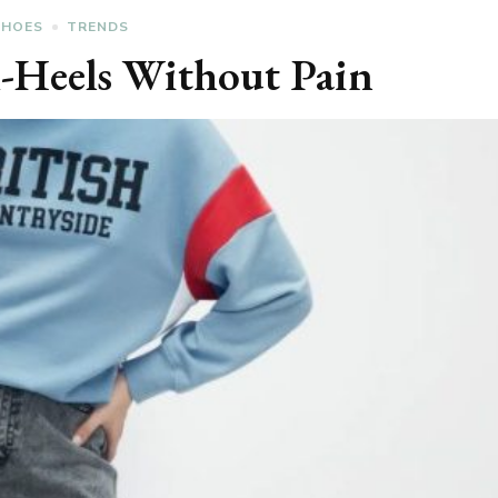
SHOES
TRENDS
-Heels Without Pain