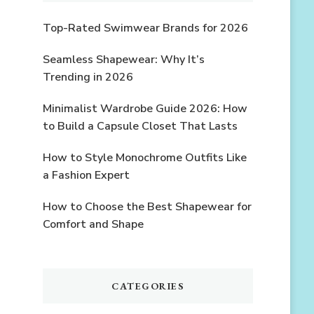
Top-Rated Swimwear Brands for 2026
Seamless Shapewear: Why It’s
Trending in 2026
Minimalist Wardrobe Guide 2026: How
to Build a Capsule Closet That Lasts
How to Style Monochrome Outfits Like
a Fashion Expert
How to Choose the Best Shapewear for
Comfort and Shape
CATEGORIES