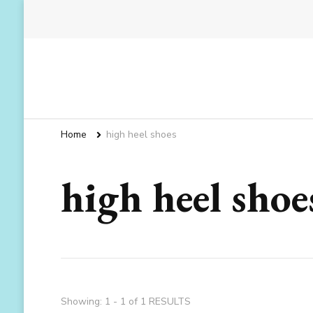
Home
high heel shoes
high heel shoe
Showing: 1 - 1 of 1 RESULTS