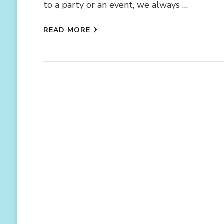
to a party or an event, we always …
READ MORE