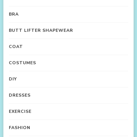
BRA
BUTT LIFTER SHAPEWEAR
COAT
COSTUMES
DIY
DRESSES
EXERCISE
FASHION