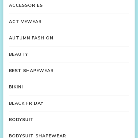
ACCESSORIES
ACTIVEWEAR
AUTUMN FASHION
BEAUTY
BEST SHAPEWEAR
BIKINI
BLACK FRIDAY
BODYSUIT
BODYSUIT SHAPEWEAR