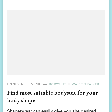
ON
NOVEMBER 27, 2019
BODYSUIT
WAIST TRAINER
Find most suitable bodysuit for your
body shape
Shaperwear can easily give you the desired