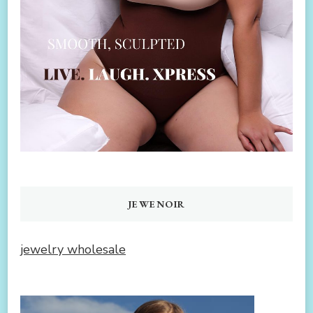
JEWENOIR
jewelry wholesale