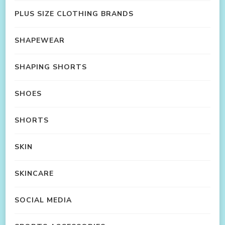
PLUS SIZE CLOTHING BRANDS
SHAPEWEAR
SHAPING SHORTS
SHOES
SHORTS
SKIN
SKINCARE
SOCIAL MEDIA