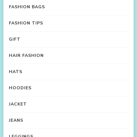
FASHION BAGS
FASHION TIPS
GIFT
HAIR FASHION
HATS
HOODIES
JACKET
JEANS
LEGGINGS