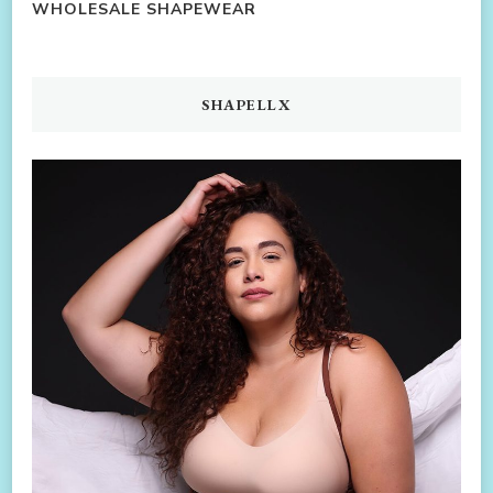
WHOLESALE SHAPEWEAR
SHAPELLX