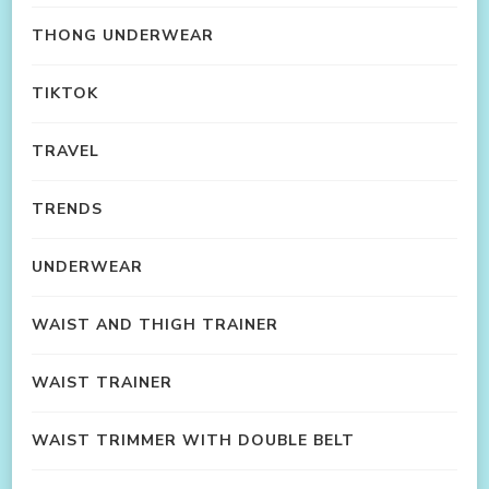
THONG UNDERWEAR
TIKTOK
TRAVEL
TRENDS
UNDERWEAR
WAIST AND THIGH TRAINER
WAIST TRAINER
WAIST TRIMMER WITH DOUBLE BELT