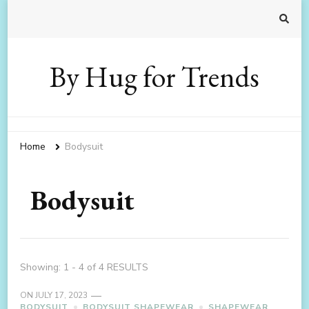
By Hug for Trends
Home
Bodysuit
Bodysuit
Showing: 1 - 4 of 4 RESULTS
ON
JULY 17, 2023
BODYSUIT
BODYSUIT SHAPEWEAR
SHAPEWEAR