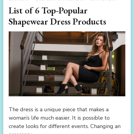
List of 6 Top-Popular
Shapewear Dress Products
The dress is a unique piece that makes a
woman’s life much easier. It is possible to
create looks for different events. Changing an