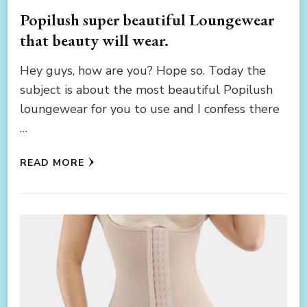
Popilush super beautiful Loungewear
that beauty will wear.
Hey guys, how are you? Hope so. Today the
subject is about the most beautiful Popilush
loungewear for you to use and I confess there
…
READ MORE