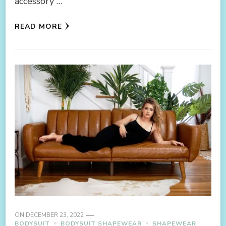
accessory …
READ MORE
ON
DECEMBER 23, 2022
BODYSUIT
BODYSUIT SHAPEWEAR
SHAPEWEAR