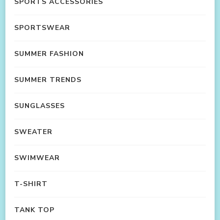
SPORTS ACCESSORIES
SPORTSWEAR
SUMMER FASHION
SUMMER TRENDS
SUNGLASSES
SWEATER
SWIMWEAR
T-SHIRT
TANK TOP