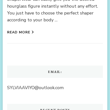
hourglass figure instantly without any effort.
You just have to choose the perfect shaper
according to your body …
READ MORE
EMAIL:
SYLVIAAVIYO@outlook.com
RECENT POSTS