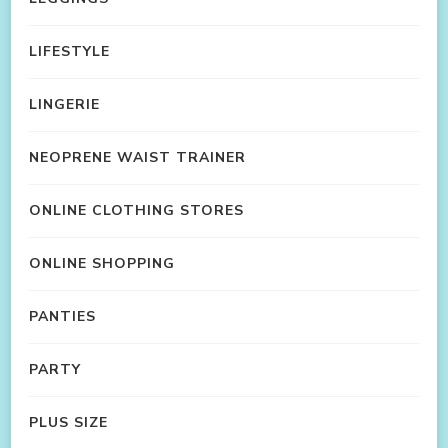
LIFESTYLE
LINGERIE
NEOPRENE WAIST TRAINER
ONLINE CLOTHING STORES
ONLINE SHOPPING
PANTIES
PARTY
PLUS SIZE