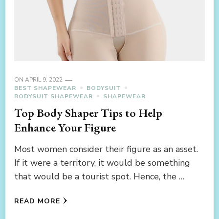
ON
APRIL 9, 2022
BEST SHAPEWEAR
BODYSUIT
BODYSUIT SHAPEWEAR
SHAPEWEAR
Top Body Shaper Tips to Help
Enhance Your Figure
Most women consider their figure as an asset.
If it were a territory, it would be something
that would be a tourist spot. Hence, the …
READ MORE