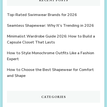
Top-Rated Swimwear Brands for 2026
Seamless Shapewear: Why It’s Trending in 2026
Minimalist Wardrobe Guide 2026: How to Build a
Capsule Closet That Lasts
How to Style Monochrome Outfits Like a Fashion
Expert
How to Choose the Best Shapewear for Comfort
and Shape
CATEGORIES