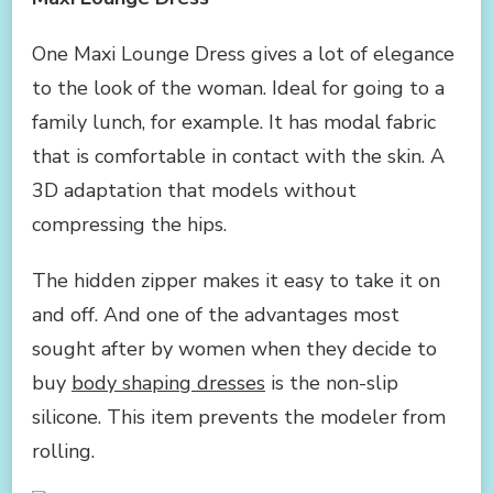
One Maxi Lounge Dress gives a lot of elegance
to the look of the woman. Ideal for going to a
family lunch, for example. It has modal fabric
that is comfortable in contact with the skin. A
3D adaptation that models without
compressing the hips.
The hidden zipper makes it easy to take it on
and off. And one of the advantages most
sought after by women when they decide to
buy
body shaping dresses
is the non-slip
silicone. This item prevents the modeler from
rolling.