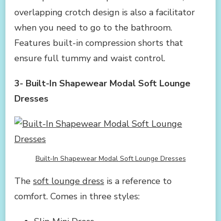
overlapping crotch design is also a facilitator
when you need to go to the bathroom.
Features built-in compression shorts that
ensure full tummy and waist control.
3- Built-In Shapewear Modal Soft Lounge
Dresses
Built-In Shapewear Modal Soft Lounge Dresses
The
soft lounge dress
is a reference to
comfort. Comes in three styles: