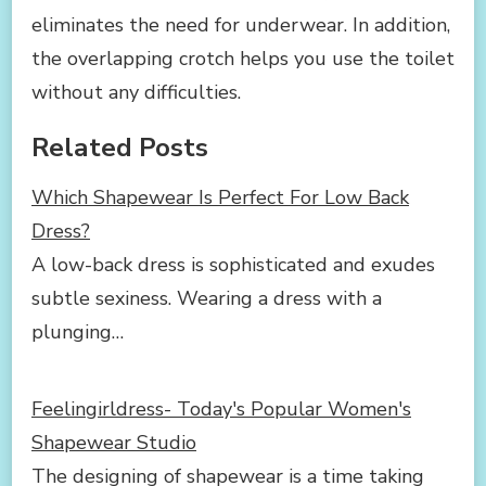
eliminates the need for underwear. In addition,
the overlapping crotch helps you use the toilet
without any difficulties.
Related Posts
Which Shapewear Is Perfect For Low Back
Dress?
A low-back dress is sophisticated and exudes
subtle sexiness. Wearing a dress with a
plunging…
Feelingirldress- Today's Popular Women's
Shapewear Studio
The designing of shapewear is a time taking