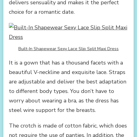
delivers sensuality and makes it the perfect
choice for a romantic date.
Built-In Shapewear Sexy Lace Slip Split Maxi Dress
It is a gown that has a thousand facets with a
beautiful V-neckline and exquisite lace. Straps
are adjustable and deliver the best adaptation
to different body types. You don’t have to
worry about wearing a bra, as the dress has
steel wire support for the breasts.
The crotch is made of cotton fabric, which does
not require the use of panties. In addition, the