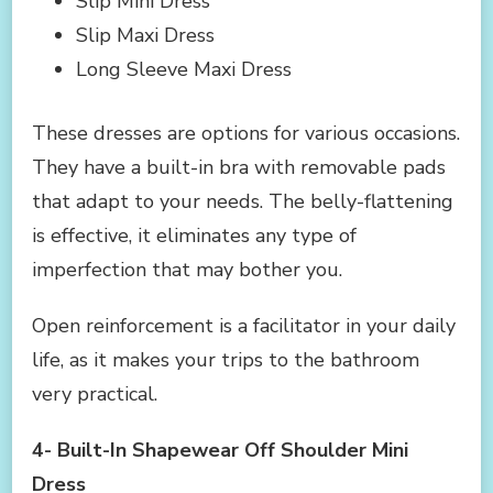
Slip Mini Dress
Slip Maxi Dress
Long Sleeve Maxi Dress
These dresses are options for various occasions.
They have a built-in bra with removable pads
that adapt to your needs. The belly-flattening
is effective, it eliminates any type of
imperfection that may bother you.
Open reinforcement is a facilitator in your daily
life, as it makes your trips to the bathroom
very practical.
4- Built-In Shapewear Off Shoulder Mini
Dress