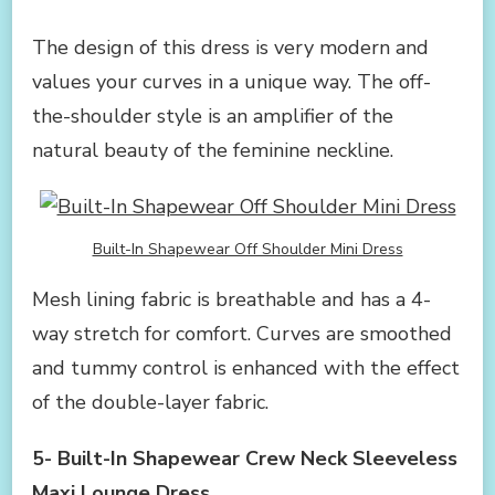
The design of this dress is very modern and
values your curves in a unique way. The off-
the-shoulder style is an amplifier of the
natural beauty of the feminine neckline.
Built-In Shapewear Off Shoulder Mini Dress
Mesh lining fabric is breathable and has a 4-
way stretch for comfort. Curves are smoothed
and tummy control is enhanced with the effect
of the double-layer fabric.
5- Built-In Shapewear Crew Neck Sleeveless
Maxi Lounge Dress