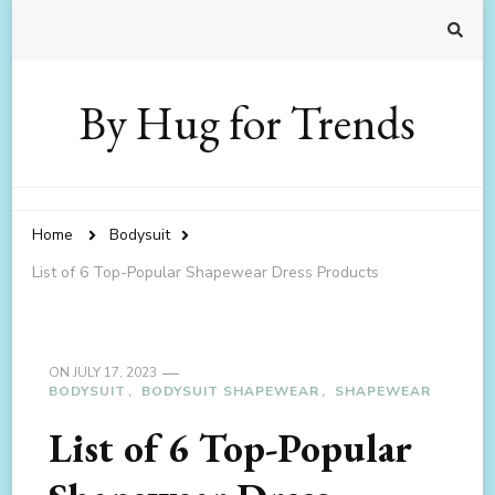
By Hug for Trends
Home
Bodysuit
List of 6 Top-Popular Shapewear Dress Products
ON
JULY 17, 2023
BODYSUIT
BODYSUIT SHAPEWEAR
SHAPEWEAR
List of 6 Top-Popular