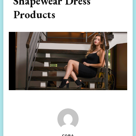
Shapewear Dress
Products
CORA