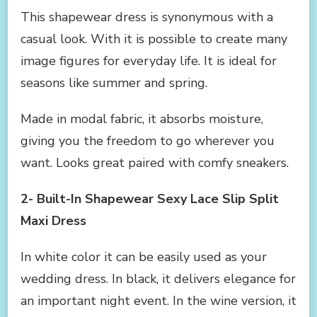
This shapewear dress is synonymous with a
casual look. With it is possible to create many
image figures for everyday life. It is ideal for
seasons like summer and spring.
Made in modal fabric, it absorbs moisture,
giving you the freedom to go wherever you
want. Looks great paired with comfy sneakers.
2- Built-In Shapewear Sexy Lace Slip Split
Maxi Dress
In white color it can be easily used as your
wedding dress. In black, it delivers elegance for
an important night event. In the wine version, it