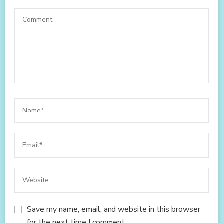
Save my name, email, and website in this browser
for the next time I comment.