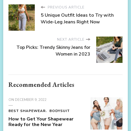
PREVIOUS ARTICLE
5 Unique Outfit Ideas to Try with
Wide-Leg Jeans Right Now
NEXT ARTICLE
Top Picks: Trendy Skinny Jeans for
Women in 2023
Recommended Articles
ON
DECEMBER 9, 2022
BEST SHAPEWEAR
BODYSUIT
How to Get Your Shapewear
Ready for the New Year