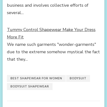
business and involves collective efforts of
several…
Tummy Control Shapewear Make Your Dress
More Fit
We name such garments "wonder-garments"
due to the extreme somehow mystical the fact
that they…
BEST SHAPEWEAR FOR WOMEN
BODYSUIT
BODYSUIT SHAPEWEAR