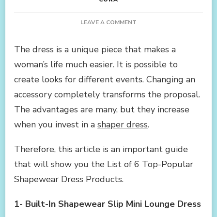
ON
LEAVE A COMMENT
LIST
OF
The dress is a unique piece that makes a
6
woman’s life much easier. It is possible to
TOP-
POPULAR
create looks for different events. Changing an
SHAPEWEAR
accessory completely transforms the proposal.
DRESS
PRODUCTS
The advantages are many, but they increase
when you invest in a
shaper dress
.
Therefore, this article is an important guide
that will show you the List of 6 Top-Popular
Shapewear Dress Products.
1-
Built-In Shapewear Slip Mini Lounge Dress