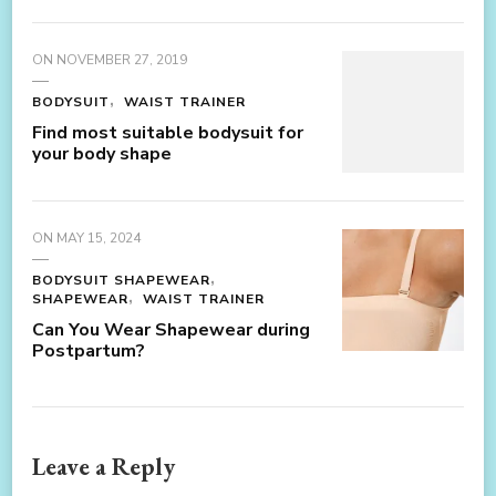
ON
NOVEMBER 27, 2019
BODYSUIT
WAIST TRAINER
Find most suitable bodysuit for
your body shape
ON
MAY 15, 2024
BODYSUIT SHAPEWEAR
SHAPEWEAR
WAIST TRAINER
Can You Wear Shapewear during
Postpartum?
Leave a Reply