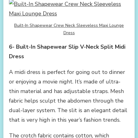
Built-In Shapewear Crew Neck Sleeveless Maxi Lounge
Dress
6- Built-In Shapewear Slip V-Neck Split Midi
Dress
A midi dress is perfect for going out to dinner
or enjoying a movie night. It’s made of ultra-
thin material and has adjustable straps. Mesh
fabric helps sculpt the abdomen through the
dual-layer system. The slit is an elegant detail
that is very high in this year’s fashion trends.
The crotch fabric contains cotton, which