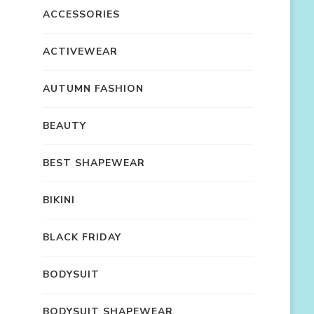
ACCESSORIES
ACTIVEWEAR
AUTUMN FASHION
BEAUTY
BEST SHAPEWEAR
BIKINI
BLACK FRIDAY
BODYSUIT
BODYSUIT SHAPEWEAR