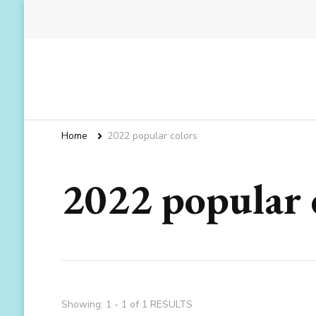
Home
2022 popular colors
2022 popular 
Showing: 1 - 1 of 1 RESULTS