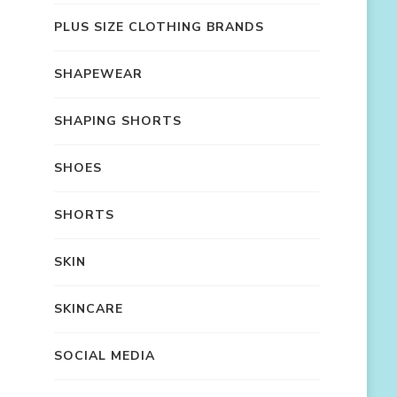
PLUS SIZE CLOTHING BRANDS
SHAPEWEAR
SHAPING SHORTS
SHOES
SHORTS
SKIN
SKINCARE
SOCIAL MEDIA