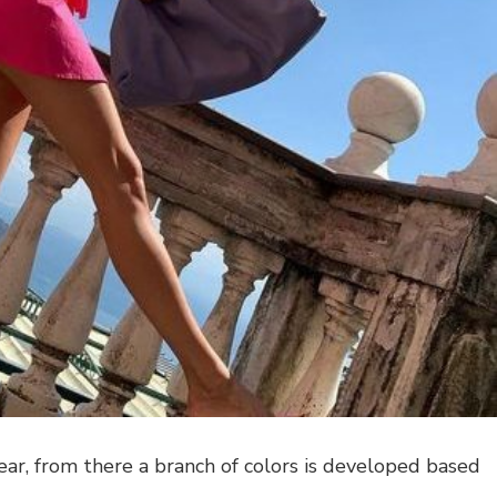
ar, from there a branch of colors is developed based