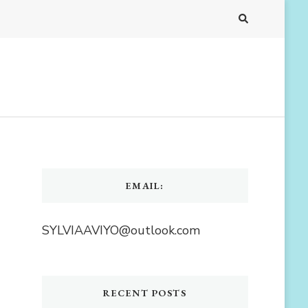
EMAIL:
SYLVIAAVIYO@outlook.com
RECENT POSTS