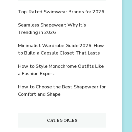
Top-Rated Swimwear Brands for 2026
Seamless Shapewear: Why It’s
Trending in 2026
Minimalist Wardrobe Guide 2026: How
to Build a Capsule Closet That Lasts
How to Style Monochrome Outfits Like
a Fashion Expert
How to Choose the Best Shapewear for
Comfort and Shape
CATEGORIES