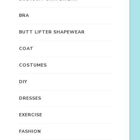
BRA
BUTT LIFTER SHAPEWEAR
COAT
COSTUMES
DIY
DRESSES
EXERCISE
FASHION