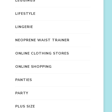
LEGGINGS
LIFESTYLE
LINGERIE
NEOPRENE WAIST TRAINER
ONLINE CLOTHING STORES
ONLINE SHOPPING
PANTIES
PARTY
PLUS SIZE