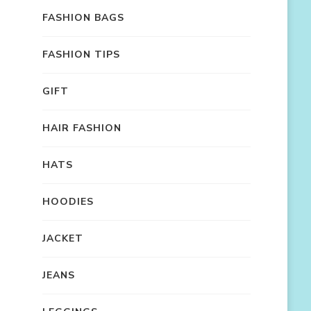
FASHION BAGS
FASHION TIPS
GIFT
HAIR FASHION
HATS
HOODIES
JACKET
JEANS