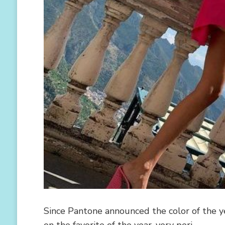
Since Pantone announced the color of the ye
on the favorite of the year, very peri …