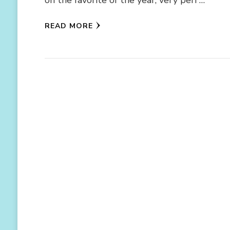
READ MORE