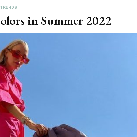
TRENDS
Colors in Summer 2022