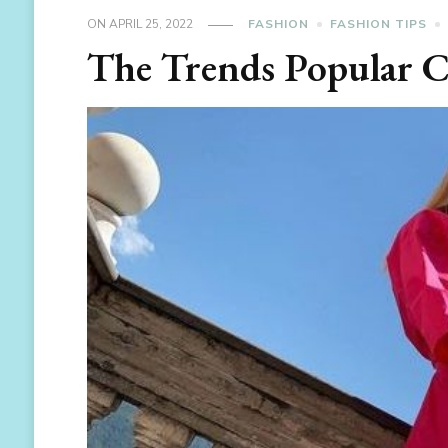
ON
APRIL 25, 2022
FASHION
FASHION TIPS
The Trends Popular 