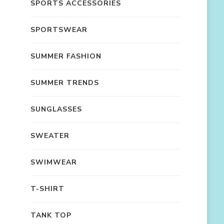
SPORTS ACCESSORIES
SPORTSWEAR
SUMMER FASHION
SUMMER TRENDS
SUNGLASSES
SWEATER
SWIMWEAR
T-SHIRT
TANK TOP