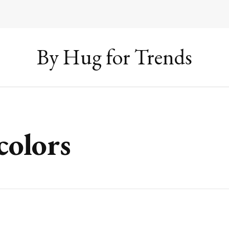
By Hug for Trends
colors