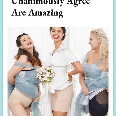
Unanimously Agree
Are Amazing