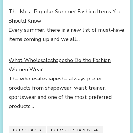
The Most Popular Summer Fashion Items You
Should Know
Every summer, there is a new list of must-have
items coming up and we all…
What Wholesaleshapeshe Do the Fashion
Women Wear
The wholesaleshapeshe always prefer
products from shapewear, waist trainer,
sportswear and one of the most preferred
products…
BODY SHAPER
BODYSUIT SHAPEWEAR