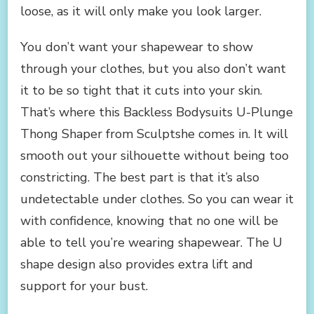
loose, as it will only make you look larger.
You don’t want your shapewear to show
through your clothes, but you also don’t want
it to be so tight that it cuts into your skin.
That’s where this Backless Bodysuits U-Plunge
Thong Shaper from Sculptshe comes in. It will
smooth out your silhouette without being too
constricting. The best part is that it’s also
undetectable under clothes. So you can wear it
with confidence, knowing that no one will be
able to tell you’re wearing shapewear. The U
shape design also provides extra lift and
support for your bust.