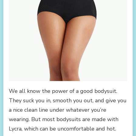
We all know the power of a good bodysuit.
They suck you in, smooth you out, and give you
a nice clean line under whatever you’re
wearing. But most bodysuits are made with
Lycra, which can be uncomfortable and hot.