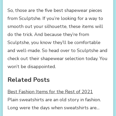
So, those are the five best shapewear pieces
from Sculptshe. If you’re looking for a way to
smooth out your silhouette, these items will
do the trick. And because they’re from
Sculptshe, you know they’ll be comfortable
and well-made. So head over to Sculptshe and
check out their shapewear selection today. You
won’t be disappointed.
Related Posts
Best Fashion Items for the Rest of 2021
Plain sweatshirts are an old story in fashion.
Long were the days when sweatshirts are…