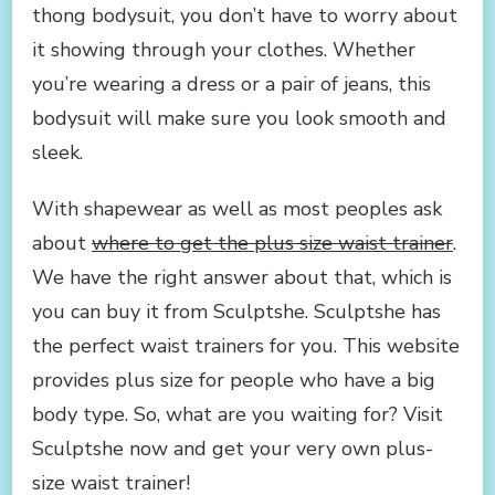
thong bodysuit, you don’t have to worry about
it showing through your clothes. Whether
you’re wearing a dress or a pair of jeans, this
bodysuit will make sure you look smooth and
sleek.
With shapewear as well as most peoples ask
about
where to get the plus size waist trainer
.
We have the right answer about that, which is
you can buy it from Sculptshe. Sculptshe has
the perfect waist trainers for you. This website
provides plus size for people who have a big
body type. So, what are you waiting for? Visit
Sculptshe now and get your very own plus-
size waist trainer!