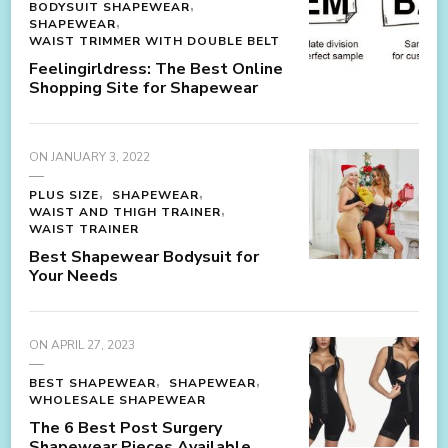
BODYSUIT SHAPEWEAR
SHAPEWEAR
WAIST TRIMMER WITH DOUBLE BELT
Feelingirldress: The Best Online
Shopping Site for Shapewear
ON
JANUARY 3, 2022
PLUS SIZE
SHAPEWEAR
WAIST AND THIGH TRAINER
WAIST TRAINER
Best Shapewear Bodysuit for
Your Needs
ON
APRIL 27, 2023
BEST SHAPEWEAR
SHAPEWEAR
WHOLESALE SHAPEWEAR
The 6 Best Post Surgery
Shapewear Pieces Available