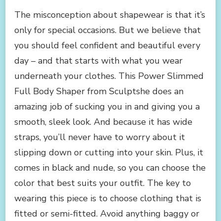
The misconception about shapewear is that it’s
only for special occasions. But we believe that
you should feel confident and beautiful every
day – and that starts with what you wear
underneath your clothes. This Power Slimmed
Full Body Shaper from Sculptshe does an
amazing job of sucking you in and giving you a
smooth, sleek look. And because it has wide
straps, you’ll never have to worry about it
slipping down or cutting into your skin. Plus, it
comes in black and nude, so you can choose the
color that best suits your outfit. The key to
wearing this piece is to choose clothing that is
fitted or semi-fitted. Avoid anything baggy or