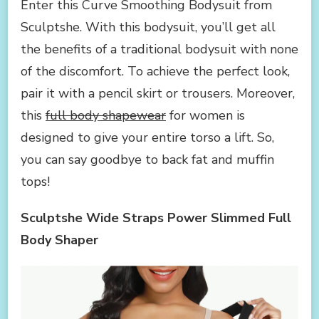
Enter this Curve Smoothing Bodysuit from
Sculptshe. With this bodysuit, you’ll get all
the benefits of a traditional bodysuit with none
of the discomfort. To achieve the perfect look,
pair it with a pencil skirt or trousers. Moreover,
this
full body shapewear
for women is
designed to give your entire torso a lift. So,
you can say goodbye to back fat and muffin
tops!
Sculptshe Wide Straps Power Slimmed Full
Body Shaper