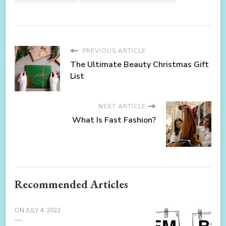
PREVIOUS ARTICLE
The Ultimate Beauty Christmas Gift
List
NEXT ARTICLE
What Is Fast Fashion?
Recommended Articles
ON
JULY 4, 2022