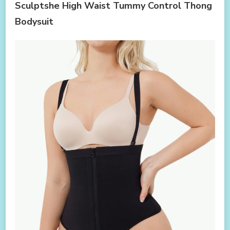
Sculptshe High Waist Tummy Control Thong
Bodysuit