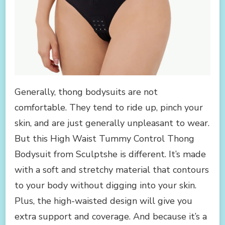
Generally, thong bodysuits are not
comfortable. They tend to ride up, pinch your
skin, and are just generally unpleasant to wear.
But this High Waist Tummy Control Thong
Bodysuit from Sculptshe is different. It’s made
with a soft and stretchy material that contours
to your body without digging into your skin.
Plus, the high-waisted design will give you
extra support and coverage. And because it’s a