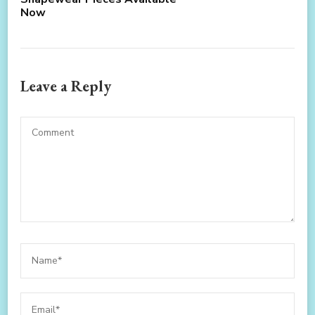
Now
Leave a Reply