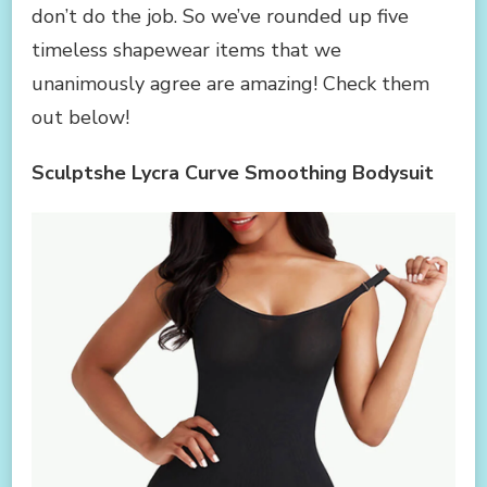
don’t do the job. So we’ve rounded up five
timeless shapewear items that we
unanimously agree are amazing! Check them
out below!
Sculptshe Lycra Curve Smoothing Bodysuit