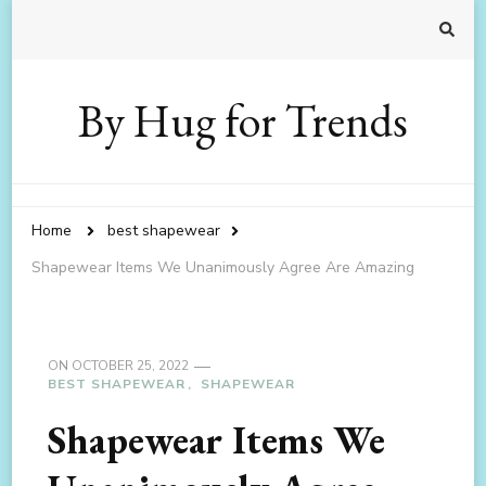
By Hug for Trends
Home
best shapewear
Shapewear Items We Unanimously Agree Are Amazing
ON
OCTOBER 25, 2022
BEST SHAPEWEAR
SHAPEWEAR
Shapewear Items We