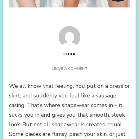
CORA
ON
LEAVE A COMMENT
SHAPEWEAR
ITEMS
We all know that feeling. You put on a dress or
WE
skirt, and suddenly you feel like a sausage
UNANIMOUSLY
AGREE
casing. That’s where shapewear comes in – it
ARE
sucks you in and gives you that smooth, sleek
AMAZING
look. But not all shapewear is created equal.
Some pieces are flimsy, pinch your skin, or just