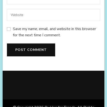
Save my name, email, and website in this browser
for the next time I comment.