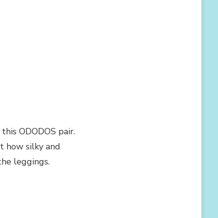
y this ODODOS pair.
t how silky and
he leggings.