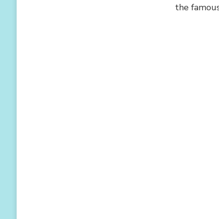
the famous 