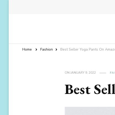
Home
Fashion
Best Seller Yoga Pants On Amaz
ON
JANUARY 9, 2022
FA
Best Se