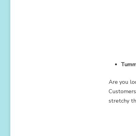
Tumm
Are you lo
Customers 
stretchy t