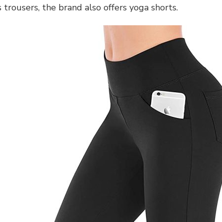
trousers, the brand also offers yoga shorts.