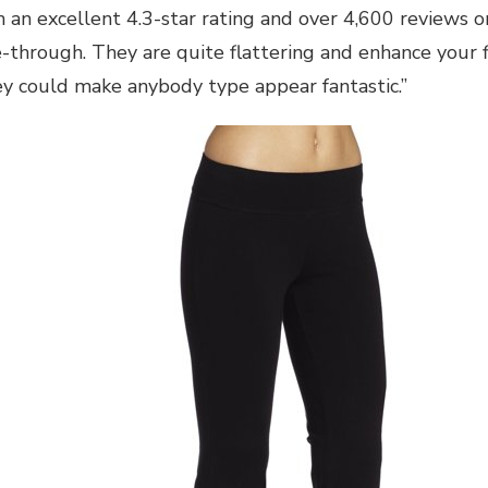
th an excellent 4.3-star rating and over 4,600 reviews
e-through. They are quite flattering and enhance your f
ey could make anybody type appear fantastic.”