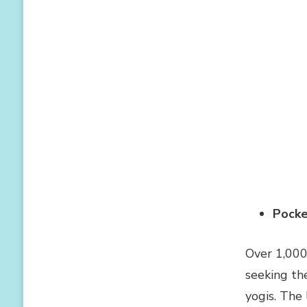
Pocke
Over 1,000
seeking th
yogis. The 