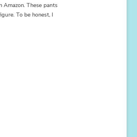
 on Amazon. These pants
igure. To be honest, I