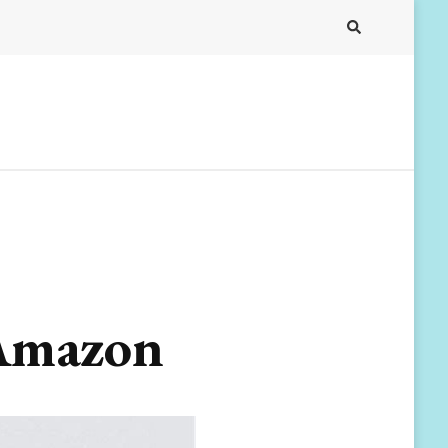
 Amazon