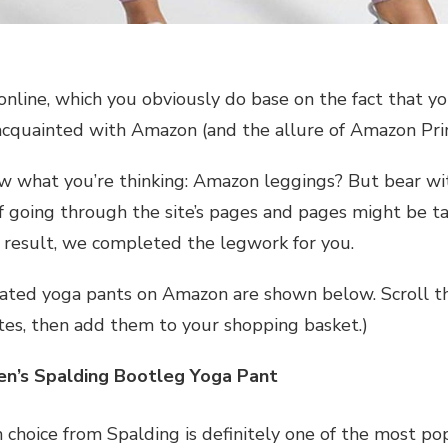
online, which you obviously do base on the fact that you
 acquainted with Amazon (and the allure of Amazon Prim
 what you’re thinking: Amazon leggings? But bear wi
f going through the site’s pages and pages might be t
a result, we completed the legwork for you.
ated yoga pants on Amazon are shown below. Scroll thr
ites, then add them to your shopping basket.)
’s Spalding Bootleg Yoga Pant
h choice from Spalding is definitely one of the most p