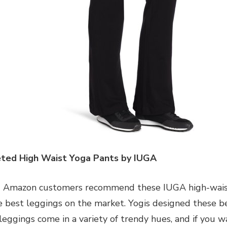
ted High Waist Yoga Pants by IUGA
 Amazon customers recommend these IUGA high-waiste
e best leggings on the market. Yogis designed these be
leggings come in a variety of trendy hues, and if you w