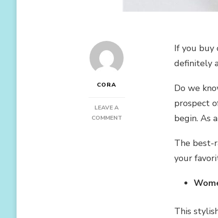
If you buy 
definitely
CORA
Do we know
prospect o
LEAVE A
begin. As 
ON
COMMENT
BEST
SELLER
The best-r
YOGA
your favor
PANTS
ON
AMAZON
Women
This stylis