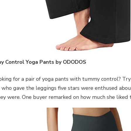
y Control Yoga Pants by ODODOS
oking for a pair of yoga pants with tummy control? Tr
who gave the leggings five stars were enthused abou
hey were. One buyer remarked on how much she liked t