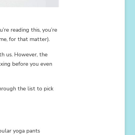
’re reading this, you’re
e, for that matter).
th us. However, the
axing before you even
ough the list to pick
opular yoga pants