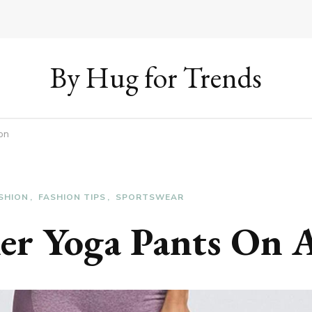
By Hug for Trends
on
SHION
FASHION TIPS
SPORTSWEAR
ller Yoga Pants On