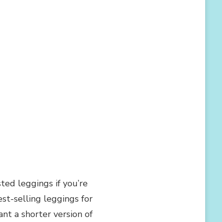
d leggings if you’re
st-selling leggings for
ant a shorter version of