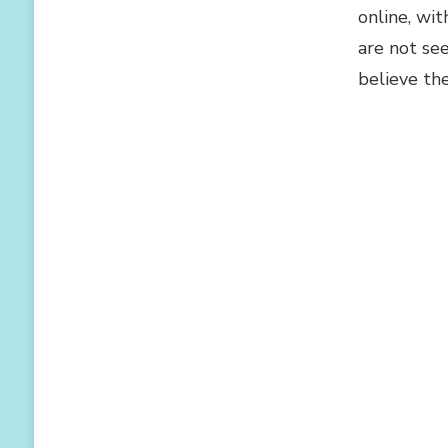
online, wi
are not se
believe th