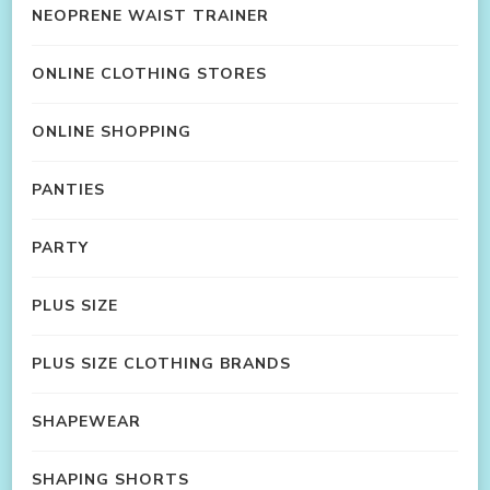
NEOPRENE WAIST TRAINER
ONLINE CLOTHING STORES
ONLINE SHOPPING
PANTIES
PARTY
PLUS SIZE
PLUS SIZE CLOTHING BRANDS
SHAPEWEAR
SHAPING SHORTS