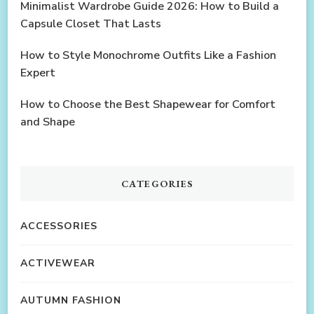
Minimalist Wardrobe Guide 2026: How to Build a
Capsule Closet That Lasts
How to Style Monochrome Outfits Like a Fashion
Expert
How to Choose the Best Shapewear for Comfort
and Shape
CATEGORIES
ACCESSORIES
ACTIVEWEAR
AUTUMN FASHION