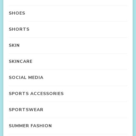
SHOES
SHORTS
SKIN
SKINCARE
SOCIAL MEDIA
SPORTS ACCESSORIES
SPORTSWEAR
SUMMER FASHION