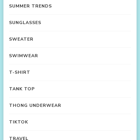
SUMMER TRENDS
SUNGLASSES
SWEATER
SWIMWEAR
T-SHIRT
TANK TOP
THONG UNDERWEAR
TIKTOK
TRAVEL