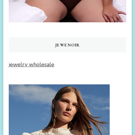
JEWENOIR
jewelry wholesale