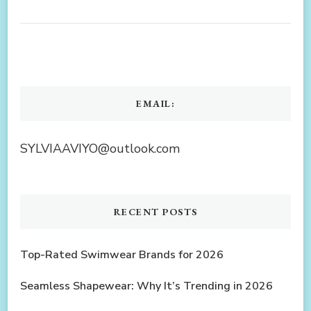
EMAIL:
SYLVIAAVIYO@outlook.com
RECENT POSTS
Top-Rated Swimwear Brands for 2026
Seamless Shapewear: Why It’s Trending in 2026