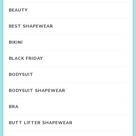
BEAUTY
BEST SHAPEWEAR
BIKINI
BLACK FRIDAY
BODYSUIT
BODYSUIT SHAPEWEAR
BRA
BUTT LIFTER SHAPEWEAR