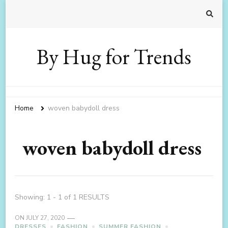
By Hug for Trends
Home
woven babydoll dress
woven babydoll dress
Showing: 1 - 1 of 1 RESULTS
ON
JULY 27, 2020
DRESSES
FASHION
SUMMER FASHION