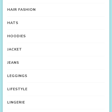
HAIR FASHION
HATS
HOODIES
JACKET
JEANS
LEGGINGS
LIFESTYLE
LINGERIE