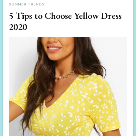
SUMMER TRENDS
5 Tips to Choose Yellow Dress
2020