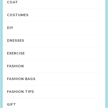
COAT
COSTUMES
DIY
DRESSES
EXERCISE
FASHION
FASHION BAGS
FASHION TIPS
GIFT