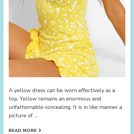
A yellow dress can be worn effectively as a
top. Yellow remains an enormous and
unfathomable concealing. It is in like manner a
picture of …
READ MORE