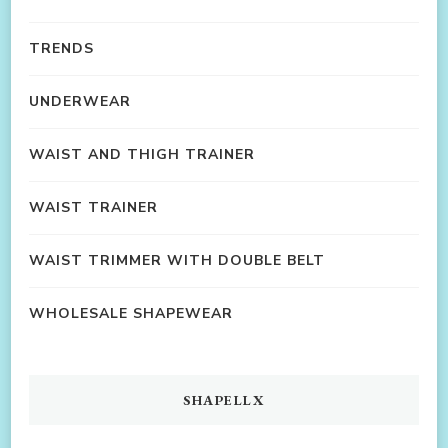
TRENDS
UNDERWEAR
WAIST AND THIGH TRAINER
WAIST TRAINER
WAIST TRIMMER WITH DOUBLE BELT
WHOLESALE SHAPEWEAR
SHAPELLX