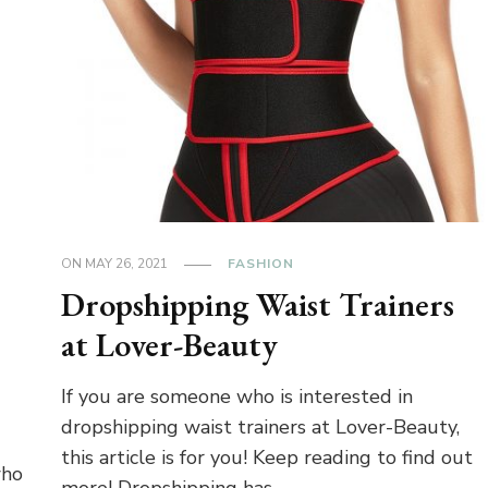
ON
MAY 26, 2021
FASHION
Dropshipping Waist Trainers
at Lover-Beauty
If you are someone who is interested in
dropshipping waist trainers at Lover-Beauty,
this article is for you! Keep reading to find out
who