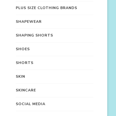
PLUS SIZE CLOTHING BRANDS
SHAPEWEAR
SHAPING SHORTS
SHOES
SHORTS
SKIN
SKINCARE
SOCIAL MEDIA