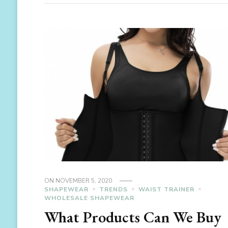
ON
NOVEMBER 5, 2020
SHAPEWEAR
TRENDS
WAIST TRAINER
WHOLESALE SHAPEWEAR
What Products Can We Buy