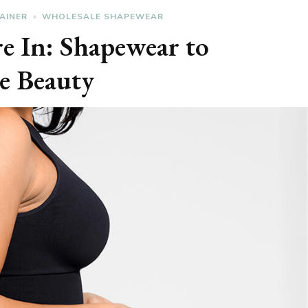
AINER
WHOLESALE SHAPEWEAR
re In: Shapewear to
e Beauty