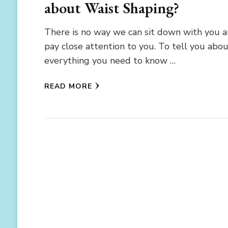
about Waist Shaping?
There is no way we can sit down with you 
pay close attention to you. To tell you abo
everything you need to know …
READ MORE