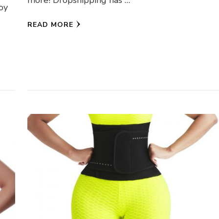
more! Dropshipping has …
joy
READ MORE