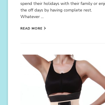
spend their holidays with their family or en
the off days by having complete rest.
Whatever …
READ MORE