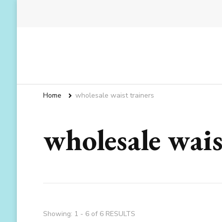
Home
wholesale waist trainers
wholesale wais
Showing: 1 - 6 of 6 RESULTS