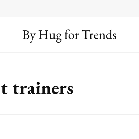
By Hug for Trends
t trainers