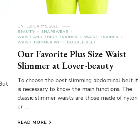
ON
FEBRUARY 5, 2021
BEAUTY
SHAPEWEAR
WAIST AND THIGH TRAINER
WAIST TRAINER
WAIST TRIMMER WITH DOUBLE BELT
Our Favorite Plus Size Waist
Slimmer at Lover-beauty
To choose the best slimming abdominal belt it
 But
is necessary to know the main functions. The
classic slimmer waists are those made of nylon
or …
READ MORE