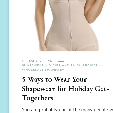
ON
JANUARY 13, 2022
SHAPEWEAR
WAIST AND THIGH TRAINER
WHOLESALE SHAPEWEAR
5 Ways to Wear Your
Shapewear for Holiday Get-
Togethers
You are probably one of the many people 