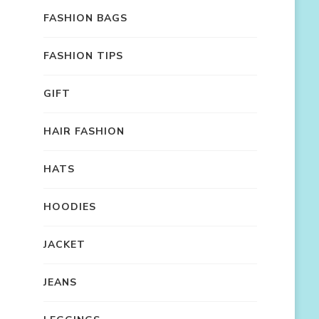
FASHION BAGS
FASHION TIPS
GIFT
HAIR FASHION
HATS
HOODIES
JACKET
JEANS