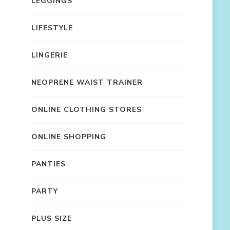
LEGGINGS
LIFESTYLE
LINGERIE
NEOPRENE WAIST TRAINER
ONLINE CLOTHING STORES
ONLINE SHOPPING
PANTIES
PARTY
PLUS SIZE