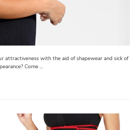
ur attractiveness with the aid of shapewear and sick of
ppearance? Come …