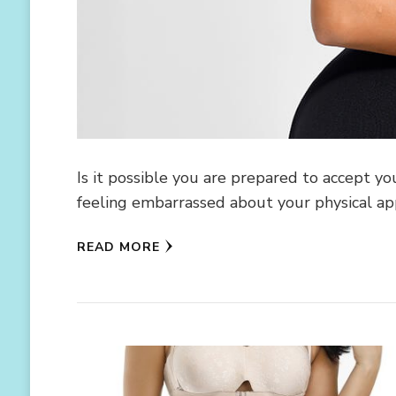
Is it possible you are prepared to accept yo
feeling embarrassed about your physical a
READ MORE