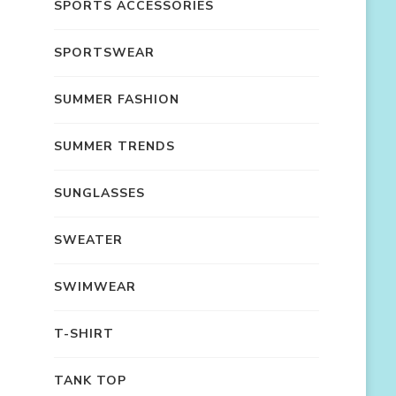
SPORTS ACCESSORIES
SPORTSWEAR
SUMMER FASHION
SUMMER TRENDS
SUNGLASSES
SWEATER
SWIMWEAR
T-SHIRT
TANK TOP