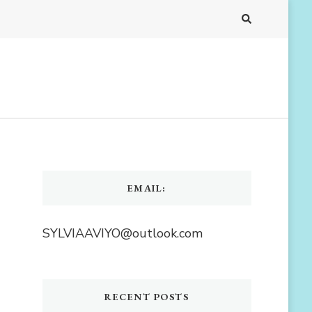
EMAIL:
SYLVIAAVIYO@outlook.com
RECENT POSTS