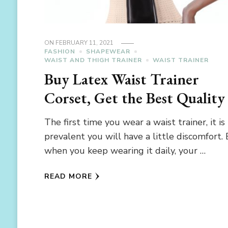
ON
FEBRUARY 11, 2021
FASHION
SHAPEWEAR
WAIST AND THIGH TRAINER
WAIST TRAINER
Buy Latex Waist Trainer
Corset, Get the Best Quality
The first time you wear a waist trainer, it is
prevalent you will have a little discomfort.
when you keep wearing it daily, your …
READ MORE