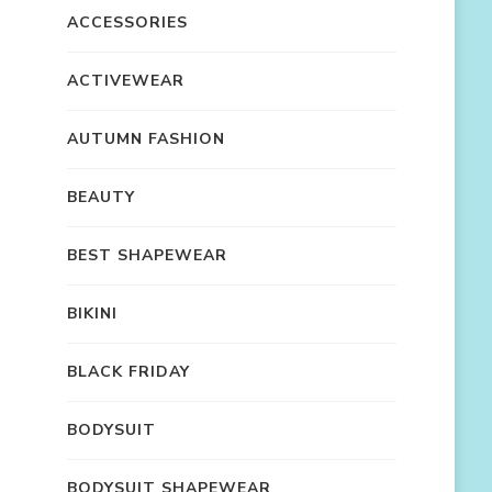
ACCESSORIES
ACTIVEWEAR
AUTUMN FASHION
BEAUTY
BEST SHAPEWEAR
BIKINI
BLACK FRIDAY
BODYSUIT
BODYSUIT SHAPEWEAR