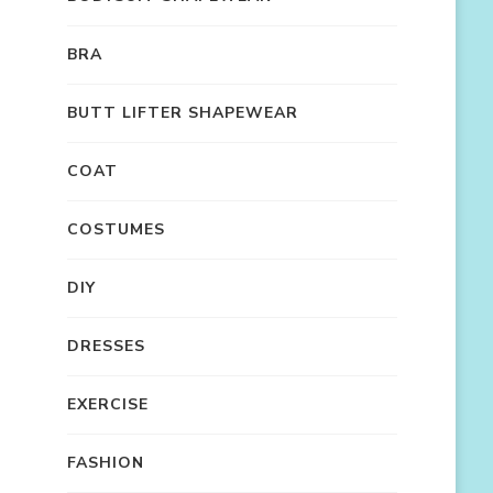
BRA
BUTT LIFTER SHAPEWEAR
COAT
COSTUMES
DIY
DRESSES
EXERCISE
FASHION