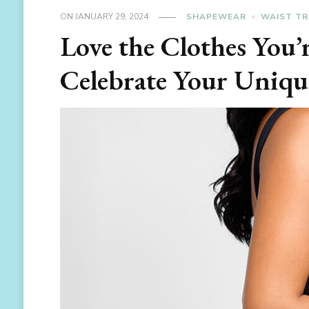
ON
JANUARY 29, 2024
SHAPEWEAR
WAIST TR
Love the Clothes You’
Celebrate Your Uniqu