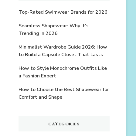
Top-Rated Swimwear Brands for 2026
Seamless Shapewear: Why It’s
Trending in 2026
Minimalist Wardrobe Guide 2026: How
to Build a Capsule Closet That Lasts
How to Style Monochrome Outfits Like
a Fashion Expert
How to Choose the Best Shapewear for
Comfort and Shape
CATEGORIES