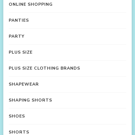
ONLINE SHOPPING
PANTIES
PARTY
PLUS SIZE
PLUS SIZE CLOTHING BRANDS
SHAPEWEAR
SHAPING SHORTS
SHOES
SHORTS