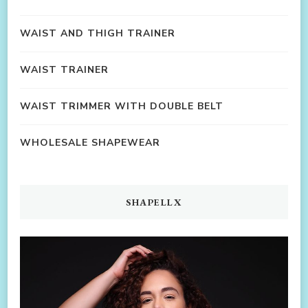
WAIST AND THIGH TRAINER
WAIST TRAINER
WAIST TRIMMER WITH DOUBLE BELT
WHOLESALE SHAPEWEAR
SHAPELLX