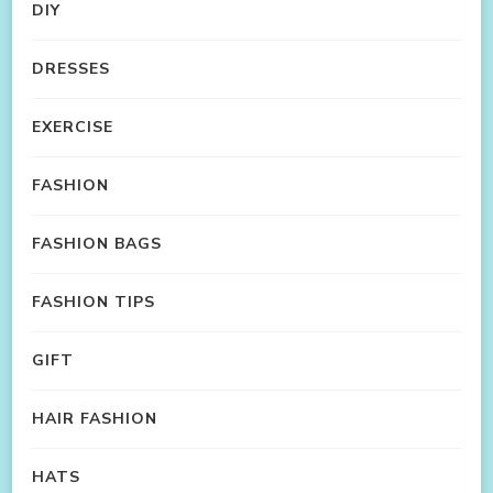
DIY
DRESSES
EXERCISE
FASHION
FASHION BAGS
FASHION TIPS
GIFT
HAIR FASHION
HATS