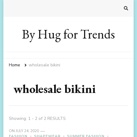
By Hug for Trends
Home
wholesale bikini
wholesale bikini
Showing: 1 - 2 of 2 RESULTS
ON
JULY 24, 2020
FASHION
SHAPEWEAR
SUMMER FASHION