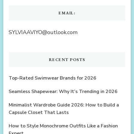
EMAIL:
SYLVIAAVIYO@outlook.com
RECENT POSTS
Top-Rated Swimwear Brands for 2026
Seamless Shapewear: Why It’s Trending in 2026
Minimalist Wardrobe Guide 2026: How to Build a
Capsule Closet That Lasts
How to Style Monochrome Outfits Like a Fashion
Expert