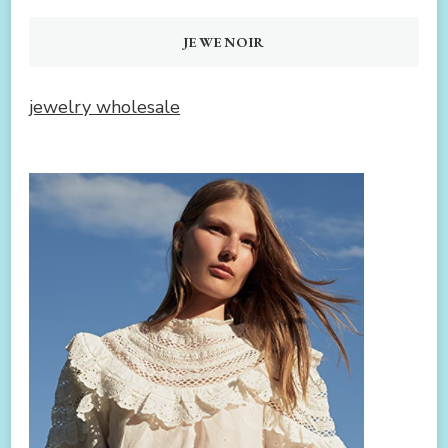
JEWENOIR
jewelry wholesale