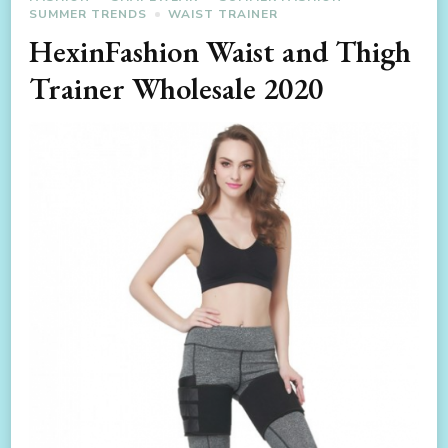
SUMMER TRENDS
WAIST TRAINER
HexinFashion Waist and Thigh
Trainer Wholesale 2020