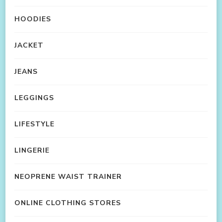
HOODIES
JACKET
JEANS
LEGGINGS
LIFESTYLE
LINGERIE
NEOPRENE WAIST TRAINER
ONLINE CLOTHING STORES