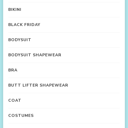
BIKINI
BLACK FRIDAY
BODYSUIT
BODYSUIT SHAPEWEAR
BRA
BUTT LIFTER SHAPEWEAR
COAT
COSTUMES