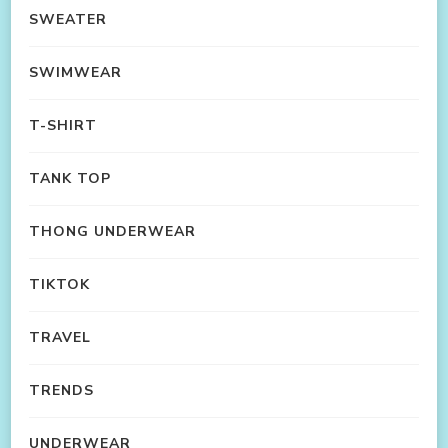
SWEATER
SWIMWEAR
T-SHIRT
TANK TOP
THONG UNDERWEAR
TIKTOK
TRAVEL
TRENDS
UNDERWEAR