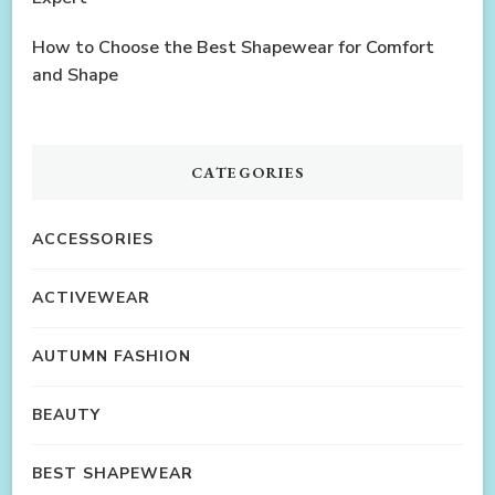
How to Choose the Best Shapewear for Comfort
and Shape
CATEGORIES
ACCESSORIES
ACTIVEWEAR
AUTUMN FASHION
BEAUTY
BEST SHAPEWEAR