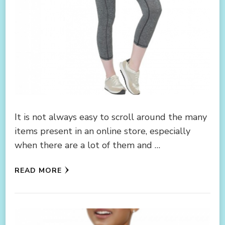
It is not always easy to scroll around the many
items present in an online store, especially
when there are a lot of them and …
READ MORE