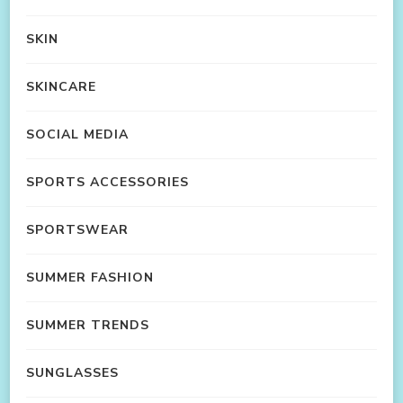
SKIN
SKINCARE
SOCIAL MEDIA
SPORTS ACCESSORIES
SPORTSWEAR
SUMMER FASHION
SUMMER TRENDS
SUNGLASSES