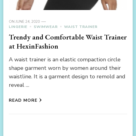
ON
JUNE 24, 2020
LINGERIE
SWIMWEAR
WAIST TRAINER
Trendy and Comfortable Waist Trainer
at HexinFashion
A waist trainer is an elastic compaction circle
shape garment worn by women around their
waistline. It is a garment design to remold and
reveal …
READ MORE