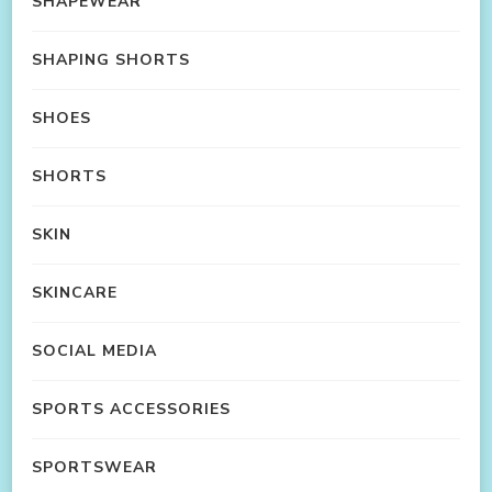
SHAPEWEAR
SHAPING SHORTS
SHOES
SHORTS
SKIN
SKINCARE
SOCIAL MEDIA
SPORTS ACCESSORIES
SPORTSWEAR