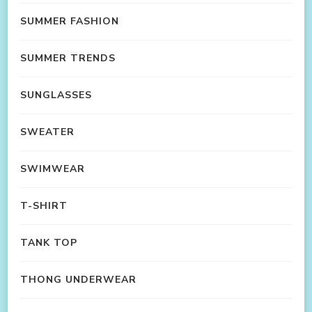
SUMMER FASHION
SUMMER TRENDS
SUNGLASSES
SWEATER
SWIMWEAR
T-SHIRT
TANK TOP
THONG UNDERWEAR