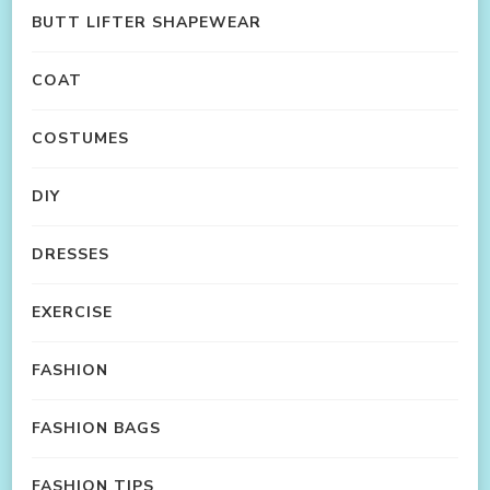
BUTT LIFTER SHAPEWEAR
COAT
COSTUMES
DIY
DRESSES
EXERCISE
FASHION
FASHION BAGS
FASHION TIPS