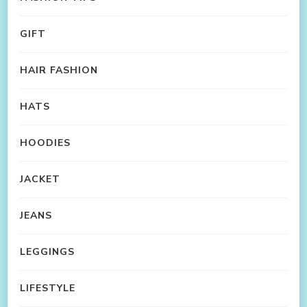
GIFT
HAIR FASHION
HATS
HOODIES
JACKET
JEANS
LEGGINGS
LIFESTYLE