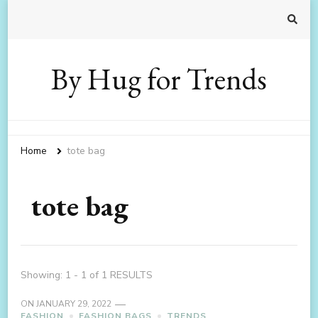
By Hug for Trends
Home
tote bag
tote bag
Showing: 1 - 1 of 1 RESULTS
ON
JANUARY 29, 2022
FASHION
FASHION BAGS
TRENDS