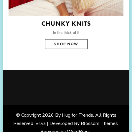
© Copyright 2026
By Hug for Trends
. All Rights
Reserved. Vilva | Developed By
Blossom Themes
.
Powered by
WordPress
.