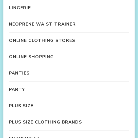
LINGERIE
NEOPRENE WAIST TRAINER
ONLINE CLOTHING STORES
ONLINE SHOPPING
PANTIES
PARTY
PLUS SIZE
PLUS SIZE CLOTHING BRANDS