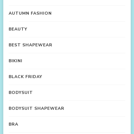
AUTUMN FASHION
BEAUTY
BEST SHAPEWEAR
BIKINI
BLACK FRIDAY
BODYSUIT
BODYSUIT SHAPEWEAR
BRA