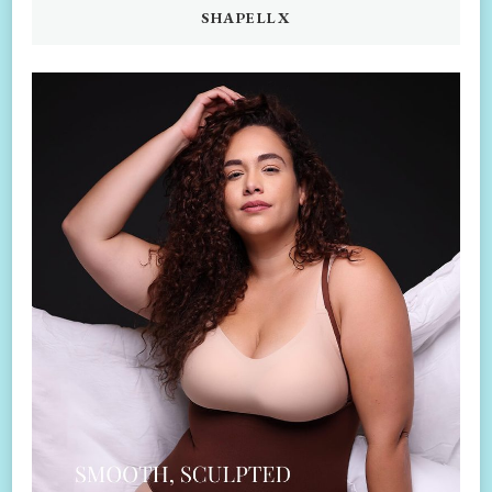
SHAPELLX