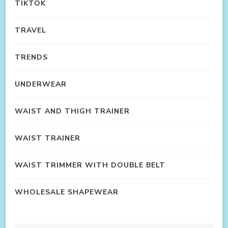
TIKTOK
TRAVEL
TRENDS
UNDERWEAR
WAIST AND THIGH TRAINER
WAIST TRAINER
WAIST TRIMMER WITH DOUBLE BELT
WHOLESALE SHAPEWEAR