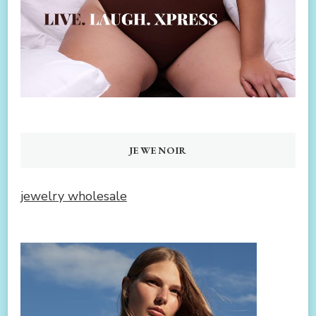
JEWENOIR
jewelry wholesale