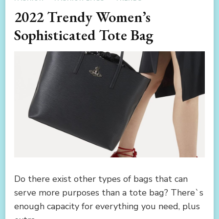
2022 Trendy Women’s
Sophisticated Tote Bag
Do there exist other types of bags that can
serve more purposes than a tote bag? There`s
enough capacity for everything you need, plus