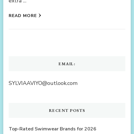
extra …
READ MORE
EMAIL:
SYLVIAAVIYO@outlook.com
RECENT POSTS
Top-Rated Swimwear Brands for 2026