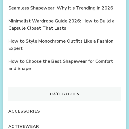
Seamless Shapewear: Why It’s Trending in 2026
Minimalist Wardrobe Guide 2026: How to Build a
Capsule Closet That Lasts
How to Style Monochrome Outfits Like a Fashion
Expert
How to Choose the Best Shapewear for Comfort
and Shape
CATEGORIES
ACCESSORIES
ACTIVEWEAR