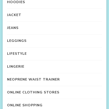
HOODIES
JACKET
JEANS
LEGGINGS
LIFESTYLE
LINGERIE
NEOPRENE WAIST TRAINER
ONLINE CLOTHING STORES
ONLINE SHOPPING