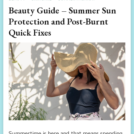
Beauty Guide – Summer Sun
Protection and Post-Burnt
Quick Fixes
Summertime is here and that means spending