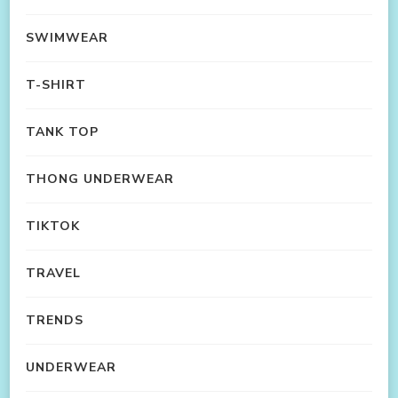
SWIMWEAR
T-SHIRT
TANK TOP
THONG UNDERWEAR
TIKTOK
TRAVEL
TRENDS
UNDERWEAR