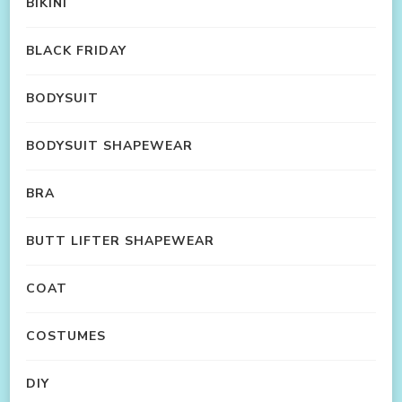
BIKINI
BLACK FRIDAY
BODYSUIT
BODYSUIT SHAPEWEAR
BRA
BUTT LIFTER SHAPEWEAR
COAT
COSTUMES
DIY