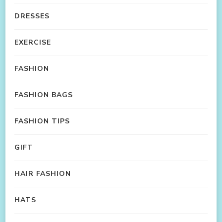
DRESSES
EXERCISE
FASHION
FASHION BAGS
FASHION TIPS
GIFT
HAIR FASHION
HATS