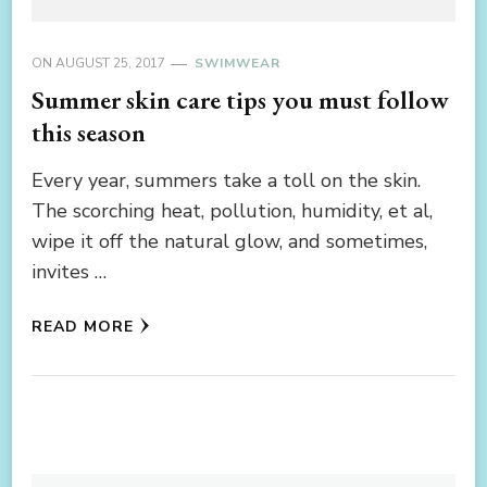
ON
AUGUST 25, 2017
SWIMWEAR
Summer skin care tips you must follow
this season
Every year, summers take a toll on the skin.
The scorching heat, pollution, humidity, et al,
wipe it off the natural glow, and sometimes,
invites …
READ MORE