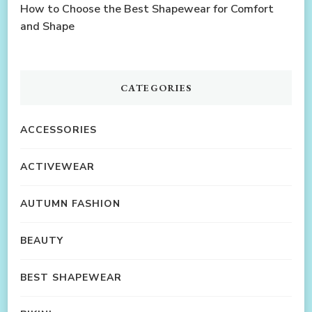
How to Choose the Best Shapewear for Comfort
and Shape
CATEGORIES
ACCESSORIES
ACTIVEWEAR
AUTUMN FASHION
BEAUTY
BEST SHAPEWEAR