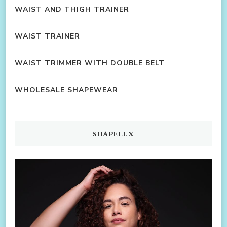
WAIST AND THIGH TRAINER
WAIST TRAINER
WAIST TRIMMER WITH DOUBLE BELT
WHOLESALE SHAPEWEAR
SHAPELLX