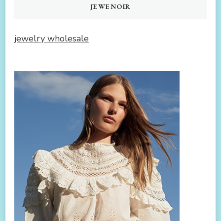
JEWENOIR
jewelry wholesale