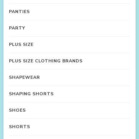
PANTIES
PARTY
PLUS SIZE
PLUS SIZE CLOTHING BRANDS
SHAPEWEAR
SHAPING SHORTS
SHOES
SHORTS