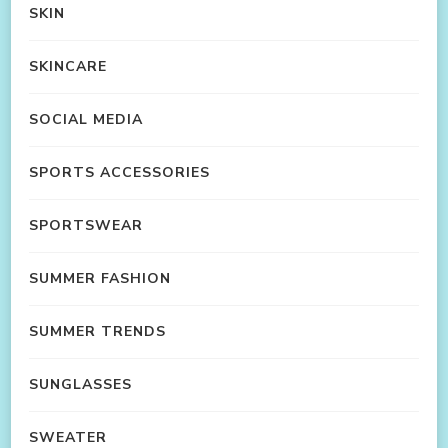
SKIN
SKINCARE
SOCIAL MEDIA
SPORTS ACCESSORIES
SPORTSWEAR
SUMMER FASHION
SUMMER TRENDS
SUNGLASSES
SWEATER