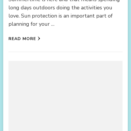
long days outdoors doing the activities you
love. Sun protection is an important part of
planning for your …
READ MORE