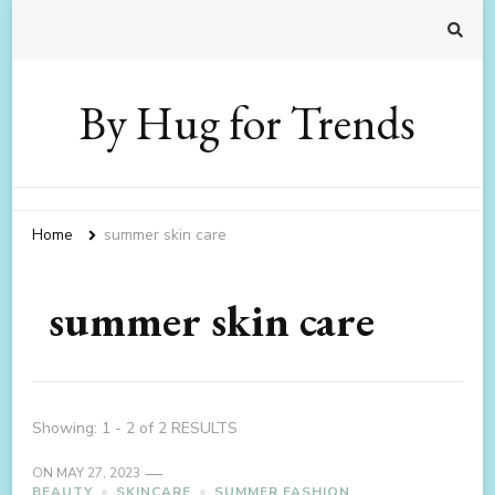
By Hug for Trends
Home
summer skin care
summer skin care
Showing: 1 - 2 of 2 RESULTS
ON
MAY 27, 2023
BEAUTY
SKINCARE
SUMMER FASHION