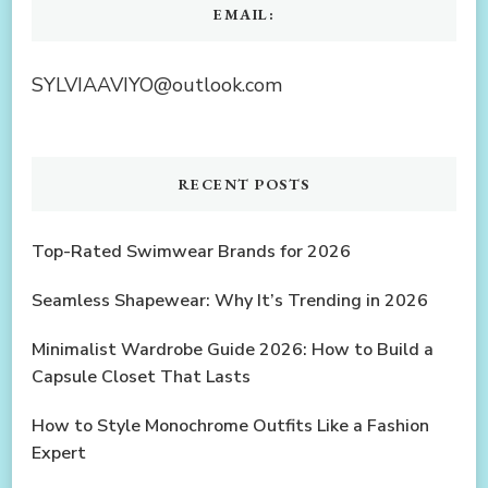
EMAIL:
SYLVIAAVIYO@outlook.com
RECENT POSTS
Top-Rated Swimwear Brands for 2026
Seamless Shapewear: Why It’s Trending in 2026
Minimalist Wardrobe Guide 2026: How to Build a
Capsule Closet That Lasts
How to Style Monochrome Outfits Like a Fashion
Expert