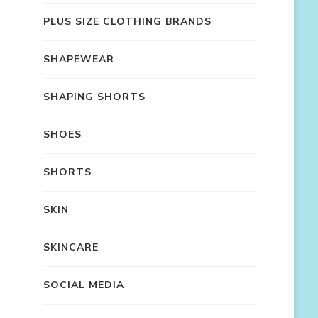
PLUS SIZE CLOTHING BRANDS
SHAPEWEAR
SHAPING SHORTS
SHOES
SHORTS
SKIN
SKINCARE
SOCIAL MEDIA