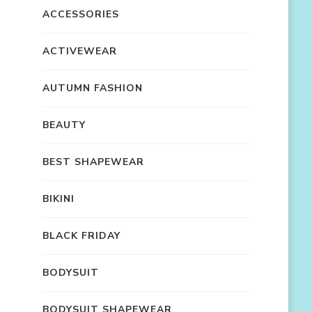
ACCESSORIES
ACTIVEWEAR
AUTUMN FASHION
BEAUTY
BEST SHAPEWEAR
BIKINI
BLACK FRIDAY
BODYSUIT
BODYSUIT SHAPEWEAR