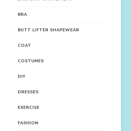
BRA
BUTT LIFTER SHAPEWEAR
COAT
COSTUMES
DIY
DRESSES
EXERCISE
FASHION