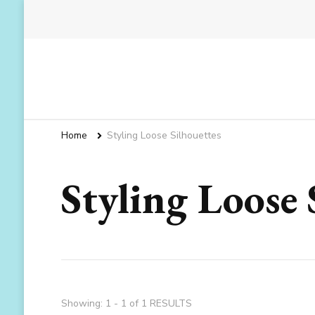
Home
Styling Loose Silhouettes
Styling Loose 
Showing: 1 - 1 of 1 RESULTS