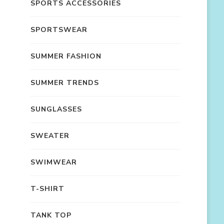
SPORTS ACCESSORIES
SPORTSWEAR
SUMMER FASHION
SUMMER TRENDS
SUNGLASSES
SWEATER
SWIMWEAR
T-SHIRT
TANK TOP