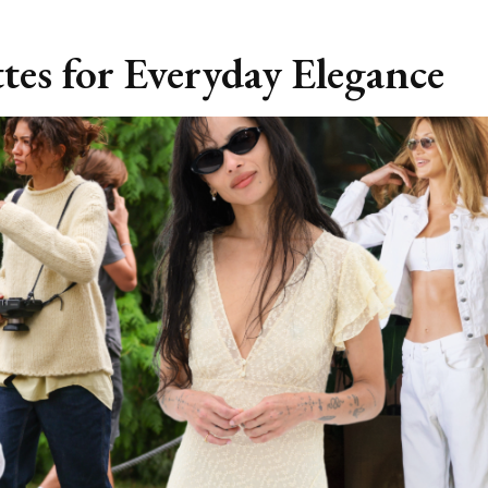
tes for Everyday Elegance