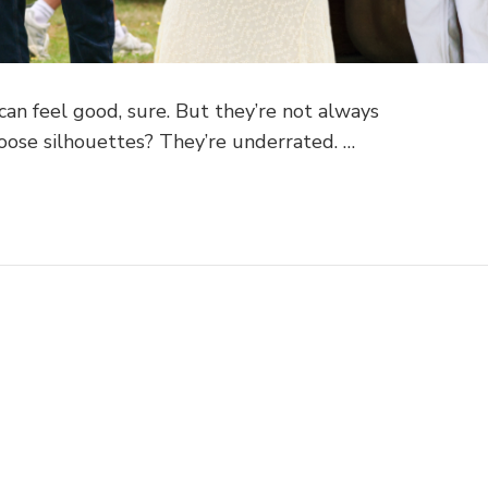
s can feel good, sure. But they’re not always
oose silhouettes? They’re underrated. …