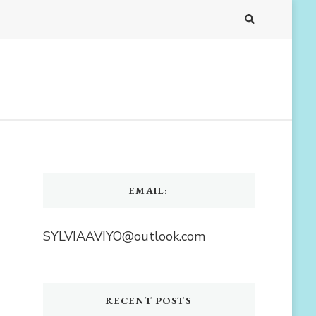
EMAIL:
SYLVIAAVIYO@outlook.com
RECENT POSTS