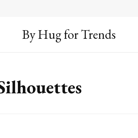
By Hug for Trends
Silhouettes