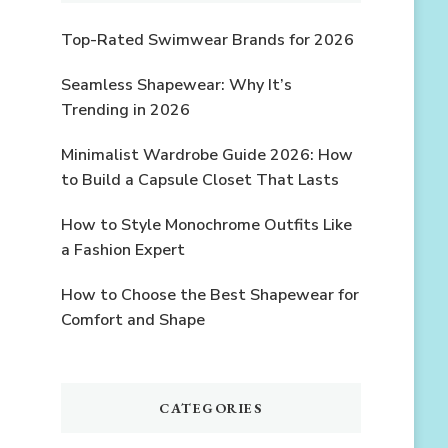
Top-Rated Swimwear Brands for 2026
Seamless Shapewear: Why It’s
Trending in 2026
Minimalist Wardrobe Guide 2026: How
to Build a Capsule Closet That Lasts
How to Style Monochrome Outfits Like
a Fashion Expert
How to Choose the Best Shapewear for
Comfort and Shape
CATEGORIES