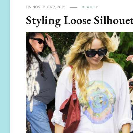
ON
NOVEMBER 7, 2025
BEAUTY
Styling Loose Silhouet