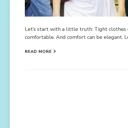
Let’s start with a little truth: Tight clothe
comfortable. And comfort can be elegant. L
READ MORE