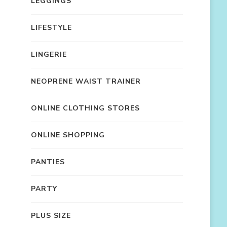
LEGGINGS
LIFESTYLE
LINGERIE
NEOPRENE WAIST TRAINER
ONLINE CLOTHING STORES
ONLINE SHOPPING
PANTIES
PARTY
PLUS SIZE