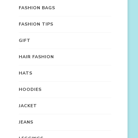
FASHION BAGS
FASHION TIPS
GIFT
HAIR FASHION
HATS
HOODIES
JACKET
JEANS