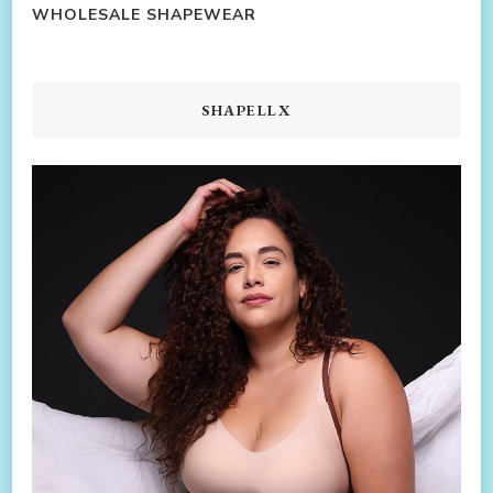
WHOLESALE SHAPEWEAR
SHAPELLX