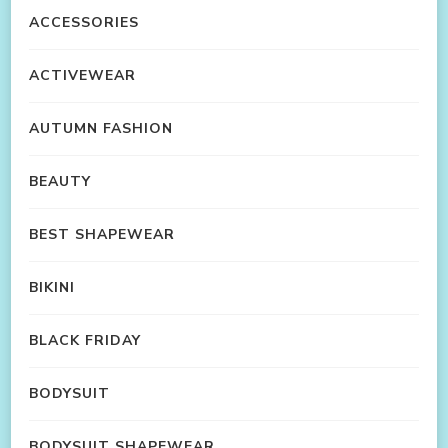
ACCESSORIES
ACTIVEWEAR
AUTUMN FASHION
BEAUTY
BEST SHAPEWEAR
BIKINI
BLACK FRIDAY
BODYSUIT
BODYSUIT SHAPEWEAR