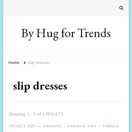
By Hug for Trends
Home
slip dresses
slip dresses
Showing: 1 - 1 of 1 RESULTS
ON
JULY 3, 2022
DRESSES
FASHION TIPS
TRENDS