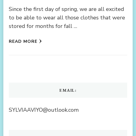
Since the first day of spring, we are all excited
to be able to wear all those clothes that were
stored for months for fall …
READ MORE
EMAIL:
SYLVIAAVIYO@outlook.com