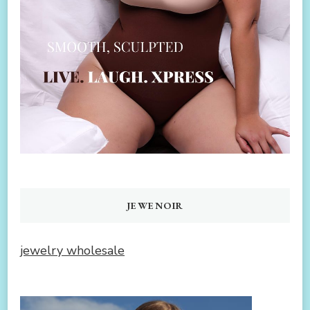
JEWENOIR
jewelry wholesale