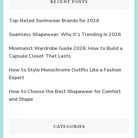
RECENT POSTS
Top-Rated Swimwear Brands for 2026
Seamless Shapewear: Why It’s Trending in 2026
Minimalist Wardrobe Guide 2026: How to Build a
Capsule Closet That Lasts
How to Style Monochrome Outfits Like a Fashion
Expert
How to Choose the Best Shapewear for Comfort
and Shape
CATEGORIES