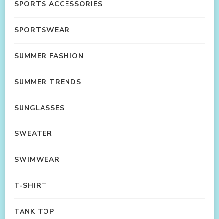
SPORTS ACCESSORIES
SPORTSWEAR
SUMMER FASHION
SUMMER TRENDS
SUNGLASSES
SWEATER
SWIMWEAR
T-SHIRT
TANK TOP