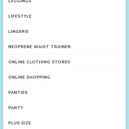
LEGGINGS
LIFESTYLE
LINGERIE
NEOPRENE WAIST TRAINER
ONLINE CLOTHING STORES
ONLINE SHOPPING
PANTIES
PARTY
PLUS SIZE