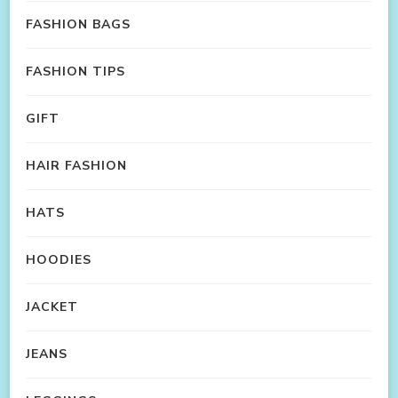
FASHION BAGS
FASHION TIPS
GIFT
HAIR FASHION
HATS
HOODIES
JACKET
JEANS