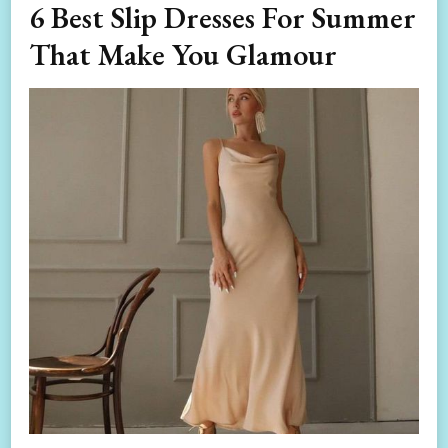
6 Best Slip Dresses For Summer
That Make You Glamour