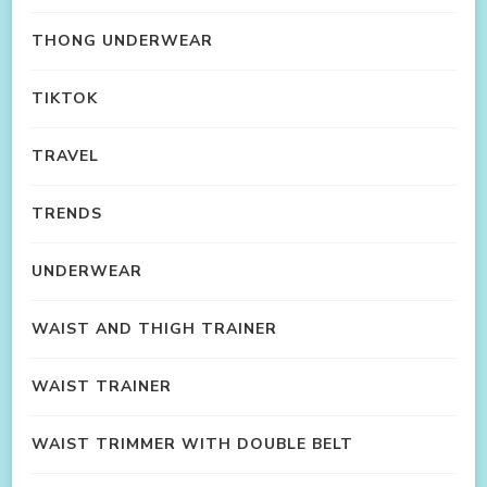
THONG UNDERWEAR
TIKTOK
TRAVEL
TRENDS
UNDERWEAR
WAIST AND THIGH TRAINER
WAIST TRAINER
WAIST TRIMMER WITH DOUBLE BELT