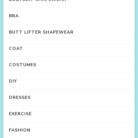
BRA
BUTT LIFTER SHAPEWEAR
COAT
COSTUMES
DIY
DRESSES
EXERCISE
FASHION