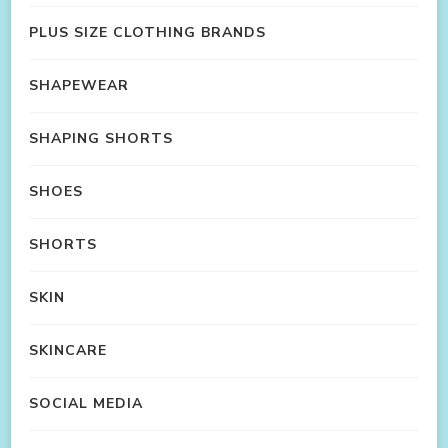
PLUS SIZE CLOTHING BRANDS
SHAPEWEAR
SHAPING SHORTS
SHOES
SHORTS
SKIN
SKINCARE
SOCIAL MEDIA