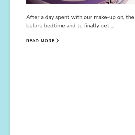
After a day spent with our make-up on, the 
before bedtime and to finally get …
READ MORE