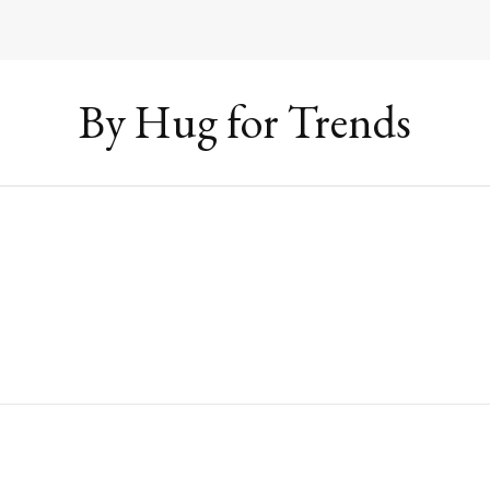
By Hug for Trends