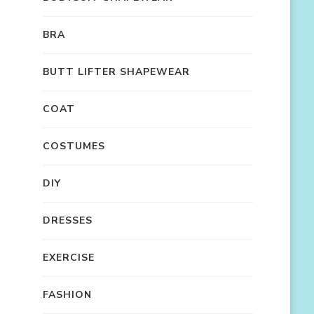
BRA
BUTT LIFTER SHAPEWEAR
COAT
COSTUMES
DIY
DRESSES
EXERCISE
FASHION