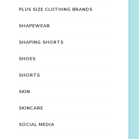
PLUS SIZE CLOTHING BRANDS
SHAPEWEAR
SHAPING SHORTS
SHOES
SHORTS
SKIN
SKINCARE
SOCIAL MEDIA