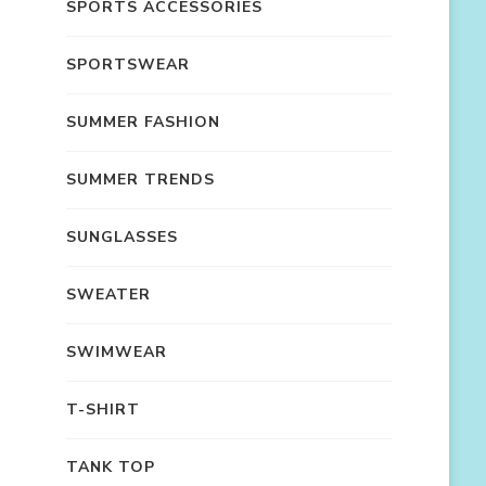
SPORTS ACCESSORIES
SPORTSWEAR
SUMMER FASHION
SUMMER TRENDS
SUNGLASSES
SWEATER
SWIMWEAR
T-SHIRT
TANK TOP