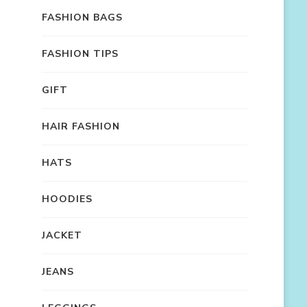
FASHION BAGS
FASHION TIPS
GIFT
HAIR FASHION
HATS
HOODIES
JACKET
JEANS