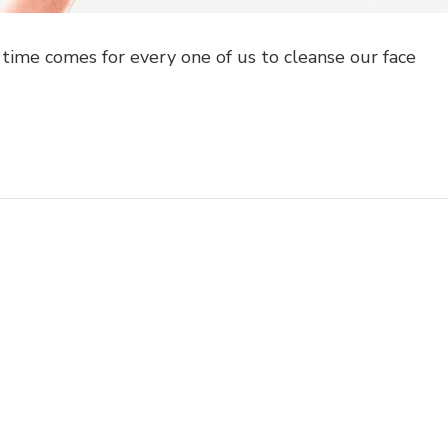
time comes for every one of us to cleanse our face