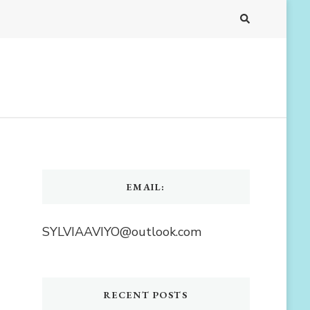
EMAIL:
SYLVIAAVIYO@outlook.com
RECENT POSTS