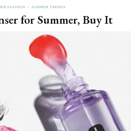
ER FASHION
SUMMER TRENDS
anser for Summer, Buy It