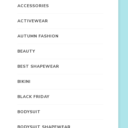
ACCESSORIES
ACTIVEWEAR
AUTUMN FASHION
BEAUTY
BEST SHAPEWEAR
BIKINI
BLACK FRIDAY
BODYSUIT
BODYSUIT SHAPEWEAR