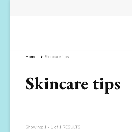
Home
Skincare tips
Skincare tips
Showing: 1 - 1 of 1 RESULTS