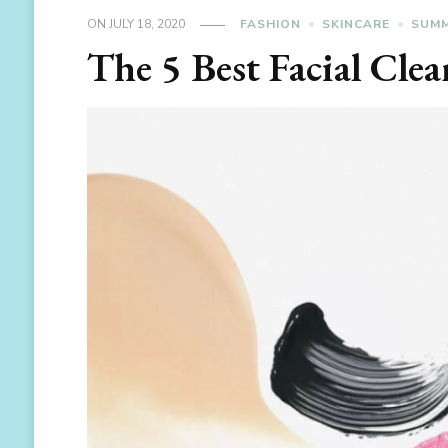
ON
JULY 18, 2020
FASHION
SKINCARE
SUMM
The 5 Best Facial Cle