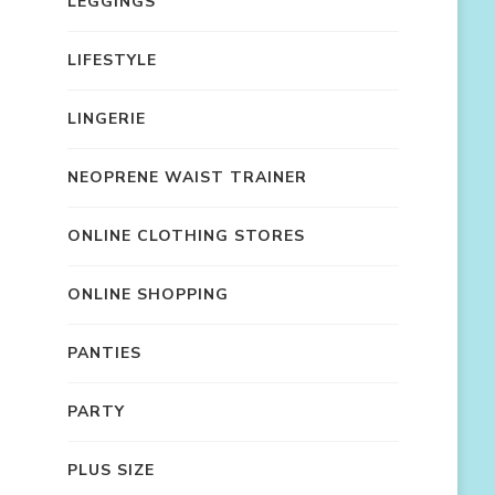
LEGGINGS
LIFESTYLE
LINGERIE
NEOPRENE WAIST TRAINER
ONLINE CLOTHING STORES
ONLINE SHOPPING
PANTIES
PARTY
PLUS SIZE