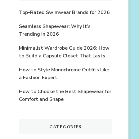
Top-Rated Swimwear Brands for 2026
Seamless Shapewear: Why It’s
Trending in 2026
Minimalist Wardrobe Guide 2026: How
to Build a Capsule Closet That Lasts
How to Style Monochrome Outfits Like
a Fashion Expert
How to Choose the Best Shapewear for
Comfort and Shape
CATEGORIES