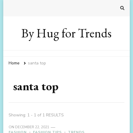
By Hug for Trends
Home
santa top
santa top
Showing: 1 - 1 of 1 RESULTS
ON
DECEMBER 22, 2021
FASHION
FASHION TIPS
TRENDS