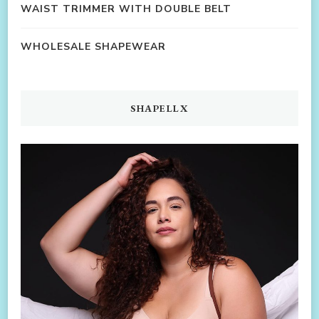
WAIST TRIMMER WITH DOUBLE BELT
WHOLESALE SHAPEWEAR
SHAPELLX