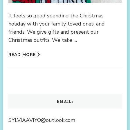
It feels so good spending the Christmas
holiday with your family, loved ones, and
friends. We give gifts and present our
Christmas outfits. We take …
READ MORE
EMAIL:
SYLVIAAVIYO@outlook.com