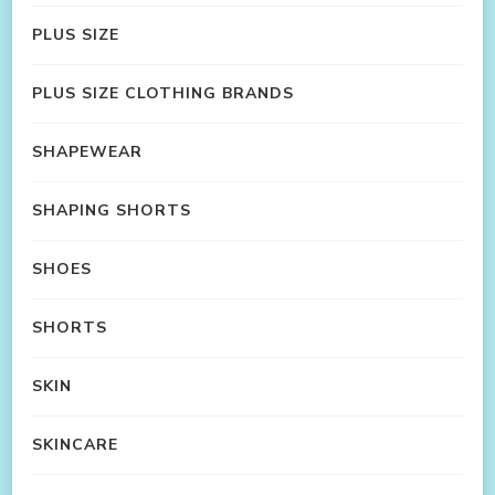
PLUS SIZE
PLUS SIZE CLOTHING BRANDS
SHAPEWEAR
SHAPING SHORTS
SHOES
SHORTS
SKIN
SKINCARE