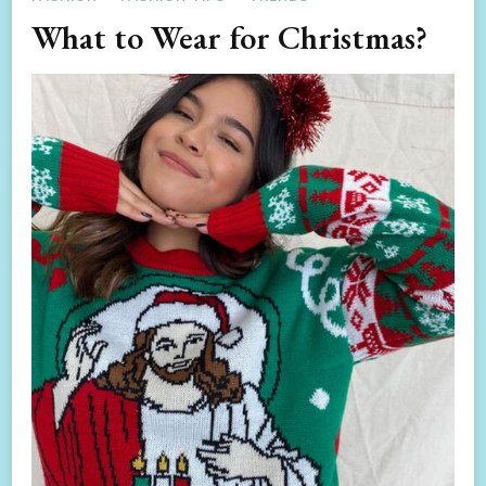
What to Wear for Christmas?