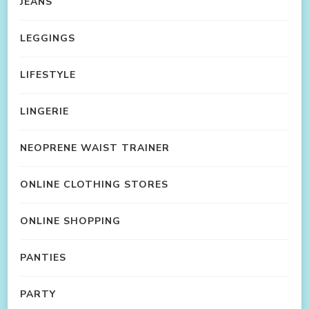
JEANS
LEGGINGS
LIFESTYLE
LINGERIE
NEOPRENE WAIST TRAINER
ONLINE CLOTHING STORES
ONLINE SHOPPING
PANTIES
PARTY