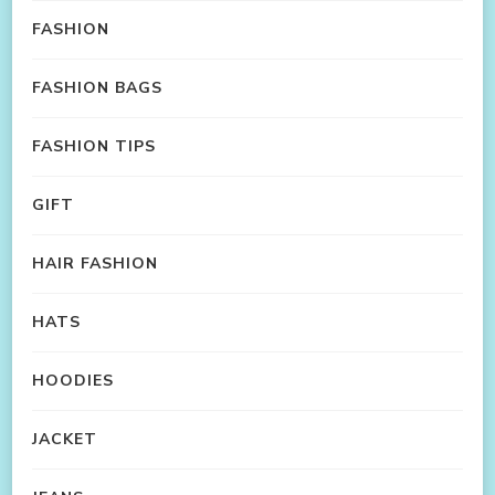
FASHION
FASHION BAGS
FASHION TIPS
GIFT
HAIR FASHION
HATS
HOODIES
JACKET