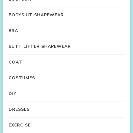
BODYSUIT SHAPEWEAR
BRA
BUTT LIFTER SHAPEWEAR
COAT
COSTUMES
DIY
DRESSES
EXERCISE