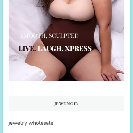
JEWENOIR
jewelry wholesale