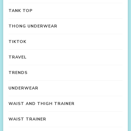
TANK TOP
THONG UNDERWEAR
TIKTOK
TRAVEL
TRENDS
UNDERWEAR
WAIST AND THIGH TRAINER
WAIST TRAINER