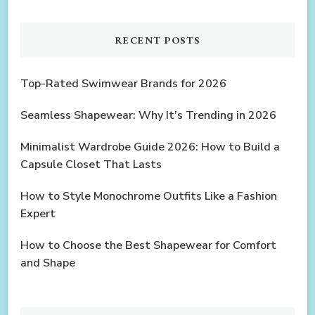
RECENT POSTS
Top-Rated Swimwear Brands for 2026
Seamless Shapewear: Why It’s Trending in 2026
Minimalist Wardrobe Guide 2026: How to Build a
Capsule Closet That Lasts
How to Style Monochrome Outfits Like a Fashion
Expert
How to Choose the Best Shapewear for Comfort
and Shape