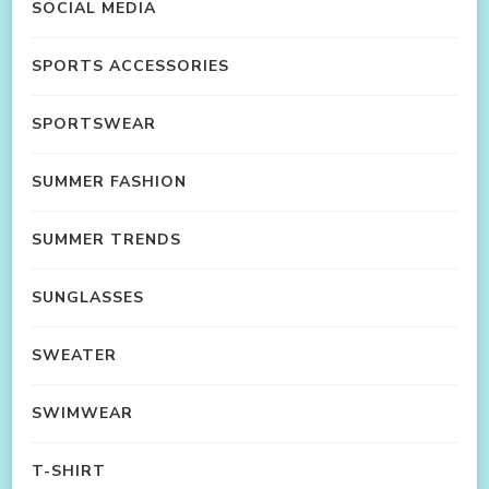
SOCIAL MEDIA
SPORTS ACCESSORIES
SPORTSWEAR
SUMMER FASHION
SUMMER TRENDS
SUNGLASSES
SWEATER
SWIMWEAR
T-SHIRT