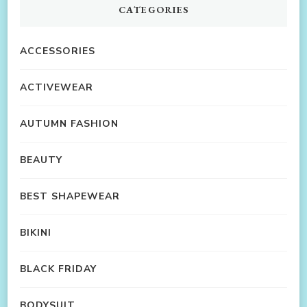
CATEGORIES
ACCESSORIES
ACTIVEWEAR
AUTUMN FASHION
BEAUTY
BEST SHAPEWEAR
BIKINI
BLACK FRIDAY
BODYSUIT