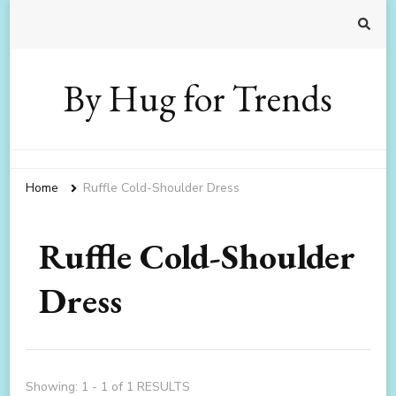
By Hug for Trends
Home
Ruffle Cold-Shoulder Dress
Ruffle Cold-Shoulder
Dress
Showing: 1 - 1 of 1 RESULTS