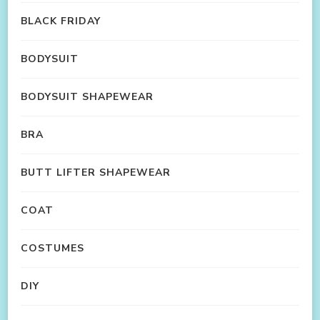
BLACK FRIDAY
BODYSUIT
BODYSUIT SHAPEWEAR
BRA
BUTT LIFTER SHAPEWEAR
COAT
COSTUMES
DIY