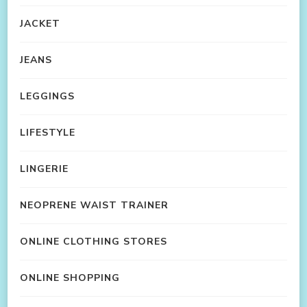
JACKET
JEANS
LEGGINGS
LIFESTYLE
LINGERIE
NEOPRENE WAIST TRAINER
ONLINE CLOTHING STORES
ONLINE SHOPPING