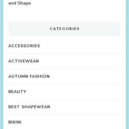
and Shape
CATEGORIES
ACCESSORIES
ACTIVEWEAR
AUTUMN FASHION
BEAUTY
BEST SHAPEWEAR
BIKINI