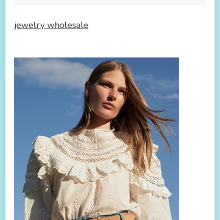
jewelry wholesale