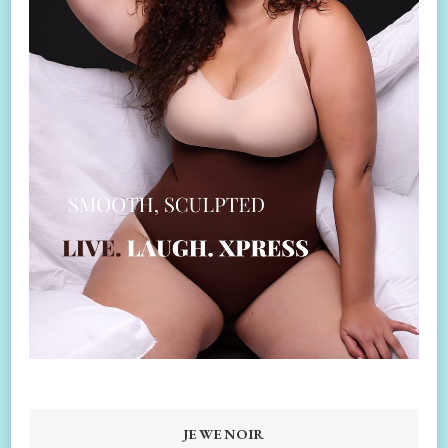
JEWENOIR