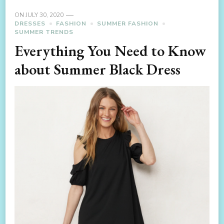
ON
JULY 30, 2020
DRESSES
FASHION
SUMMER FASHION
SUMMER TRENDS
Everything You Need to Know
about Summer Black Dress