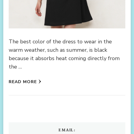
The best color of the dress to wear in the
warm weather, such as summer, is black
because it absorbs heat coming directly from
the …
READ MORE
EMAIL: