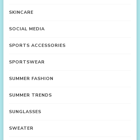
SKINCARE
SOCIAL MEDIA
SPORTS ACCESSORIES
SPORTSWEAR
SUMMER FASHION
SUMMER TRENDS
SUNGLASSES
SWEATER