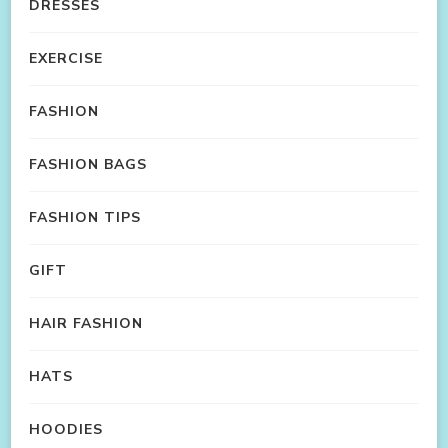
DRESSES
EXERCISE
FASHION
FASHION BAGS
FASHION TIPS
GIFT
HAIR FASHION
HATS
HOODIES