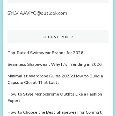
SYLVIAAVIYO@outlook.com
RECENT POSTS
Top-Rated Swimwear Brands for 2026
Seamless Shapewear: Why It’s Trending in 2026
Minimalist Wardrobe Guide 2026: How to Build a
Capsule Closet That Lasts
How to Style Monochrome Outfits Like a Fashion
Expert
How to Choose the Best Shapewear for Comfort