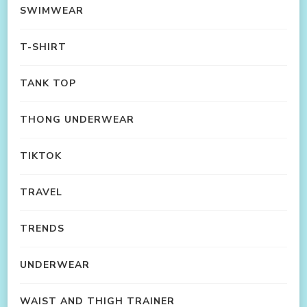
SWIMWEAR
T-SHIRT
TANK TOP
THONG UNDERWEAR
TIKTOK
TRAVEL
TRENDS
UNDERWEAR
WAIST AND THIGH TRAINER