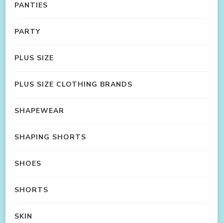
PANTIES
PARTY
PLUS SIZE
PLUS SIZE CLOTHING BRANDS
SHAPEWEAR
SHAPING SHORTS
SHOES
SHORTS
SKIN