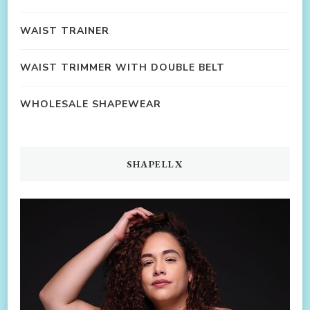
WAIST TRAINER
WAIST TRIMMER WITH DOUBLE BELT
WHOLESALE SHAPEWEAR
SHAPELLX