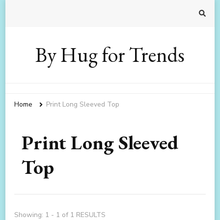
By Hug for Trends
Home
Print Long Sleeved Top
Print Long Sleeved
Top
Showing: 1 - 1 of 1 RESULTS