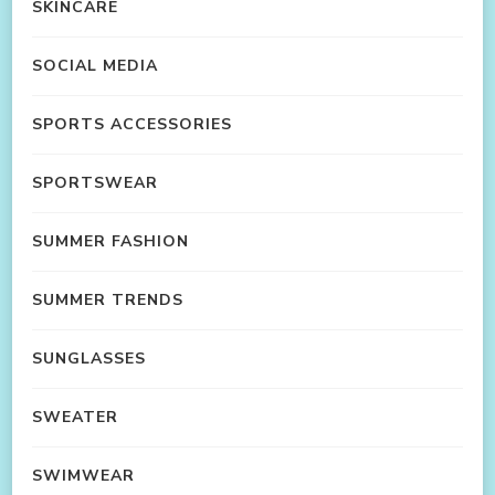
SKINCARE
SOCIAL MEDIA
SPORTS ACCESSORIES
SPORTSWEAR
SUMMER FASHION
SUMMER TRENDS
SUNGLASSES
SWEATER
SWIMWEAR