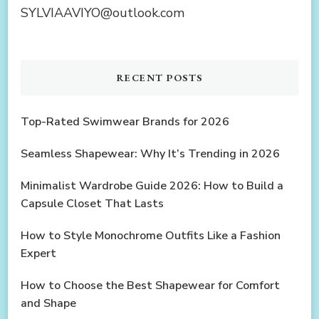
SYLVIAAVIYO@outlook.com
RECENT POSTS
Top-Rated Swimwear Brands for 2026
Seamless Shapewear: Why It’s Trending in 2026
Minimalist Wardrobe Guide 2026: How to Build a
Capsule Closet That Lasts
How to Style Monochrome Outfits Like a Fashion
Expert
How to Choose the Best Shapewear for Comfort
and Shape