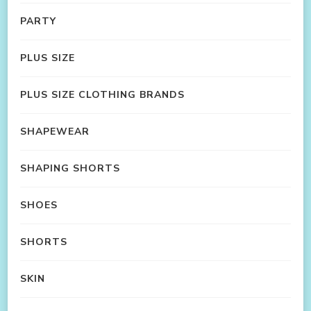
PARTY
PLUS SIZE
PLUS SIZE CLOTHING BRANDS
SHAPEWEAR
SHAPING SHORTS
SHOES
SHORTS
SKIN