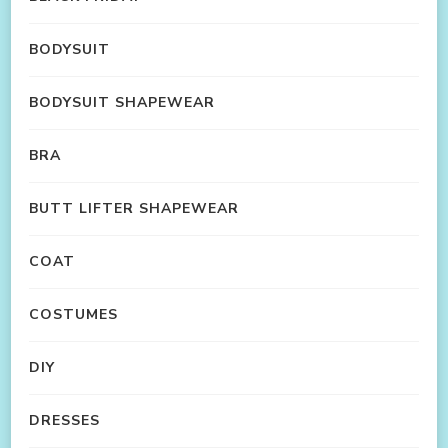
BODYSUIT
BODYSUIT SHAPEWEAR
BRA
BUTT LIFTER SHAPEWEAR
COAT
COSTUMES
DIY
DRESSES