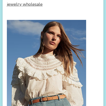
jewelry wholesale