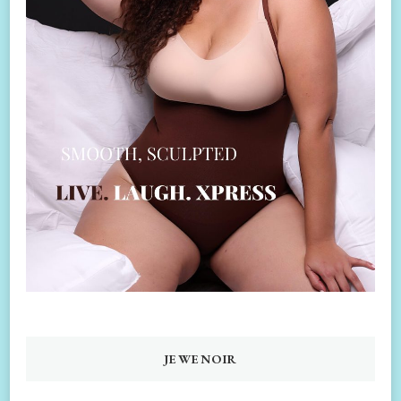
JEWENOIR