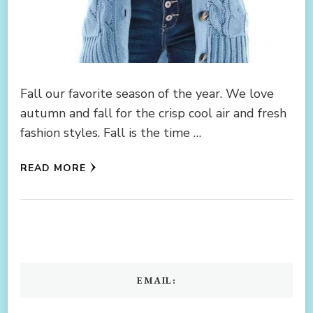
Fall our favorite season of the year. We love
autumn and fall for the crisp cool air and fresh
fashion styles. Fall is the time …
READ MORE
EMAIL: