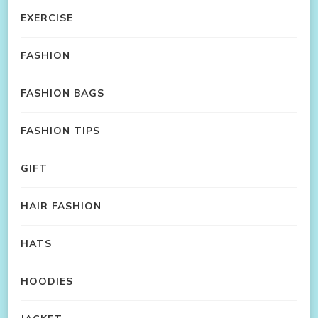
EXERCISE
FASHION
FASHION BAGS
FASHION TIPS
GIFT
HAIR FASHION
HATS
HOODIES