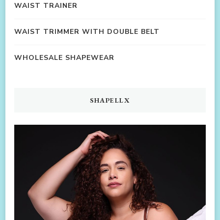
WAIST TRAINER
WAIST TRIMMER WITH DOUBLE BELT
WHOLESALE SHAPEWEAR
SHAPELLX