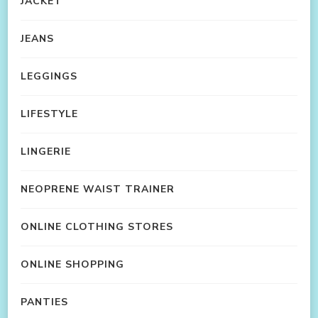
JACKET
JEANS
LEGGINGS
LIFESTYLE
LINGERIE
NEOPRENE WAIST TRAINER
ONLINE CLOTHING STORES
ONLINE SHOPPING
PANTIES