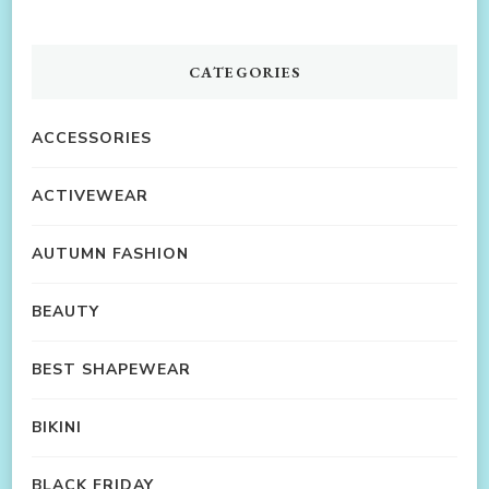
CATEGORIES
ACCESSORIES
ACTIVEWEAR
AUTUMN FASHION
BEAUTY
BEST SHAPEWEAR
BIKINI
BLACK FRIDAY