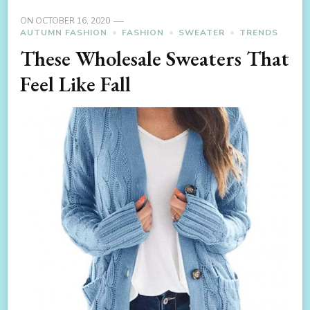
ON
OCTOBER 16, 2020
AUTUMN FASHION
FASHION
SWEATER
TRENDS
These Wholesale Sweaters That
Feel Like Fall