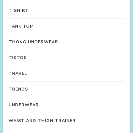
T-SHIRT
TANK TOP
THONG UNDERWEAR
TIKTOK
TRAVEL
TRENDS
UNDERWEAR
WAIST AND THIGH TRAINER