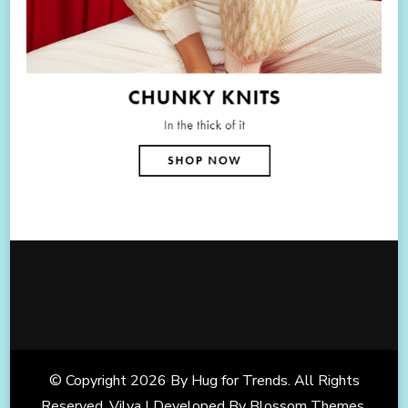
© Copyright 2026
By Hug for Trends
. All Rights
Reserved. Vilva | Developed By
Blossom Themes
.