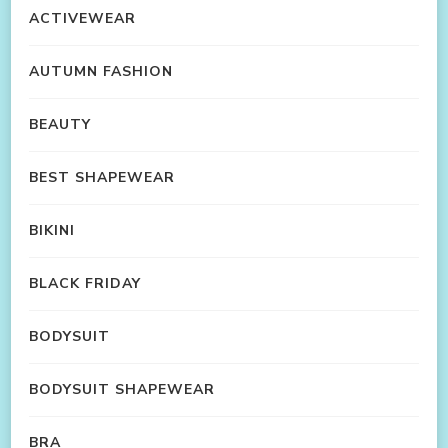
ACTIVEWEAR
AUTUMN FASHION
BEAUTY
BEST SHAPEWEAR
BIKINI
BLACK FRIDAY
BODYSUIT
BODYSUIT SHAPEWEAR
BRA