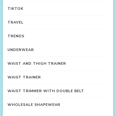
TIKTOK
TRAVEL
TRENDS
UNDERWEAR
WAIST AND THIGH TRAINER
WAIST TRAINER
WAIST TRIMMER WITH DOUBLE BELT
WHOLESALE SHAPEWEAR