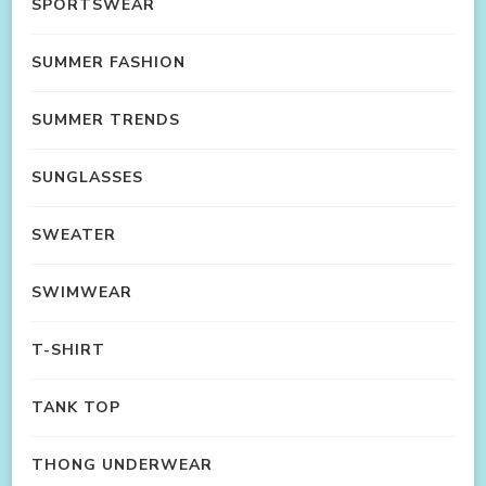
SPORTSWEAR
SUMMER FASHION
SUMMER TRENDS
SUNGLASSES
SWEATER
SWIMWEAR
T-SHIRT
TANK TOP
THONG UNDERWEAR