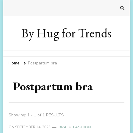
By Hug for Trends
Home
Postpartum bra
Postpartum bra
Showing: 1 - 1 of 1 RESULTS
ON
SEPTEMBER 14, 2023
BRA
FASHION