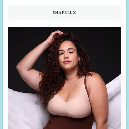
SHAPELLX