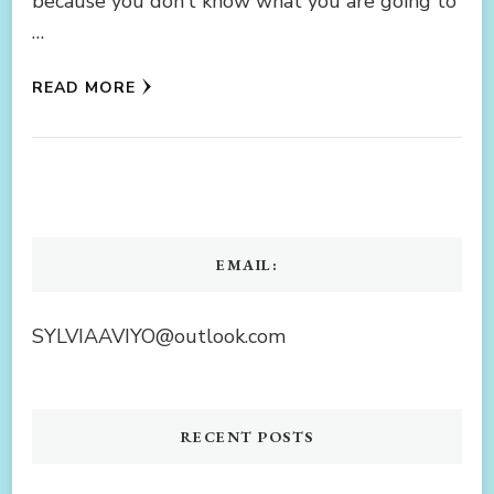
because you don’t know what you are going to
…
READ MORE
EMAIL:
SYLVIAAVIYO@outlook.com
RECENT POSTS