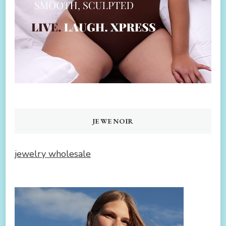
JEWENOIR
jewelry wholesale