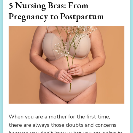
5 Nursing Bras: From
Pregnancy to Postpartum
When you are a mother for the first time,
there are always those doubts and concerns