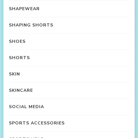
SHAPEWEAR
SHAPING SHORTS
SHOES
SHORTS
SKIN
SKINCARE
SOCIAL MEDIA
SPORTS ACCESSORIES