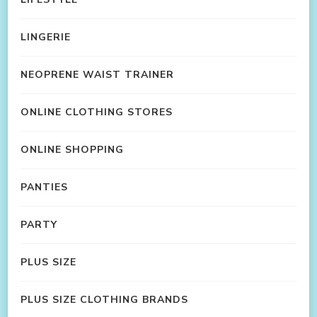
LINGERIE
NEOPRENE WAIST TRAINER
ONLINE CLOTHING STORES
ONLINE SHOPPING
PANTIES
PARTY
PLUS SIZE
PLUS SIZE CLOTHING BRANDS