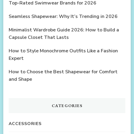
Top-Rated Swimwear Brands for 2026
Seamless Shapewear: Why It’s Trending in 2026
Minimalist Wardrobe Guide 2026: How to Build a
Capsule Closet That Lasts
How to Style Monochrome Outfits Like a Fashion
Expert
How to Choose the Best Shapewear for Comfort
and Shape
CATEGORIES
ACCESSORIES