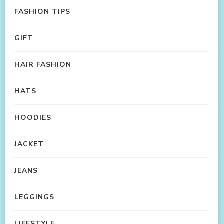
FASHION TIPS
GIFT
HAIR FASHION
HATS
HOODIES
JACKET
JEANS
LEGGINGS
LIFESTYLE