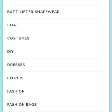
BUTT LIFTER SHAPEWEAR
COAT
COSTUMES
DIY
DRESSES
EXERCISE
FASHION
FASHION BAGS