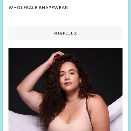
WHOLESALE SHAPEWEAR
SHAPELLX