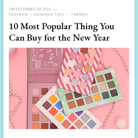
ON
DECEMBER 29, 2021
FASHION
FASHION TIPS
TRENDS
10 Most Popular Thing You
Can Buy for the New Year