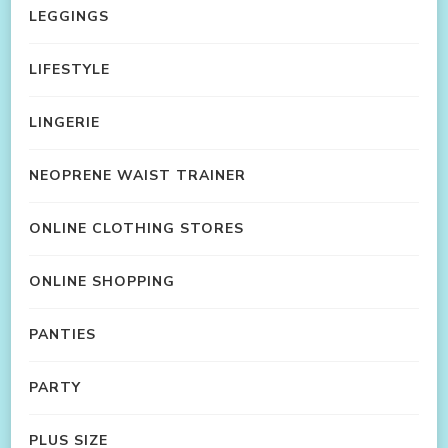
LEGGINGS
LIFESTYLE
LINGERIE
NEOPRENE WAIST TRAINER
ONLINE CLOTHING STORES
ONLINE SHOPPING
PANTIES
PARTY
PLUS SIZE