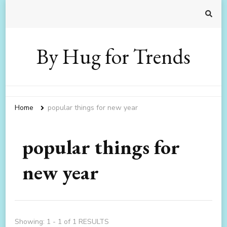
By Hug for Trends
Home
popular things for new year
popular things for
new year
Showing: 1 - 1 of 1 RESULTS