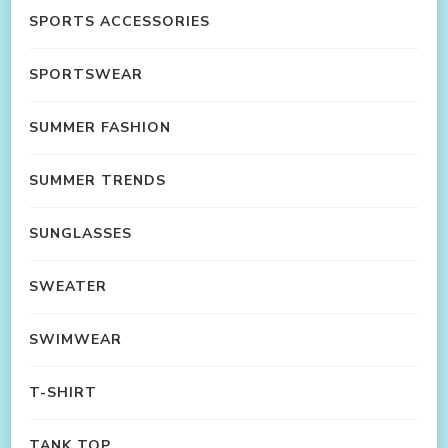
SPORTS ACCESSORIES
SPORTSWEAR
SUMMER FASHION
SUMMER TRENDS
SUNGLASSES
SWEATER
SWIMWEAR
T-SHIRT
TANK TOP