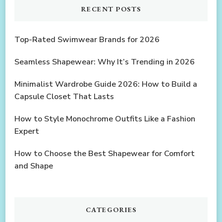
RECENT POSTS
Top-Rated Swimwear Brands for 2026
Seamless Shapewear: Why It’s Trending in 2026
Minimalist Wardrobe Guide 2026: How to Build a
Capsule Closet That Lasts
How to Style Monochrome Outfits Like a Fashion
Expert
How to Choose the Best Shapewear for Comfort
and Shape
CATEGORIES