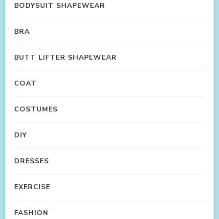
BODYSUIT SHAPEWEAR
BRA
BUTT LIFTER SHAPEWEAR
COAT
COSTUMES
DIY
DRESSES
EXERCISE
FASHION