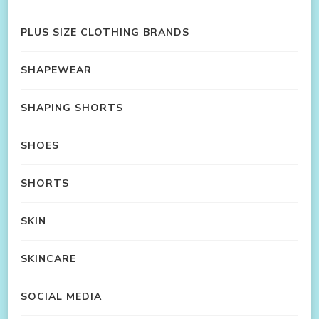
PLUS SIZE CLOTHING BRANDS
SHAPEWEAR
SHAPING SHORTS
SHOES
SHORTS
SKIN
SKINCARE
SOCIAL MEDIA