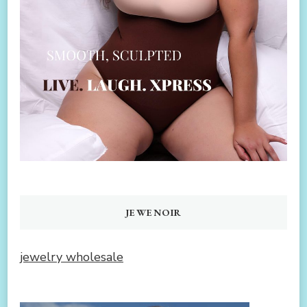
JEWENOIR
jewelry wholesale