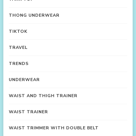
THONG UNDERWEAR
TIKTOK
TRAVEL
TRENDS
UNDERWEAR
WAIST AND THIGH TRAINER
WAIST TRAINER
WAIST TRIMMER WITH DOUBLE BELT