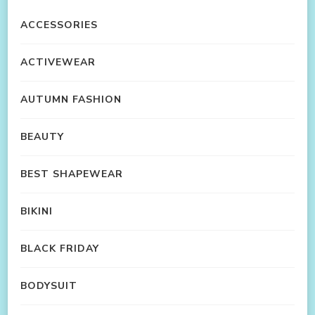
ACCESSORIES
ACTIVEWEAR
AUTUMN FASHION
BEAUTY
BEST SHAPEWEAR
BIKINI
BLACK FRIDAY
BODYSUIT