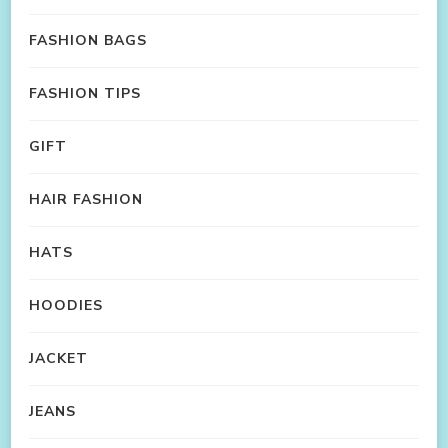
FASHION BAGS
FASHION TIPS
GIFT
HAIR FASHION
HATS
HOODIES
JACKET
JEANS