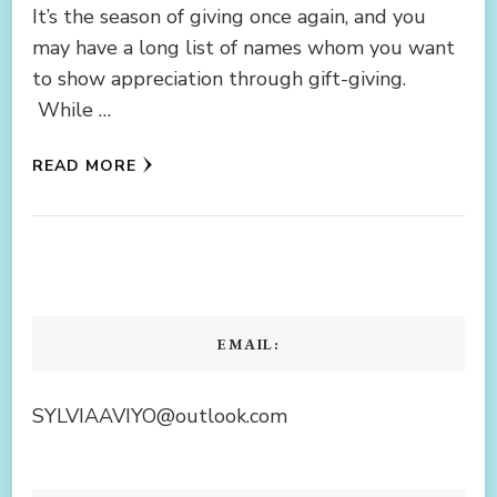
It’s the season of giving once again, and you
may have a long list of names whom you want
to show appreciation through gift-giving.
While …
READ MORE
EMAIL:
SYLVIAAVIYO@outlook.com