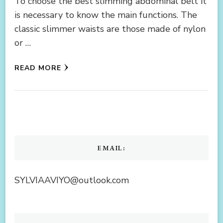
To choose the best slimming abdominal belt it
is necessary to know the main functions. The
classic slimmer waists are those made of nylon
or …
READ MORE
EMAIL:
SYLVIAAVIYO@outlook.com