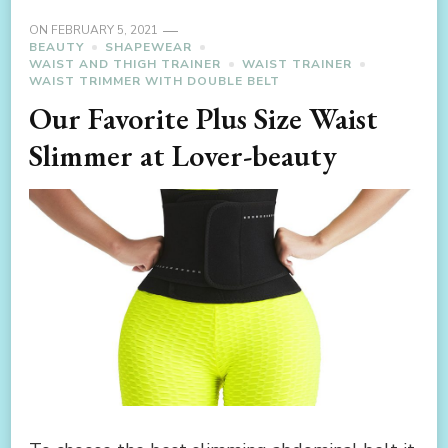
ON
FEBRUARY 5, 2021
BEAUTY
SHAPEWEAR
WAIST AND THIGH TRAINER
WAIST TRAINER
WAIST TRIMMER WITH DOUBLE BELT
Our Favorite Plus Size Waist
Slimmer at Lover-beauty