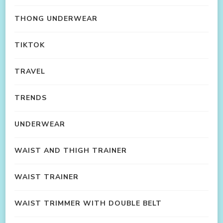
THONG UNDERWEAR
TIKTOK
TRAVEL
TRENDS
UNDERWEAR
WAIST AND THIGH TRAINER
WAIST TRAINER
WAIST TRIMMER WITH DOUBLE BELT