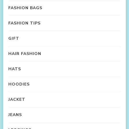
FASHION BAGS
FASHION TIPS
GIFT
HAIR FASHION
HATS
HOODIES
JACKET
JEANS