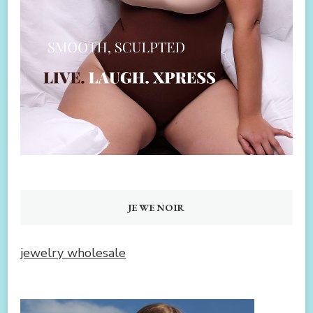
JEWENOIR
jewelry wholesale