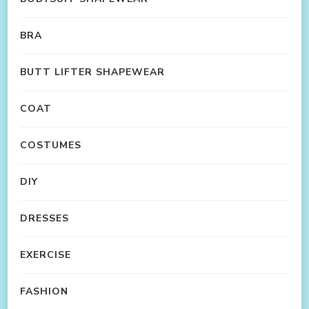
BRA
BUTT LIFTER SHAPEWEAR
COAT
COSTUMES
DIY
DRESSES
EXERCISE
FASHION