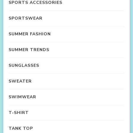
SPORTS ACCESSORIES
SPORTSWEAR
SUMMER FASHION
SUMMER TRENDS
SUNGLASSES
SWEATER
SWIMWEAR
T-SHIRT
TANK TOP