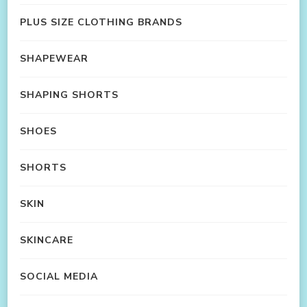
PLUS SIZE CLOTHING BRANDS
SHAPEWEAR
SHAPING SHORTS
SHOES
SHORTS
SKIN
SKINCARE
SOCIAL MEDIA