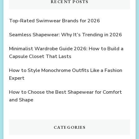
RECENT POSTS
Top-Rated Swimwear Brands for 2026
Seamless Shapewear: Why It’s Trending in 2026
Minimalist Wardrobe Guide 2026: How to Build a
Capsule Closet That Lasts
How to Style Monochrome Outfits Like a Fashion
Expert
How to Choose the Best Shapewear for Comfort
and Shape
CATEGORIES