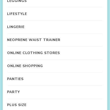
LEGGINGS
LIFESTYLE
LINGERIE
NEOPRENE WAIST TRAINER
ONLINE CLOTHING STORES
ONLINE SHOPPING
PANTIES
PARTY
PLUS SIZE