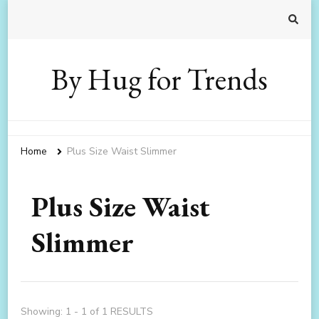
By Hug for Trends
Home
Plus Size Waist Slimmer
Plus Size Waist
Slimmer
Showing: 1 - 1 of 1 RESULTS