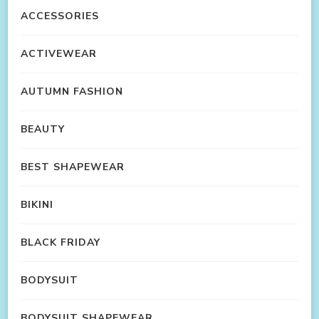
ACCESSORIES
ACTIVEWEAR
AUTUMN FASHION
BEAUTY
BEST SHAPEWEAR
BIKINI
BLACK FRIDAY
BODYSUIT
BODYSUIT SHAPEWEAR