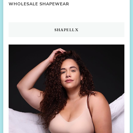
WHOLESALE SHAPEWEAR
SHAPELLX