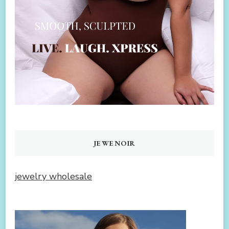
JEWENOIR
jewelry wholesale