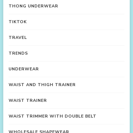
THONG UNDERWEAR
TIKTOK
TRAVEL
TRENDS
UNDERWEAR
WAIST AND THIGH TRAINER
WAIST TRAINER
WAIST TRIMMER WITH DOUBLE BELT
WHOLESALE SHAPEWEAR