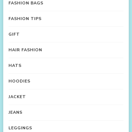
FASHION BAGS
FASHION TIPS
GIFT
HAIR FASHION
HATS
HOODIES
JACKET
JEANS
LEGGINGS