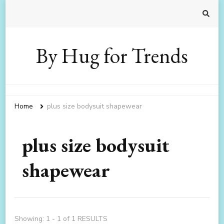
By Hug for Trends
Home
plus size bodysuit shapewear
plus size bodysuit
shapewear
Showing: 1 - 1 of 1 RESULTS