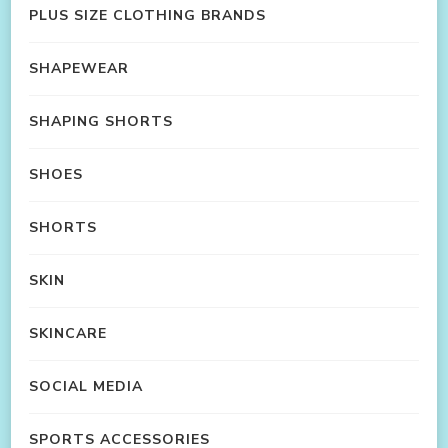
PLUS SIZE CLOTHING BRANDS
SHAPEWEAR
SHAPING SHORTS
SHOES
SHORTS
SKIN
SKINCARE
SOCIAL MEDIA
SPORTS ACCESSORIES