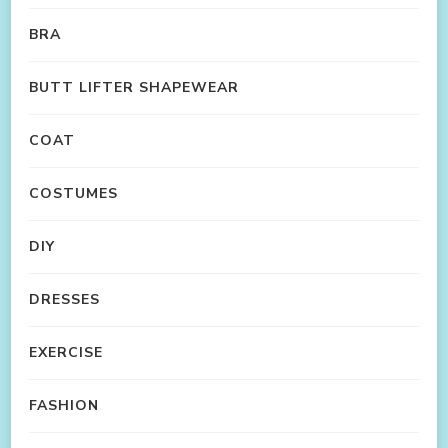
BRA
BUTT LIFTER SHAPEWEAR
COAT
COSTUMES
DIY
DRESSES
EXERCISE
FASHION