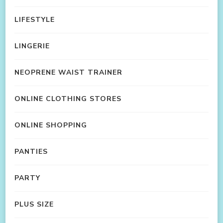
LIFESTYLE
LINGERIE
NEOPRENE WAIST TRAINER
ONLINE CLOTHING STORES
ONLINE SHOPPING
PANTIES
PARTY
PLUS SIZE