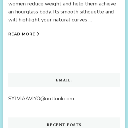
women reduce weight and help them achieve
an hourglass body. Its smooth silhouette and
will highlight your natural curves …
READ MORE
EMAIL:
SYLVIAAVIYO@outlook.com
RECENT POSTS