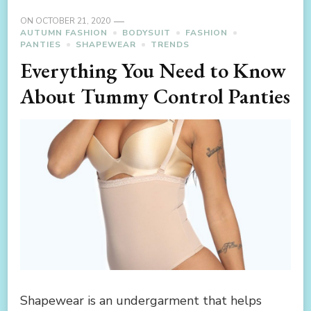
ON
OCTOBER 21, 2020
AUTUMN FASHION
BODYSUIT
FASHION
PANTIES
SHAPEWEAR
TRENDS
Everything You Need to Know
About Tummy Control Panties
Shapewear is an undergarment that helps