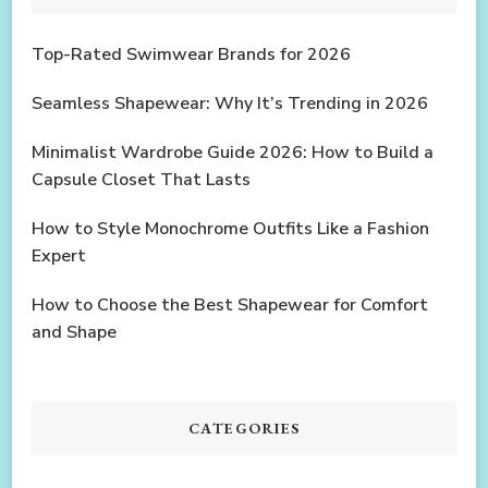
Top-Rated Swimwear Brands for 2026
Seamless Shapewear: Why It’s Trending in 2026
Minimalist Wardrobe Guide 2026: How to Build a
Capsule Closet That Lasts
How to Style Monochrome Outfits Like a Fashion
Expert
How to Choose the Best Shapewear for Comfort
and Shape
CATEGORIES