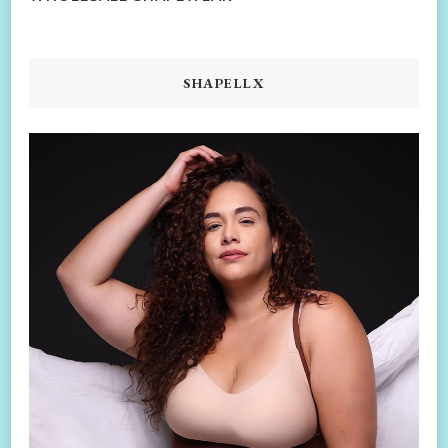
SHAPELLX