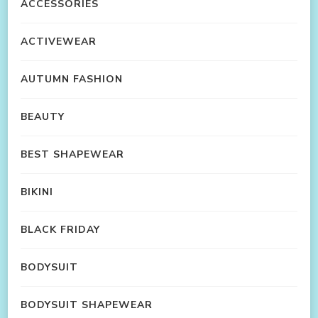
ACCESSORIES
ACTIVEWEAR
AUTUMN FASHION
BEAUTY
BEST SHAPEWEAR
BIKINI
BLACK FRIDAY
BODYSUIT
BODYSUIT SHAPEWEAR