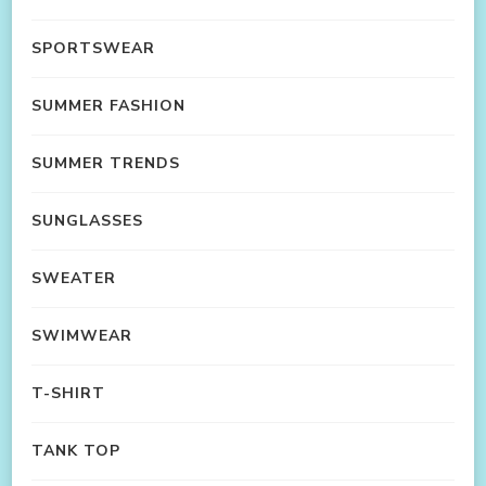
SPORTSWEAR
SUMMER FASHION
SUMMER TRENDS
SUNGLASSES
SWEATER
SWIMWEAR
T-SHIRT
TANK TOP