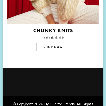
© Copyright 2026
By Hug for Trends
. All Rights