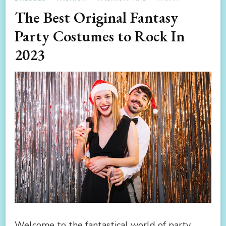
The Best Original Fantasy
Party Costumes to Rock In
2023
Welcome to the fantastical world of party