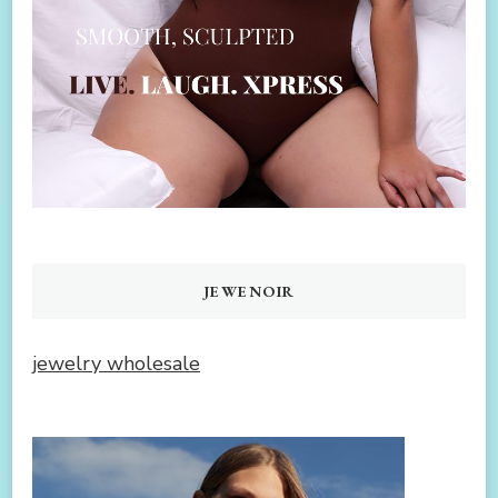
JEWENOIR
jewelry wholesale