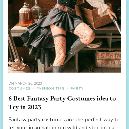
ON
MARCH 26, 2023
COSTUMES
FASHION TIPS
PARTY
6 Best Fantasy Party Costumes idea to
Try in 2023
Fantasy party costumes are the perfect way to
let your imagination run wild and step into a