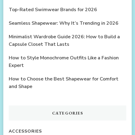
Top-Rated Swimwear Brands for 2026
Seamless Shapewear: Why It’s Trending in 2026
Minimalist Wardrobe Guide 2026: How to Build a
Capsule Closet That Lasts
How to Style Monochrome Outfits Like a Fashion
Expert
How to Choose the Best Shapewear for Comfort
and Shape
CATEGORIES
ACCESSORIES