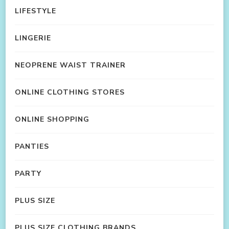
LIFESTYLE
LINGERIE
NEOPRENE WAIST TRAINER
ONLINE CLOTHING STORES
ONLINE SHOPPING
PANTIES
PARTY
PLUS SIZE
PLUS SIZE CLOTHING BRANDS