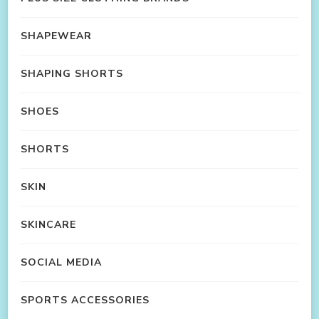
SHAPEWEAR
SHAPING SHORTS
SHOES
SHORTS
SKIN
SKINCARE
SOCIAL MEDIA
SPORTS ACCESSORIES