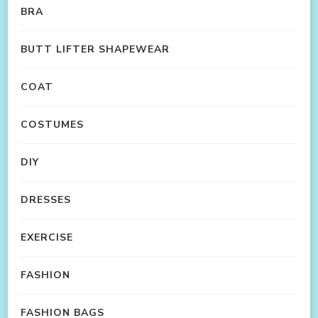
BRA
BUTT LIFTER SHAPEWEAR
COAT
COSTUMES
DIY
DRESSES
EXERCISE
FASHION
FASHION BAGS