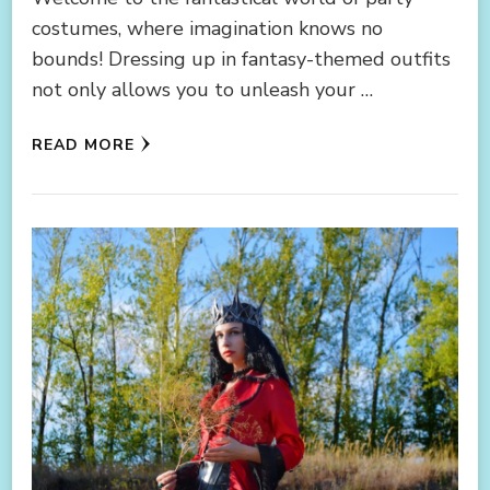
costumes, where imagination knows no
bounds! Dressing up in fantasy-themed outfits
not only allows you to unleash your …
READ MORE