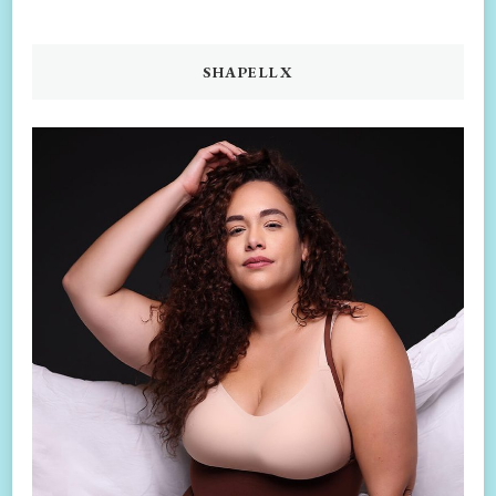
SHAPELLX