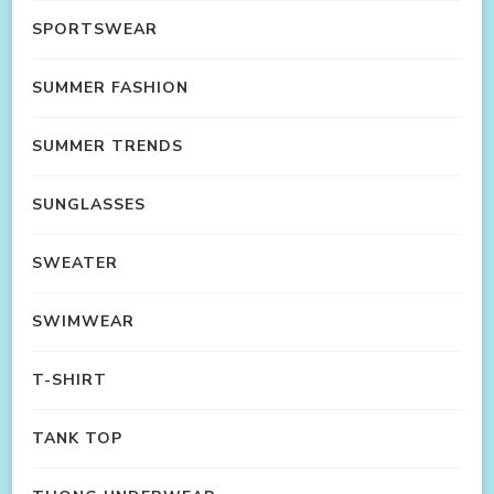
SPORTSWEAR
SUMMER FASHION
SUMMER TRENDS
SUNGLASSES
SWEATER
SWIMWEAR
T-SHIRT
TANK TOP