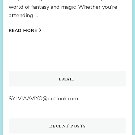
world of fantasy and magic. Whether you’re
attending …
READ MORE
EMAIL:
SYLVIAAVIYO@outlook.com
RECENT POSTS