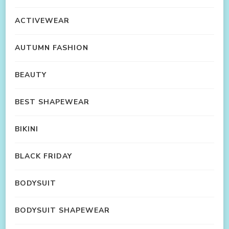
ACTIVEWEAR
AUTUMN FASHION
BEAUTY
BEST SHAPEWEAR
BIKINI
BLACK FRIDAY
BODYSUIT
BODYSUIT SHAPEWEAR