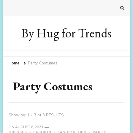
By Hug for Trends
Home
Party Costumes
Party Costumes
Showing: 1 - 3 of 3 RESULTS
ON
AUGUST 6, 2023
DRESSES
FASHION
FASHION TIPS
PARTY