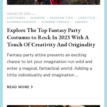
ON
JULY 29, 2023
COSTUMES
FASHION
FASHION TIPS
LIFESTYLE
SUMMER FASHION
SUMMER TRENDS
TRENDS
Explore The Top Fantasy Party
Costumes to Rock In 2023 With A
Touch Of Creativity And Originality
Fantasy party attire presents an exciting
chance to let your imagination run wild and
enter a magical, fantastical world. Adding a
little individuality and imagination …
READ MORE