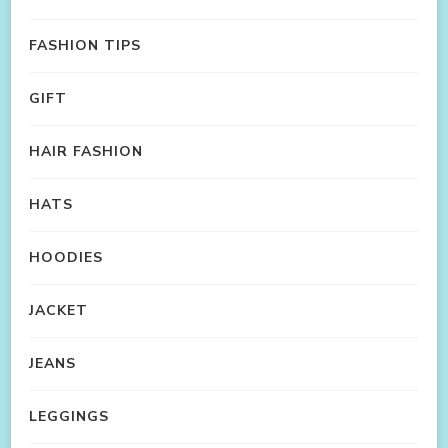
FASHION TIPS
GIFT
HAIR FASHION
HATS
HOODIES
JACKET
JEANS
LEGGINGS