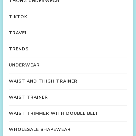
THONG UNDERWEAR
TIKTOK
TRAVEL
TRENDS
UNDERWEAR
WAIST AND THIGH TRAINER
WAIST TRAINER
WAIST TRIMMER WITH DOUBLE BELT
WHOLESALE SHAPEWEAR