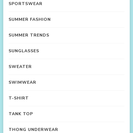
SPORTSWEAR
SUMMER FASHION
SUMMER TRENDS
SUNGLASSES
SWEATER
SWIMWEAR
T-SHIRT
TANK TOP
THONG UNDERWEAR