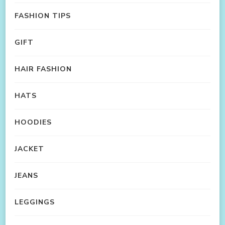
FASHION TIPS
GIFT
HAIR FASHION
HATS
HOODIES
JACKET
JEANS
LEGGINGS