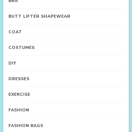
BRA
BUTT LIFTER SHAPEWEAR
COAT
COSTUMES
DIY
DRESSES
EXERCISE
FASHION
FASHION BAGS