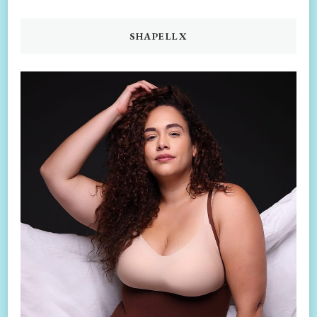
SHAPELLX