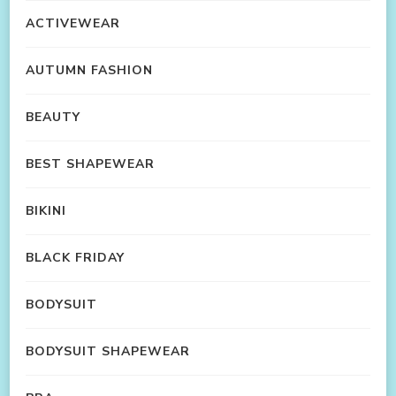
ACTIVEWEAR
AUTUMN FASHION
BEAUTY
BEST SHAPEWEAR
BIKINI
BLACK FRIDAY
BODYSUIT
BODYSUIT SHAPEWEAR