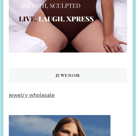
JEWENOIR
jewelry wholesale