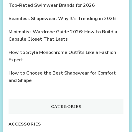
Top-Rated Swimwear Brands for 2026
Seamless Shapewear: Why It’s Trending in 2026
Minimalist Wardrobe Guide 2026: How to Build a
Capsule Closet That Lasts
How to Style Monochrome Outfits Like a Fashion
Expert
How to Choose the Best Shapewear for Comfort
and Shape
CATEGORIES
ACCESSORIES