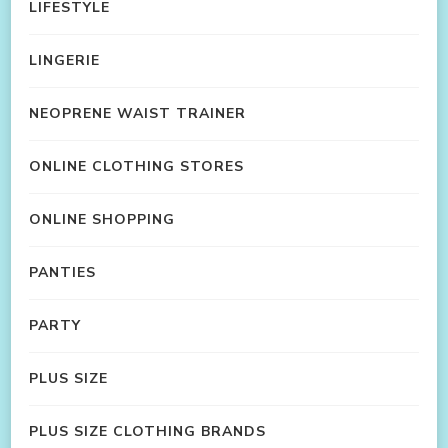
LIFESTYLE
LINGERIE
NEOPRENE WAIST TRAINER
ONLINE CLOTHING STORES
ONLINE SHOPPING
PANTIES
PARTY
PLUS SIZE
PLUS SIZE CLOTHING BRANDS