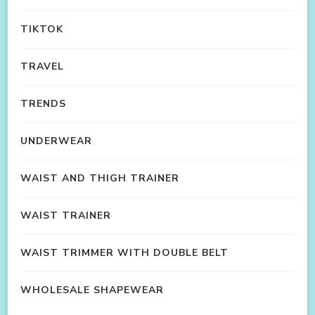
TIKTOK
TRAVEL
TRENDS
UNDERWEAR
WAIST AND THIGH TRAINER
WAIST TRAINER
WAIST TRIMMER WITH DOUBLE BELT
WHOLESALE SHAPEWEAR