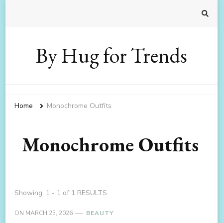
By Hug for Trends
Home
Monochrome Outfits
Monochrome Outfits
Showing: 1 - 1 of 1 RESULTS
ON
MARCH 25, 2026
BEAUTY