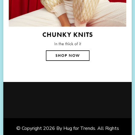
© Copyright 2026
By Hug for Trends
. All Rights