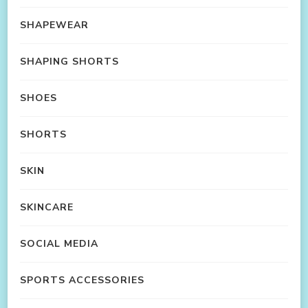
SHAPEWEAR
SHAPING SHORTS
SHOES
SHORTS
SKIN
SKINCARE
SOCIAL MEDIA
SPORTS ACCESSORIES