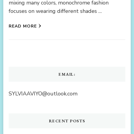
mixing many colors, monochrome fashion
focuses on wearing different shades …
READ MORE
EMAIL:
SYLVIAAVIYO@outlook.com
RECENT POSTS