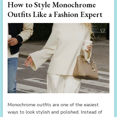
How to Style Monochrome
Outfits Like a Fashion Expert
Monochrome outfits are one of the easiest
ways to look stylish and polished. Instead of