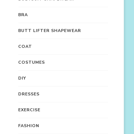
BRA
BUTT LIFTER SHAPEWEAR
COAT
COSTUMES
DIY
DRESSES
EXERCISE
FASHION