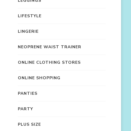
LEGGINGS
LIFESTYLE
LINGERIE
NEOPRENE WAIST TRAINER
ONLINE CLOTHING STORES
ONLINE SHOPPING
PANTIES
PARTY
PLUS SIZE