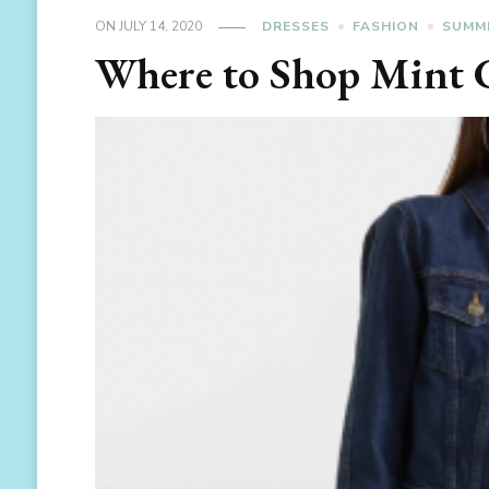
ON
JULY 14, 2020
DRESSES
FASHION
SUMM
Where to Shop Mint 