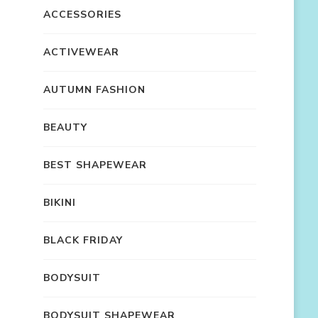
ACCESSORIES
ACTIVEWEAR
AUTUMN FASHION
BEAUTY
BEST SHAPEWEAR
BIKINI
BLACK FRIDAY
BODYSUIT
BODYSUIT SHAPEWEAR