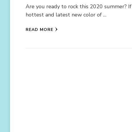
Are you ready to rock this 2020 summer? If 
hottest and latest new color of …
READ MORE