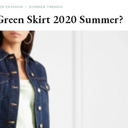
ER FASHION
SUMMER TRENDS
Green Skirt 2020 Summer?