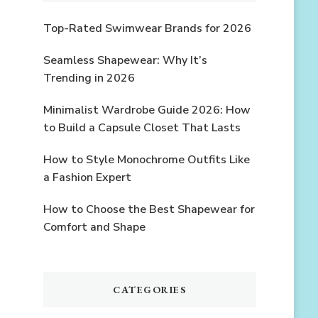
Top-Rated Swimwear Brands for 2026
Seamless Shapewear: Why It’s
Trending in 2026
Minimalist Wardrobe Guide 2026: How
to Build a Capsule Closet That Lasts
How to Style Monochrome Outfits Like
a Fashion Expert
How to Choose the Best Shapewear for
Comfort and Shape
CATEGORIES