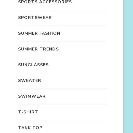
SPORTS ACCESSORIES
SPORTSWEAR
SUMMER FASHION
SUMMER TRENDS
SUNGLASSES
SWEATER
SWIMWEAR
T-SHIRT
TANK TOP