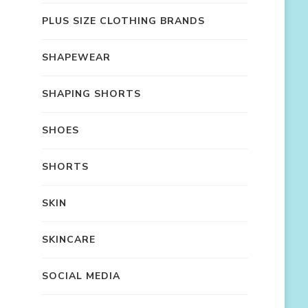
PLUS SIZE CLOTHING BRANDS
SHAPEWEAR
SHAPING SHORTS
SHOES
SHORTS
SKIN
SKINCARE
SOCIAL MEDIA