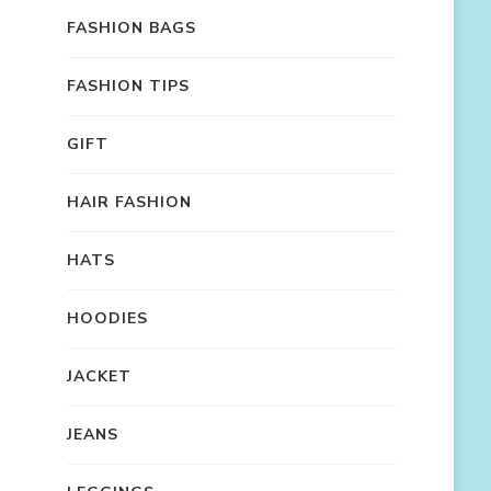
FASHION BAGS
FASHION TIPS
GIFT
HAIR FASHION
HATS
HOODIES
JACKET
JEANS