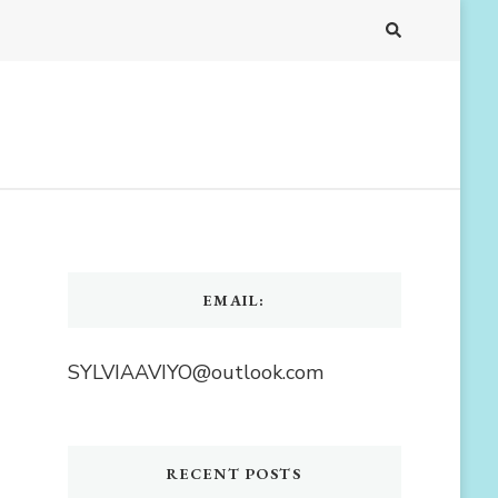
EMAIL:
SYLVIAAVIYO@outlook.com
RECENT POSTS