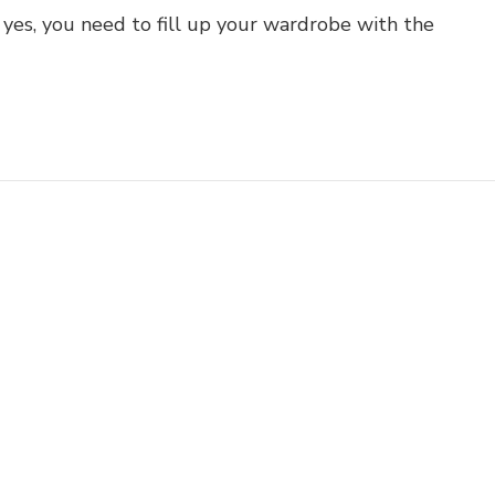
yes, you need to fill up your wardrobe with the