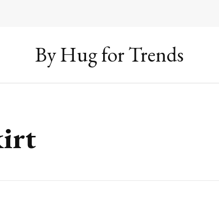
By Hug for Trends
irt