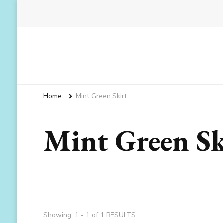
Home
Mint Green Skirt
Mint Green Sk
Showing: 1 - 1 of 1 RESULTS