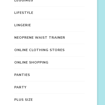
LEGGINGS
LIFESTYLE
LINGERIE
NEOPRENE WAIST TRAINER
ONLINE CLOTHING STORES
ONLINE SHOPPING
PANTIES
PARTY
PLUS SIZE