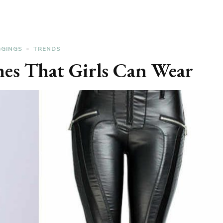
GGINGS
TRENDS
hes That Girls Can Wear