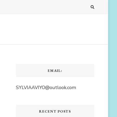
EMAIL:
SYLVIAAVIYO@outlook.com
RECENT POSTS