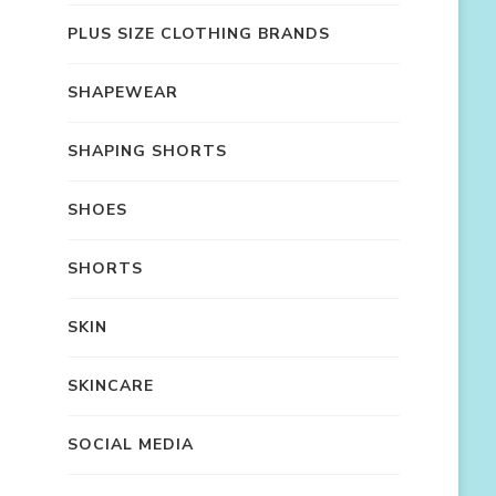
PLUS SIZE CLOTHING BRANDS
SHAPEWEAR
SHAPING SHORTS
SHOES
SHORTS
SKIN
SKINCARE
SOCIAL MEDIA