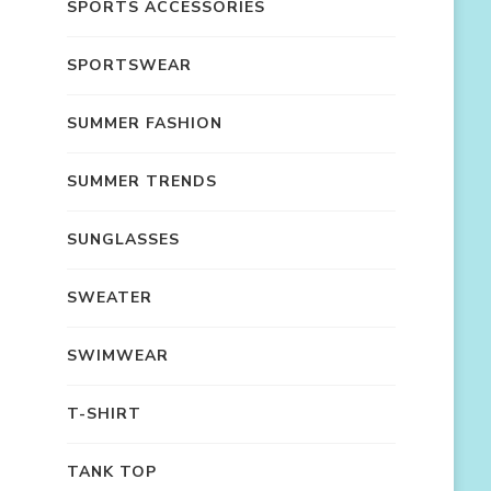
SPORTS ACCESSORIES
SPORTSWEAR
SUMMER FASHION
SUMMER TRENDS
SUNGLASSES
SWEATER
SWIMWEAR
T-SHIRT
TANK TOP