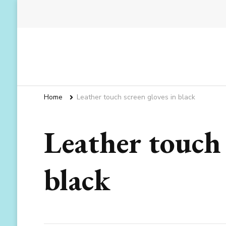
Home
Leather touch screen gloves in black
Leather touch 
black