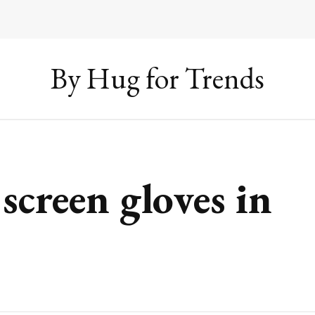
By Hug for Trends
screen gloves in