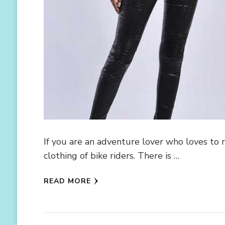
If you are an adventure lover who loves to
clothing of bike riders. There is …
READ MORE