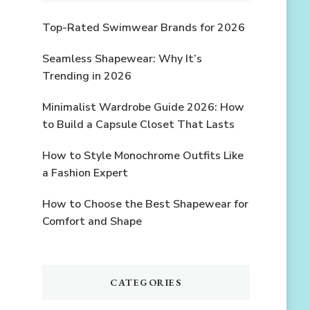
Top-Rated Swimwear Brands for 2026
Seamless Shapewear: Why It’s
Trending in 2026
Minimalist Wardrobe Guide 2026: How
to Build a Capsule Closet That Lasts
How to Style Monochrome Outfits Like
a Fashion Expert
How to Choose the Best Shapewear for
Comfort and Shape
CATEGORIES