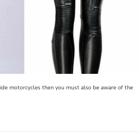
 ride motorcycles then you must also be aware of the