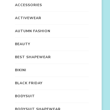
ACCESSORIES
ACTIVEWEAR
AUTUMN FASHION
BEAUTY
BEST SHAPEWEAR
BIKINI
BLACK FRIDAY
BODYSUIT
BODYSUIT SHAPEWEAR