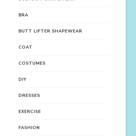
BRA
BUTT LIFTER SHAPEWEAR
COAT
COSTUMES
DIY
DRESSES
EXERCISE
FASHION