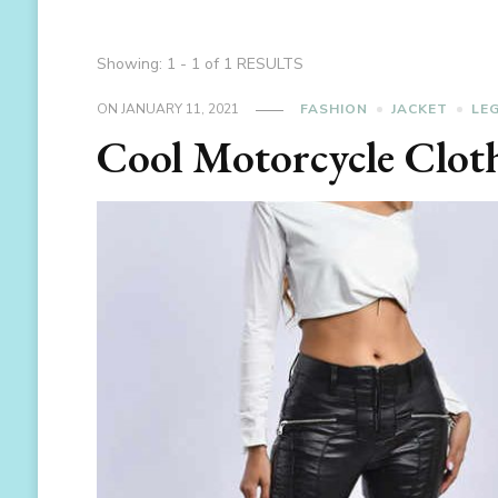
Showing: 1 - 1 of 1 RESULTS
ON
JANUARY 11, 2021
FASHION
JACKET
LE
Cool Motorcycle Clot