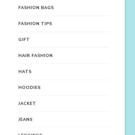
FASHION BAGS
FASHION TIPS
GIFT
HAIR FASHION
HATS
HOODIES
JACKET
JEANS