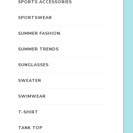
SPORTS ACCESSORIES
SPORTSWEAR
SUMMER FASHION
SUMMER TRENDS
SUNGLASSES
SWEATER
SWIMWEAR
T-SHIRT
TANK TOP