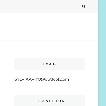
EMAIL:
SYLVIAAVIYO@outlook.com
RECENT POSTS