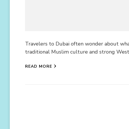
Travelers to Dubai often wonder about what
traditional Muslim culture and strong West
READ MORE