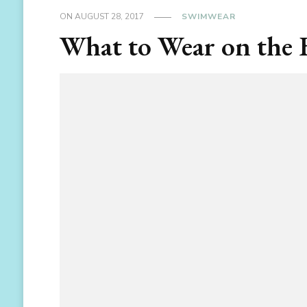
ON
AUGUST 28, 2017
SWIMWEAR
What to Wear on the 