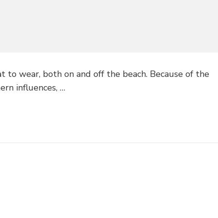
 to wear, both on and off the beach. Because of the
ern influences, …