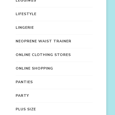
LEGGINGS
LIFESTYLE
LINGERIE
NEOPRENE WAIST TRAINER
ONLINE CLOTHING STORES
ONLINE SHOPPING
PANTIES
PARTY
PLUS SIZE