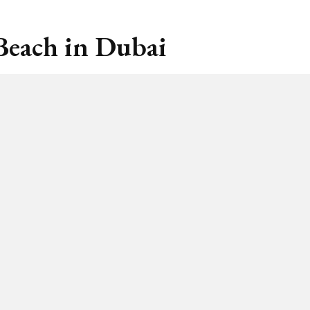
Beach in Dubai