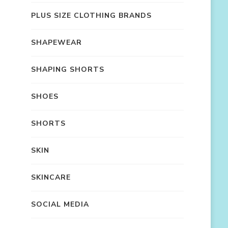
PLUS SIZE CLOTHING BRANDS
SHAPEWEAR
SHAPING SHORTS
SHOES
SHORTS
SKIN
SKINCARE
SOCIAL MEDIA