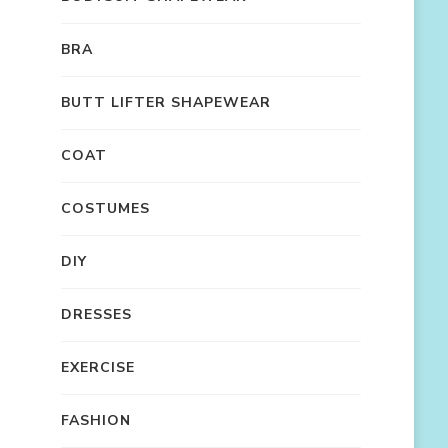
BRA
BUTT LIFTER SHAPEWEAR
COAT
COSTUMES
DIY
DRESSES
EXERCISE
FASHION