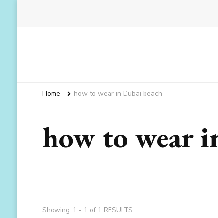
Home
how to wear in Dubai beach
how to wear i
Showing: 1 - 1 of 1 RESULTS