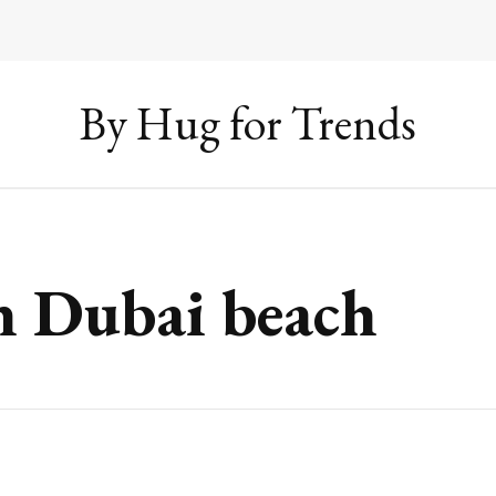
By Hug for Trends
n Dubai beach