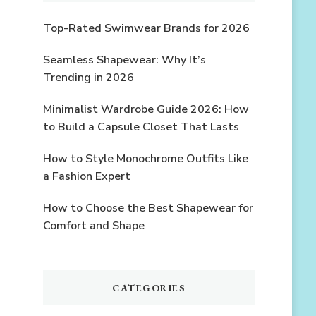
Top-Rated Swimwear Brands for 2026
Seamless Shapewear: Why It’s
Trending in 2026
Minimalist Wardrobe Guide 2026: How
to Build a Capsule Closet That Lasts
How to Style Monochrome Outfits Like
a Fashion Expert
How to Choose the Best Shapewear for
Comfort and Shape
CATEGORIES