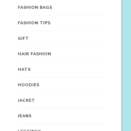
FASHION BAGS
FASHION TIPS
GIFT
HAIR FASHION
HATS
HOODIES
JACKET
JEANS