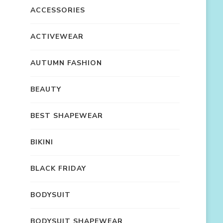
ACCESSORIES
ACTIVEWEAR
AUTUMN FASHION
BEAUTY
BEST SHAPEWEAR
BIKINI
BLACK FRIDAY
BODYSUIT
BODYSUIT SHAPEWEAR