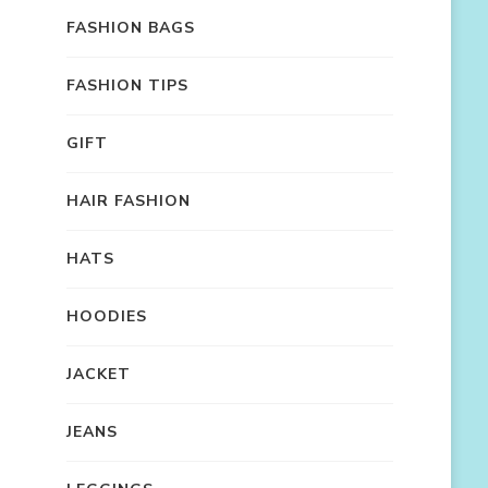
FASHION BAGS
FASHION TIPS
GIFT
HAIR FASHION
HATS
HOODIES
JACKET
JEANS