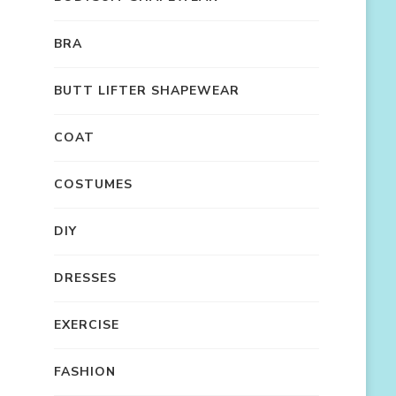
BRA
BUTT LIFTER SHAPEWEAR
COAT
COSTUMES
DIY
DRESSES
EXERCISE
FASHION