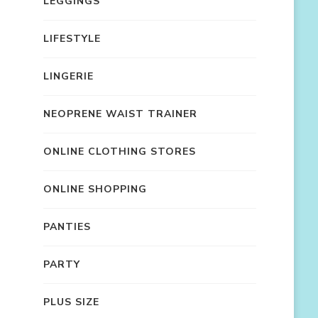
LEGGINGS
LIFESTYLE
LINGERIE
NEOPRENE WAIST TRAINER
ONLINE CLOTHING STORES
ONLINE SHOPPING
PANTIES
PARTY
PLUS SIZE