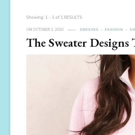
Showing: 1 - 1 of 1 RESULTS
ON
OCTOBER 2, 2020
DRESSES
FASHION
S
The Sweater Designs T