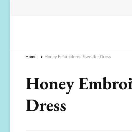
Home
Honey Embroidered Sweater Dress
Honey Embroi
Dress