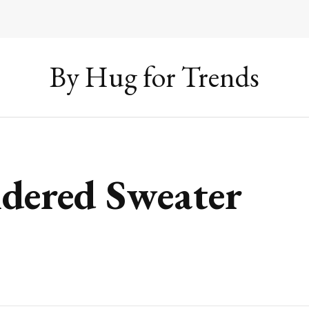
By Hug for Trends
dered Sweater