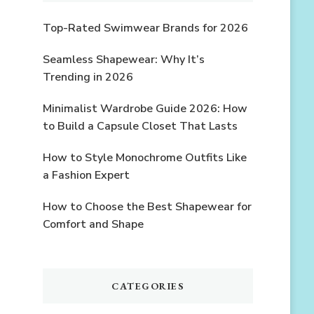
Top-Rated Swimwear Brands for 2026
Seamless Shapewear: Why It’s
Trending in 2026
Minimalist Wardrobe Guide 2026: How
to Build a Capsule Closet That Lasts
How to Style Monochrome Outfits Like
a Fashion Expert
How to Choose the Best Shapewear for
Comfort and Shape
CATEGORIES