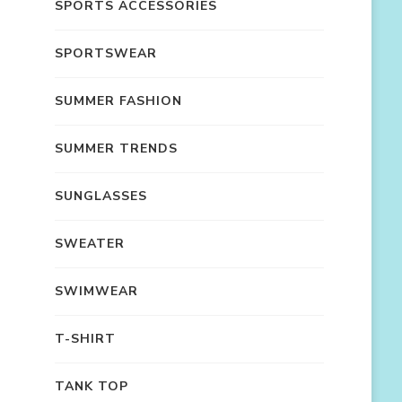
SPORTS ACCESSORIES
SPORTSWEAR
SUMMER FASHION
SUMMER TRENDS
SUNGLASSES
SWEATER
SWIMWEAR
T-SHIRT
TANK TOP