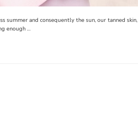
 miss summer and consequently the sun, our tanned skin,
ong enough …