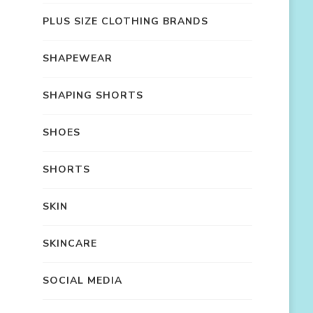
PLUS SIZE CLOTHING BRANDS
SHAPEWEAR
SHAPING SHORTS
SHOES
SHORTS
SKIN
SKINCARE
SOCIAL MEDIA