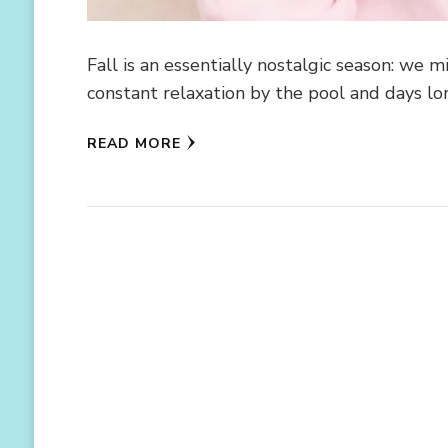
Fall is an essentially nostalgic season: we
constant relaxation by the pool and days l
READ MORE