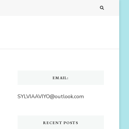
EMAIL:
SYLVIAAVIYO@outlook.com
RECENT POSTS