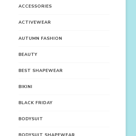
ACCESSORIES
ACTIVEWEAR
AUTUMN FASHION
BEAUTY
BEST SHAPEWEAR
BIKINI
BLACK FRIDAY
BODYSUIT
BODYSUIT SHAPEWEAR