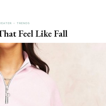
WEATER
TRENDS
hat Feel Like Fall