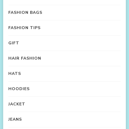
FASHION BAGS
FASHION TIPS
GIFT
HAIR FASHION
HATS
HOODIES
JACKET
JEANS