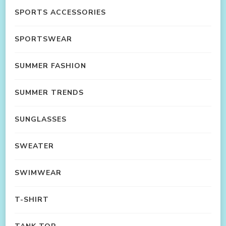
SPORTS ACCESSORIES
SPORTSWEAR
SUMMER FASHION
SUMMER TRENDS
SUNGLASSES
SWEATER
SWIMWEAR
T-SHIRT