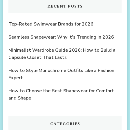
RECENT POSTS
Top-Rated Swimwear Brands for 2026
Seamless Shapewear: Why It’s Trending in 2026
Minimalist Wardrobe Guide 2026: How to Build a
Capsule Closet That Lasts
How to Style Monochrome Outfits Like a Fashion
Expert
How to Choose the Best Shapewear for Comfort
and Shape
CATEGORIES