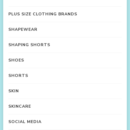
PLUS SIZE CLOTHING BRANDS
SHAPEWEAR
SHAPING SHORTS
SHOES
SHORTS
SKIN
SKINCARE
SOCIAL MEDIA