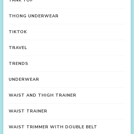
TANK TOP
THONG UNDERWEAR
TIKTOK
TRAVEL
TRENDS
UNDERWEAR
WAIST AND THIGH TRAINER
WAIST TRAINER
WAIST TRIMMER WITH DOUBLE BELT