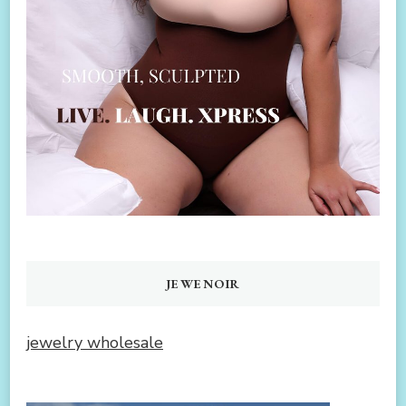
JEWENOIR
jewelry wholesale