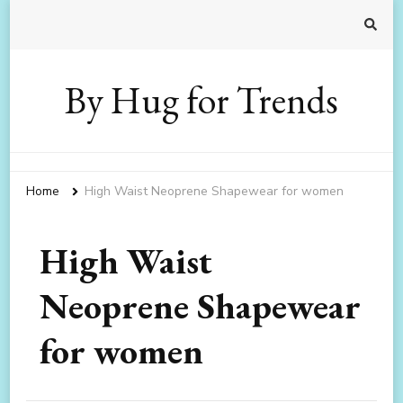
By Hug for Trends
Home
High Waist Neoprene Shapewear for women
High Waist
Neoprene Shapewear
for women