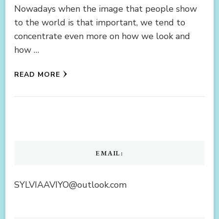
Nowadays when the image that people show
to the world is that important, we tend to
concentrate even more on how we look and
how …
READ MORE
EMAIL:
SYLVIAAVIYO@outlook.com