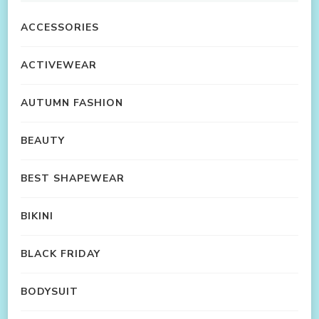
ACCESSORIES
ACTIVEWEAR
AUTUMN FASHION
BEAUTY
BEST SHAPEWEAR
BIKINI
BLACK FRIDAY
BODYSUIT