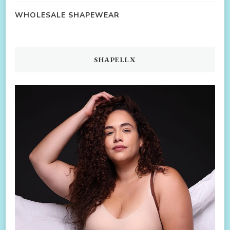
WHOLESALE SHAPEWEAR
SHAPELLX