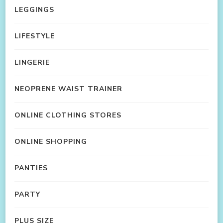
LEGGINGS
LIFESTYLE
LINGERIE
NEOPRENE WAIST TRAINER
ONLINE CLOTHING STORES
ONLINE SHOPPING
PANTIES
PARTY
PLUS SIZE