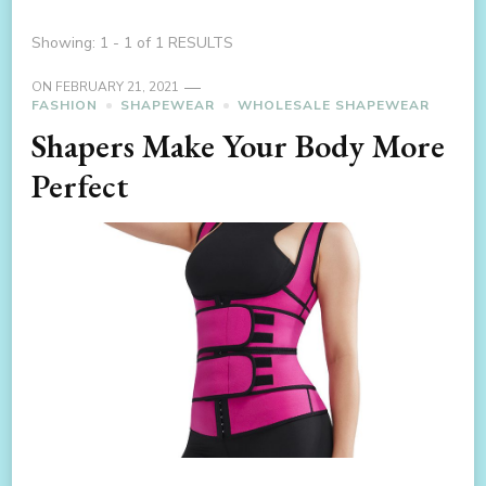
Showing: 1 - 1 of 1 RESULTS
ON
FEBRUARY 21, 2021
FASHION
SHAPEWEAR
WHOLESALE SHAPEWEAR
Shapers Make Your Body More
Perfect