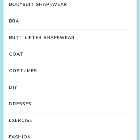
BODYSUIT SHAPEWEAR
BRA
BUTT LIFTER SHAPEWEAR
COAT
COSTUMES
DIY
DRESSES
EXERCISE
FASHION