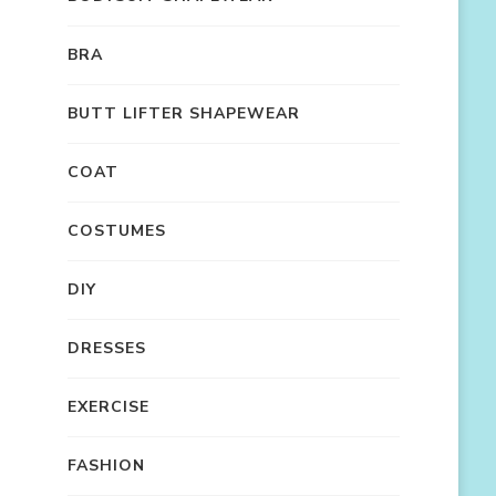
BRA
BUTT LIFTER SHAPEWEAR
COAT
COSTUMES
DIY
DRESSES
EXERCISE
FASHION