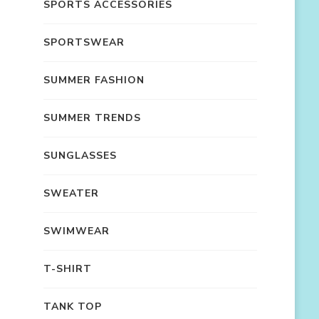
SPORTS ACCESSORIES
SPORTSWEAR
SUMMER FASHION
SUMMER TRENDS
SUNGLASSES
SWEATER
SWIMWEAR
T-SHIRT
TANK TOP