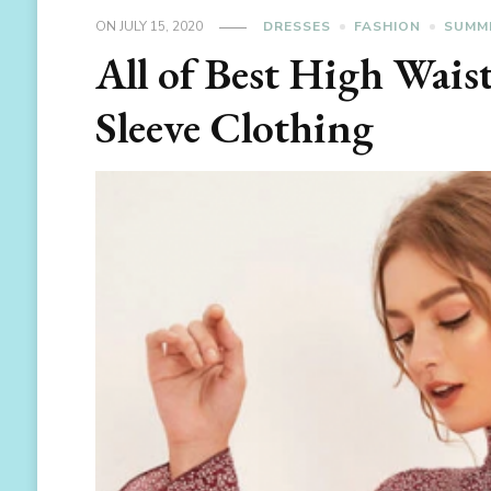
ON
JULY 15, 2020
DRESSES
FASHION
SUMM
All of Best High Wais
Sleeve Clothing