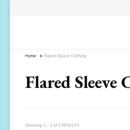
Home
Flared Sleeve Clothing
Flared Sleeve 
Showing: 1 - 1 of 1 RESULTS