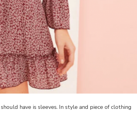
should have is sleeves. In style and piece of clothing