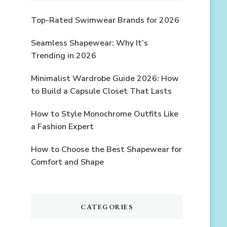
Top-Rated Swimwear Brands for 2026
Seamless Shapewear: Why It’s
Trending in 2026
Minimalist Wardrobe Guide 2026: How
to Build a Capsule Closet That Lasts
How to Style Monochrome Outfits Like
a Fashion Expert
How to Choose the Best Shapewear for
Comfort and Shape
CATEGORIES