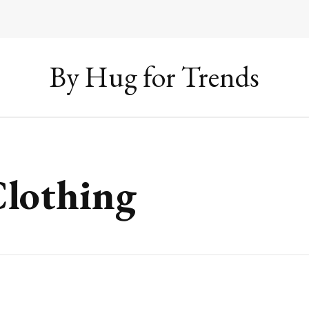
By Hug for Trends
Clothing