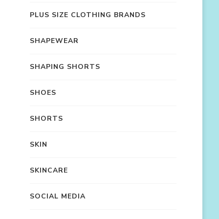
PLUS SIZE CLOTHING BRANDS
SHAPEWEAR
SHAPING SHORTS
SHOES
SHORTS
SKIN
SKINCARE
SOCIAL MEDIA