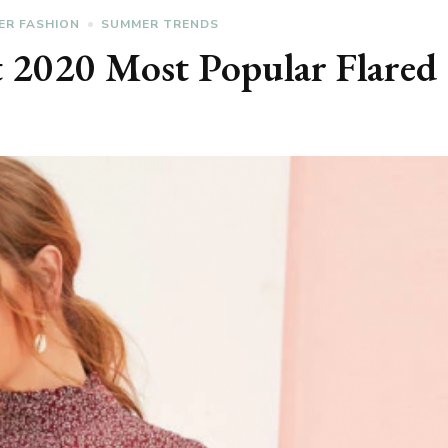
ER FASHION
SUMMER TRENDS
t 2020 Most Popular Flared