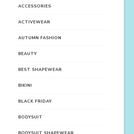
ACCESSORIES
ACTIVEWEAR
AUTUMN FASHION
BEAUTY
BEST SHAPEWEAR
BIKINI
BLACK FRIDAY
BODYSUIT
BODYSUIT SHAPEWEAR