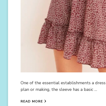
One of the essential establishments a dress 
plan or making, the sleeve has a basic …
READ MORE