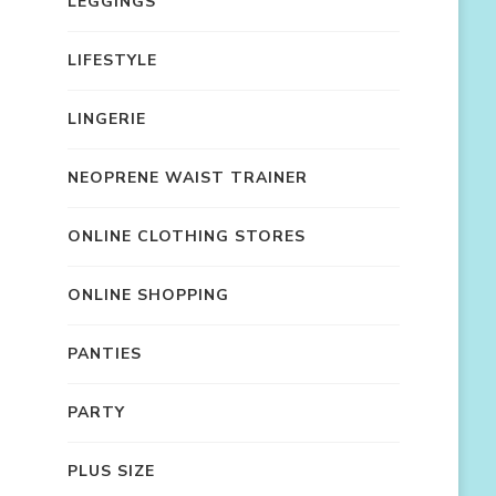
LEGGINGS
LIFESTYLE
LINGERIE
NEOPRENE WAIST TRAINER
ONLINE CLOTHING STORES
ONLINE SHOPPING
PANTIES
PARTY
PLUS SIZE