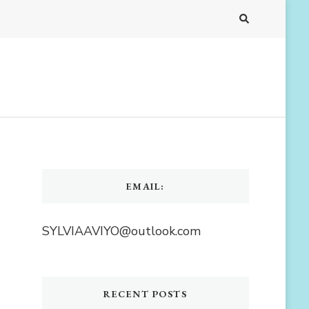
EMAIL:
SYLVIAAVIYO@outlook.com
RECENT POSTS