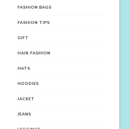
FASHION BAGS
FASHION TIPS
GIFT
HAIR FASHION
HATS
HOODIES
JACKET
JEANS