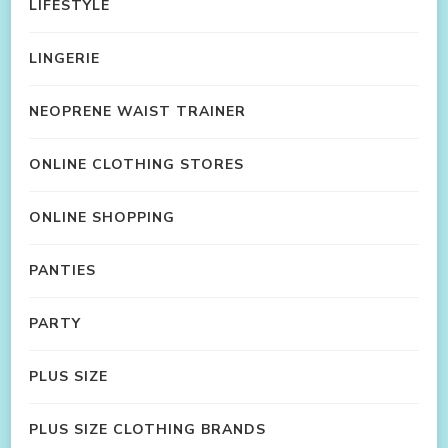
LIFESTYLE
LINGERIE
NEOPRENE WAIST TRAINER
ONLINE CLOTHING STORES
ONLINE SHOPPING
PANTIES
PARTY
PLUS SIZE
PLUS SIZE CLOTHING BRANDS