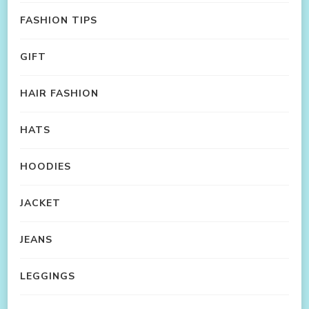
FASHION TIPS
GIFT
HAIR FASHION
HATS
HOODIES
JACKET
JEANS
LEGGINGS