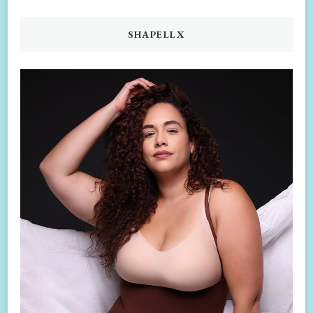
SHAPELLX