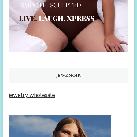
JEWENOIR
jewelry wholesale