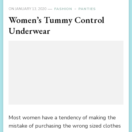
ON
JANUARY 13, 2020
FASHION
PANTIES
Women’s Tummy Control
Underwear
Most women have a tendency of making the
mistake of purchasing the wrong sized clothes