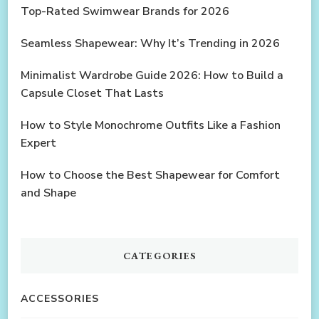
Top-Rated Swimwear Brands for 2026
Seamless Shapewear: Why It’s Trending in 2026
Minimalist Wardrobe Guide 2026: How to Build a
Capsule Closet That Lasts
How to Style Monochrome Outfits Like a Fashion
Expert
How to Choose the Best Shapewear for Comfort
and Shape
CATEGORIES
ACCESSORIES