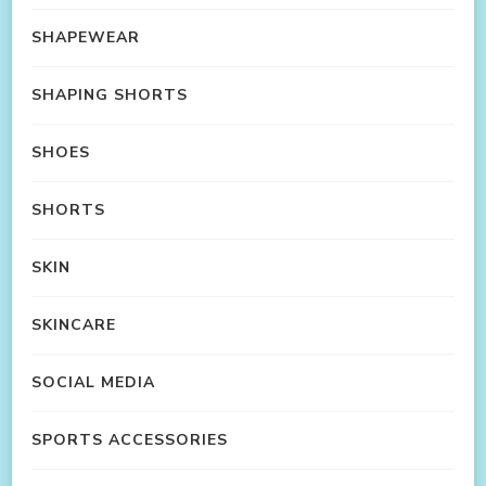
SHAPEWEAR
SHAPING SHORTS
SHOES
SHORTS
SKIN
SKINCARE
SOCIAL MEDIA
SPORTS ACCESSORIES