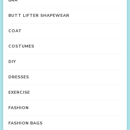
BRA
BUTT LIFTER SHAPEWEAR
COAT
COSTUMES
DIY
DRESSES
EXERCISE
FASHION
FASHION BAGS