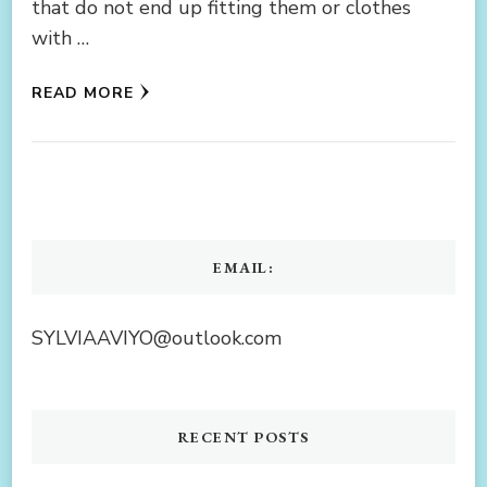
that do not end up fitting them or clothes
with …
READ MORE
EMAIL:
SYLVIAAVIYO@outlook.com
RECENT POSTS