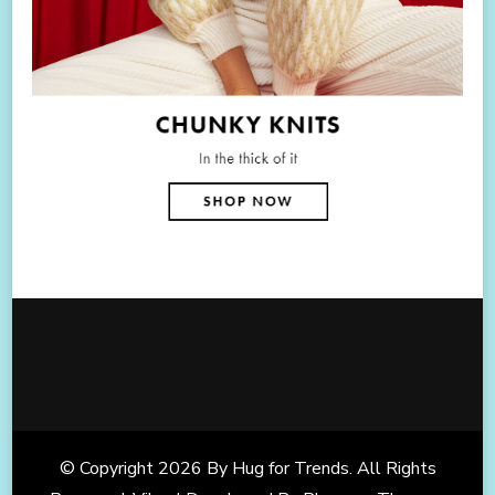
© Copyright 2026
By Hug for Trends
. All Rights