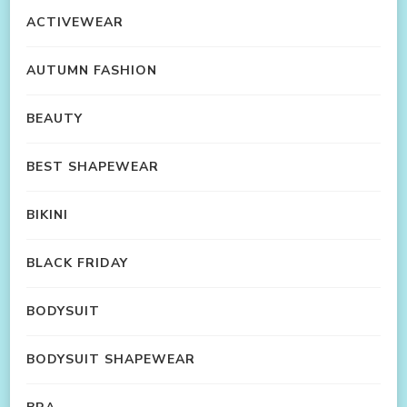
ACTIVEWEAR
AUTUMN FASHION
BEAUTY
BEST SHAPEWEAR
BIKINI
BLACK FRIDAY
BODYSUIT
BODYSUIT SHAPEWEAR