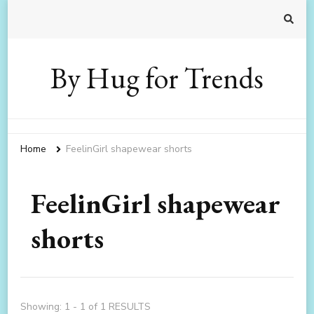
By Hug for Trends
Home
FeelinGirl shapewear shorts
FeelinGirl shapewear
shorts
Showing: 1 - 1 of 1 RESULTS