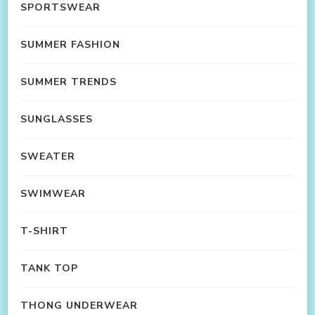
SPORTSWEAR
SUMMER FASHION
SUMMER TRENDS
SUNGLASSES
SWEATER
SWIMWEAR
T-SHIRT
TANK TOP
THONG UNDERWEAR