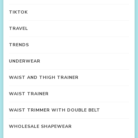
TIKTOK
TRAVEL
TRENDS
UNDERWEAR
WAIST AND THIGH TRAINER
WAIST TRAINER
WAIST TRIMMER WITH DOUBLE BELT
WHOLESALE SHAPEWEAR