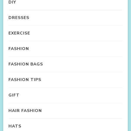
DIY
DRESSES
EXERCISE
FASHION
FASHION BAGS
FASHION TIPS
GIFT
HAIR FASHION
HATS