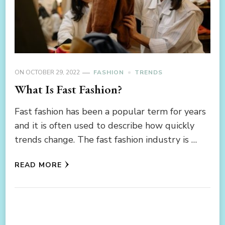
ON
OCTOBER 29, 2022
FASHION
TRENDS
What Is Fast Fashion?
Fast fashion has been a popular term for years
and it is often used to describe how quickly
trends change. The fast fashion industry is …
READ MORE