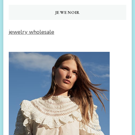
JEWENOIR
jewelry wholesale