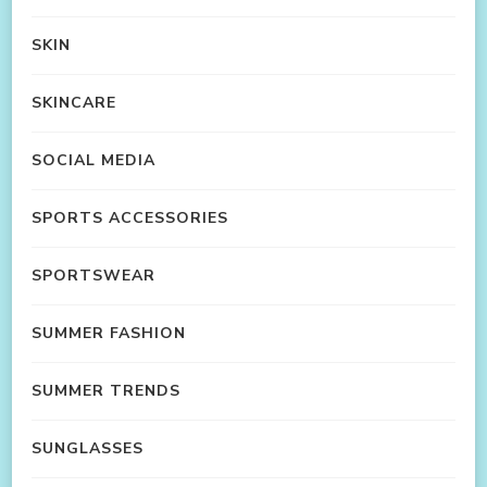
SKIN
SKINCARE
SOCIAL MEDIA
SPORTS ACCESSORIES
SPORTSWEAR
SUMMER FASHION
SUMMER TRENDS
SUNGLASSES