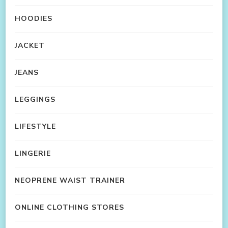
HOODIES
JACKET
JEANS
LEGGINGS
LIFESTYLE
LINGERIE
NEOPRENE WAIST TRAINER
ONLINE CLOTHING STORES