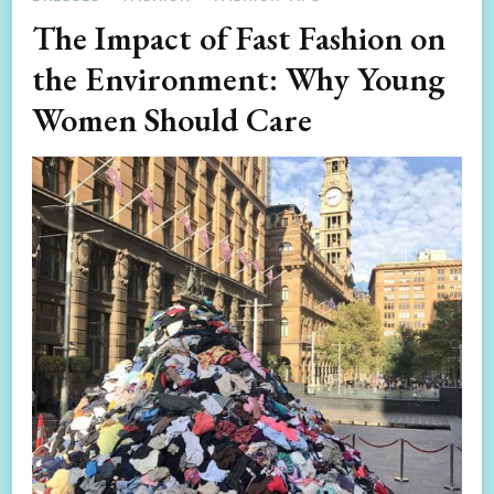
The Impact of Fast Fashion on
the Environment: Why Young
Women Should Care