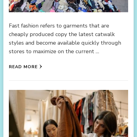
Fast fashion refers to garments that are
cheaply produced copy the latest catwalk
styles and become available quickly through
stores to maximize on the current …
READ MORE