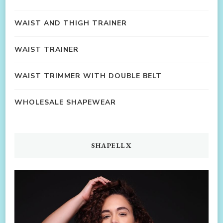
WAIST AND THIGH TRAINER
WAIST TRAINER
WAIST TRIMMER WITH DOUBLE BELT
WHOLESALE SHAPEWEAR
SHAPELLX