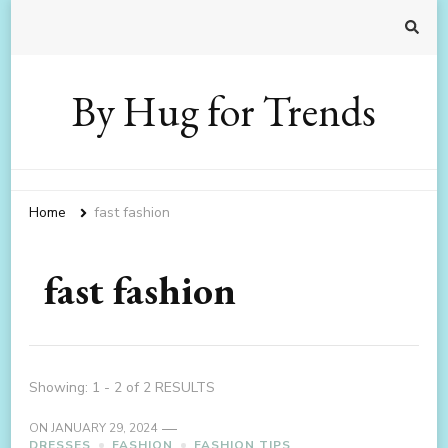
By Hug for Trends
Home
fast fashion
fast fashion
Showing: 1 - 2 of 2 RESULTS
ON
JANUARY 29, 2024
DRESSES
FASHION
FASHION TIPS