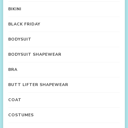
BIKINI
BLACK FRIDAY
BODYSUIT
BODYSUIT SHAPEWEAR
BRA
BUTT LIFTER SHAPEWEAR
COAT
COSTUMES