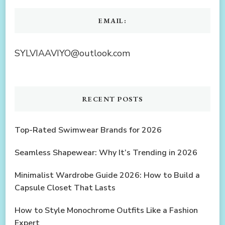
EMAIL:
SYLVIAAVIYO@outlook.com
RECENT POSTS
Top-Rated Swimwear Brands for 2026
Seamless Shapewear: Why It’s Trending in 2026
Minimalist Wardrobe Guide 2026: How to Build a
Capsule Closet That Lasts
How to Style Monochrome Outfits Like a Fashion
Expert