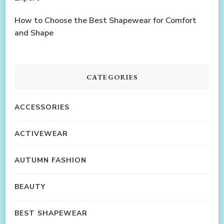
How to Choose the Best Shapewear for Comfort
and Shape
CATEGORIES
ACCESSORIES
ACTIVEWEAR
AUTUMN FASHION
BEAUTY
BEST SHAPEWEAR