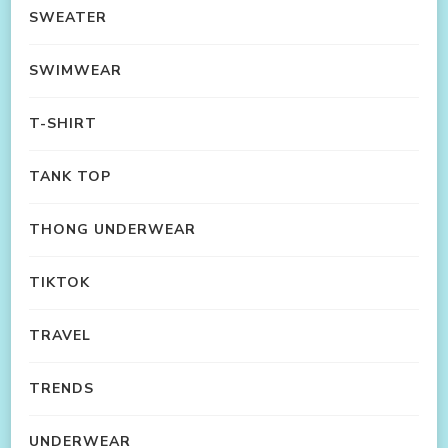
SWEATER
SWIMWEAR
T-SHIRT
TANK TOP
THONG UNDERWEAR
TIKTOK
TRAVEL
TRENDS
UNDERWEAR