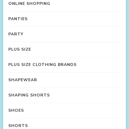
ONLINE SHOPPING
PANTIES
PARTY
PLUS SIZE
PLUS SIZE CLOTHING BRANDS
SHAPEWEAR
SHAPING SHORTS
SHOES
SHORTS