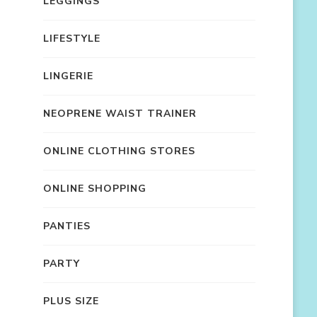
LEGGINGS
LIFESTYLE
LINGERIE
NEOPRENE WAIST TRAINER
ONLINE CLOTHING STORES
ONLINE SHOPPING
PANTIES
PARTY
PLUS SIZE