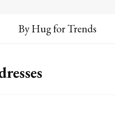
By Hug for Trends
dresses