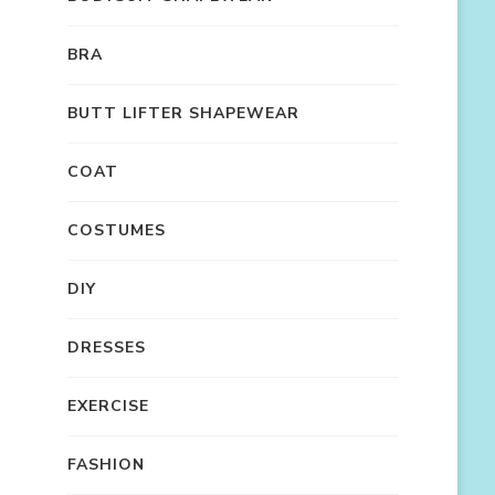
BRA
BUTT LIFTER SHAPEWEAR
COAT
COSTUMES
DIY
DRESSES
EXERCISE
FASHION