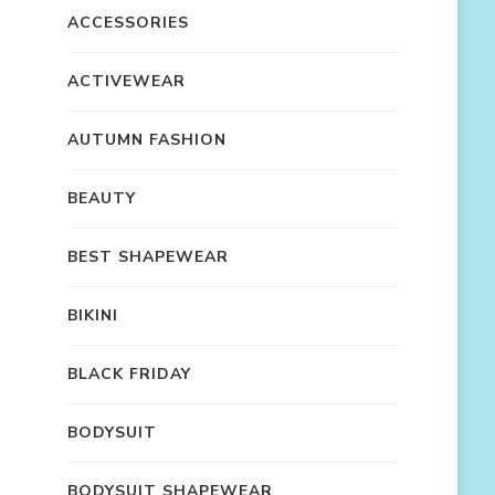
ACCESSORIES
ACTIVEWEAR
AUTUMN FASHION
BEAUTY
BEST SHAPEWEAR
BIKINI
BLACK FRIDAY
BODYSUIT
BODYSUIT SHAPEWEAR