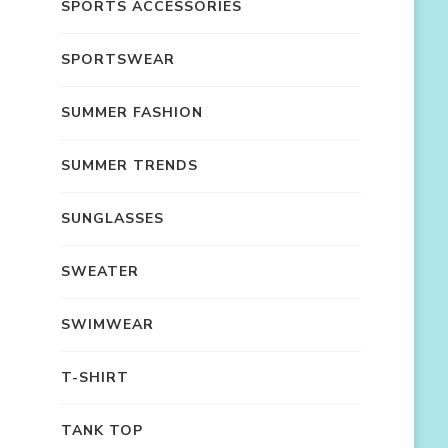
SPORTS ACCESSORIES
SPORTSWEAR
SUMMER FASHION
SUMMER TRENDS
SUNGLASSES
SWEATER
SWIMWEAR
T-SHIRT
TANK TOP