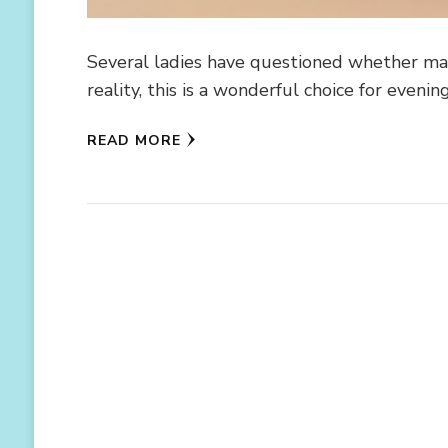
Several ladies have questioned whether maxi
reality, this is a wonderful choice for even
READ MORE