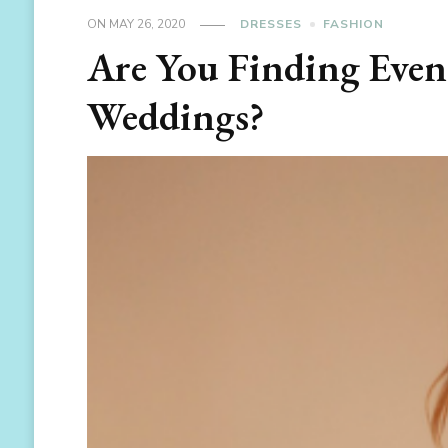
ON
MAY 26, 2020
DRESSES
FASHION
Are You Finding Even
Weddings?