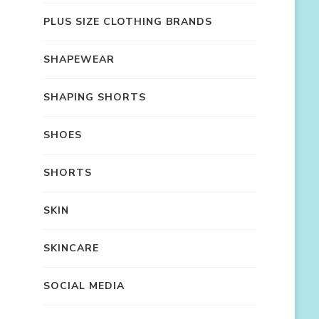
PLUS SIZE CLOTHING BRANDS
SHAPEWEAR
SHAPING SHORTS
SHOES
SHORTS
SKIN
SKINCARE
SOCIAL MEDIA