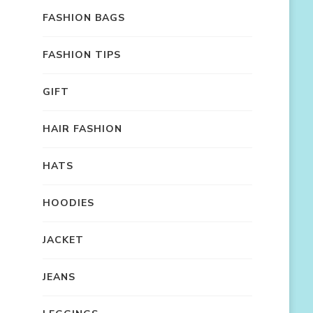
FASHION BAGS
FASHION TIPS
GIFT
HAIR FASHION
HATS
HOODIES
JACKET
JEANS