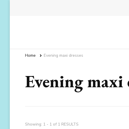
Home
Evening maxi dresses
Evening maxi 
Showing: 1 - 1 of 1 RESULTS