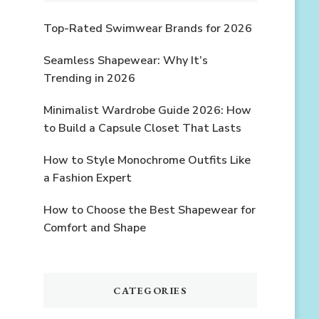
Top-Rated Swimwear Brands for 2026
Seamless Shapewear: Why It’s
Trending in 2026
Minimalist Wardrobe Guide 2026: How
to Build a Capsule Closet That Lasts
How to Style Monochrome Outfits Like
a Fashion Expert
How to Choose the Best Shapewear for
Comfort and Shape
CATEGORIES