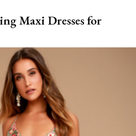
ing Maxi Dresses for