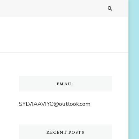
EMAIL:
SYLVIAAVIYO@outlook.com
RECENT POSTS