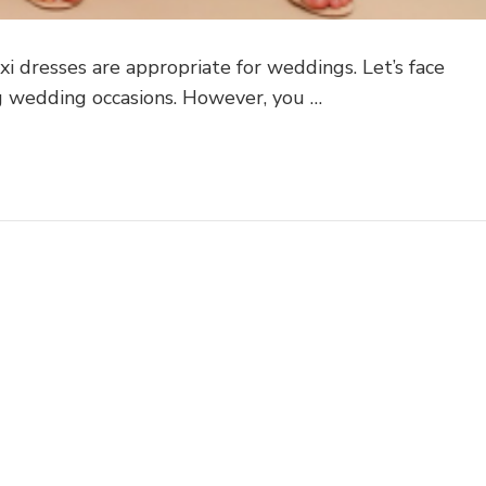
 dresses are appropriate for weddings. Let’s face
ing wedding occasions. However, you …