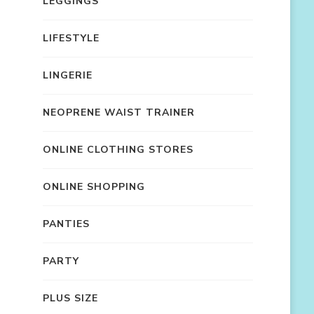
LEGGINGS
LIFESTYLE
LINGERIE
NEOPRENE WAIST TRAINER
ONLINE CLOTHING STORES
ONLINE SHOPPING
PANTIES
PARTY
PLUS SIZE