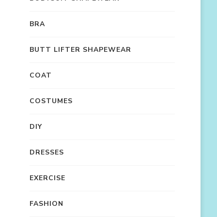
BRA
BUTT LIFTER SHAPEWEAR
COAT
COSTUMES
DIY
DRESSES
EXERCISE
FASHION