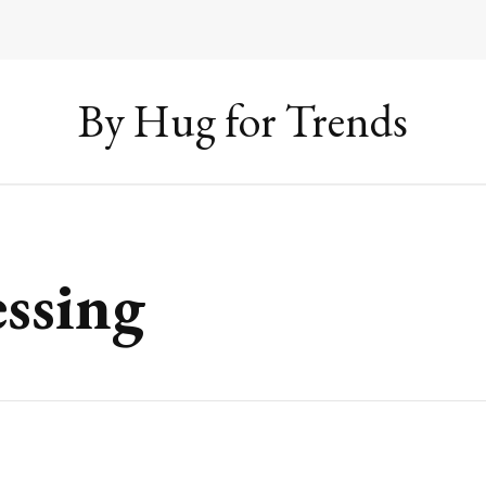
By Hug for Trends
ssing