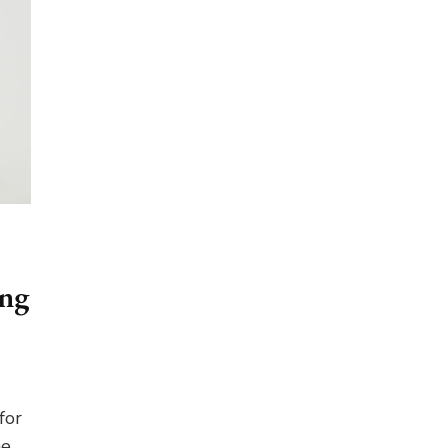
ing
for
he