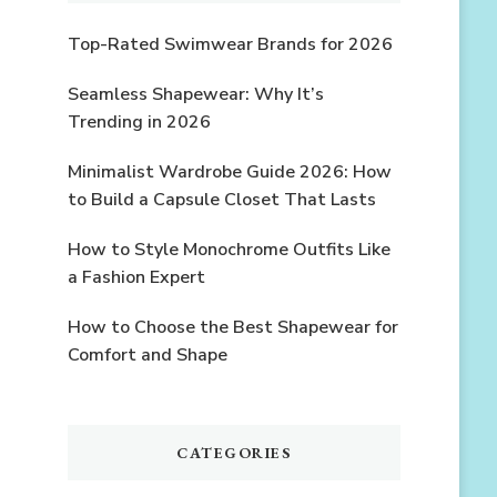
Top-Rated Swimwear Brands for 2026
Seamless Shapewear: Why It’s
Trending in 2026
Minimalist Wardrobe Guide 2026: How
to Build a Capsule Closet That Lasts
How to Style Monochrome Outfits Like
a Fashion Expert
How to Choose the Best Shapewear for
Comfort and Shape
CATEGORIES