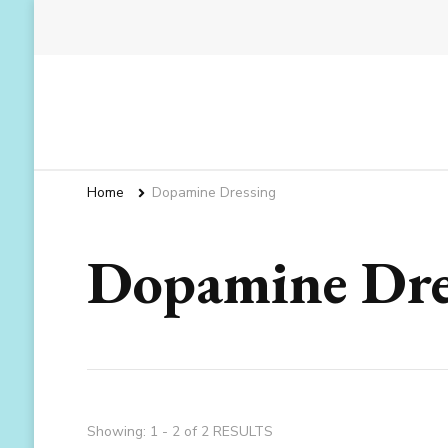
Home
Dopamine Dressing
Dopamine Dre
Showing: 1 - 2 of 2 RESULTS