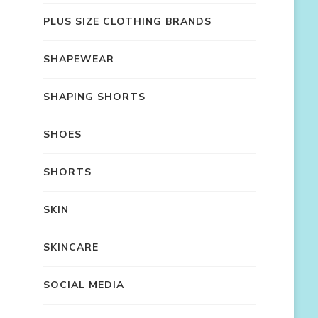
PLUS SIZE CLOTHING BRANDS
SHAPEWEAR
SHAPING SHORTS
SHOES
SHORTS
SKIN
SKINCARE
SOCIAL MEDIA