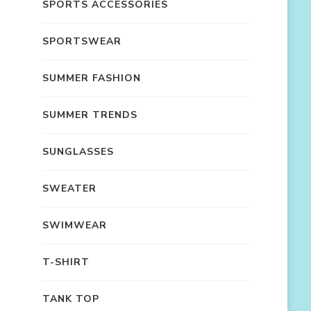
SPORTS ACCESSORIES
SPORTSWEAR
SUMMER FASHION
SUMMER TRENDS
SUNGLASSES
SWEATER
SWIMWEAR
T-SHIRT
TANK TOP