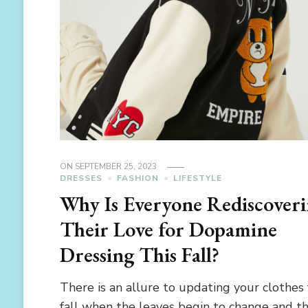
ON
SEPTEMBER 25, 2023
DRESSES
FASHION
LIFESTYLE
Why Is Everyone Rediscover
Their Love for Dopamine
Dressing This Fall?
There is an allure to updating your clothes 
fall when the leaves begin to change and t