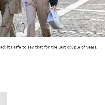
. It’s safe to say that for the last couple of years.