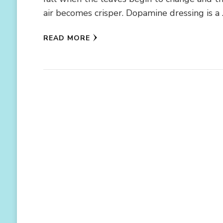
air becomes crisper. Dopamine dressing is a
READ MORE