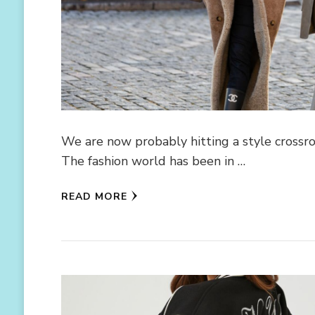
We are now probably hitting a style crossroad
The fashion world has been in …
READ MORE