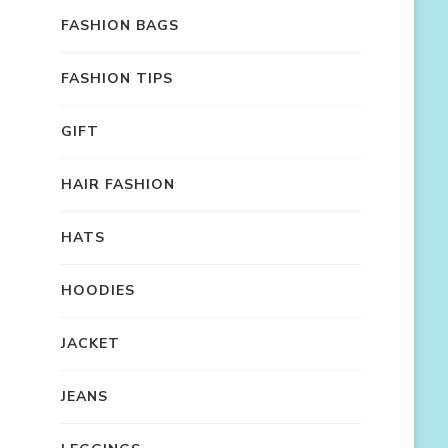
FASHION BAGS
FASHION TIPS
GIFT
HAIR FASHION
HATS
HOODIES
JACKET
JEANS