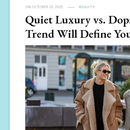
ON
OCTOBER 20, 2025
BEAUTY
Quiet Luxury vs. Do
Trend Will Define Yo