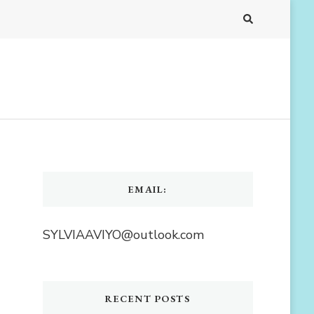
EMAIL:
SYLVIAAVIYO@outlook.com
RECENT POSTS