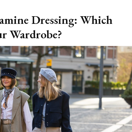
pamine Dressing: Which
ur Wardrobe?