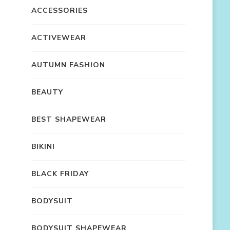
ACCESSORIES
ACTIVEWEAR
AUTUMN FASHION
BEAUTY
BEST SHAPEWEAR
BIKINI
BLACK FRIDAY
BODYSUIT
BODYSUIT SHAPEWEAR