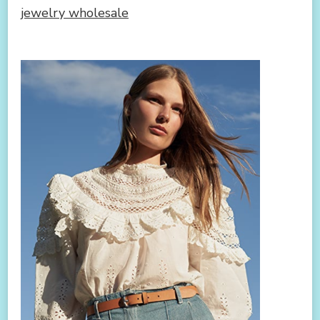
jewelry wholesale