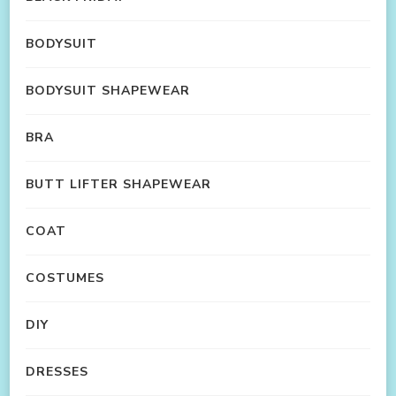
BODYSUIT
BODYSUIT SHAPEWEAR
BRA
BUTT LIFTER SHAPEWEAR
COAT
COSTUMES
DIY
DRESSES