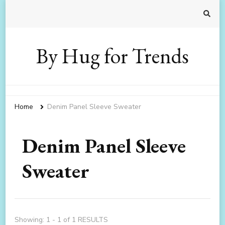
By Hug for Trends
Home
Denim Panel Sleeve Sweater
Denim Panel Sleeve
Sweater
Showing: 1 - 1 of 1 RESULTS