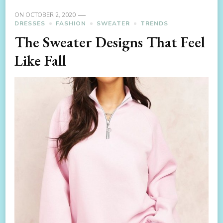
ON
OCTOBER 2, 2020
DRESSES
FASHION
SWEATER
TRENDS
The Sweater Designs That Feel
Like Fall