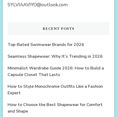
SYLVIAAVIYO@outlook.com
RECENT POSTS
Top-Rated Swimwear Brands for 2026
Seamless Shapewear: Why It’s Trending in 2026
Minimalist Wardrobe Guide 2026: How to Build a
Capsule Closet That Lasts
How to Style Monochrome Outfits Like a Fashion
Expert
How to Choose the Best Shapewear for Comfort
and Shape