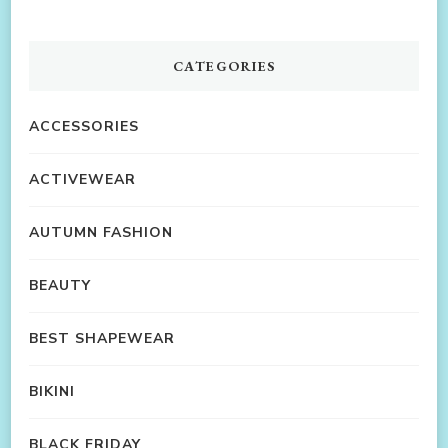
CATEGORIES
ACCESSORIES
ACTIVEWEAR
AUTUMN FASHION
BEAUTY
BEST SHAPEWEAR
BIKINI
BLACK FRIDAY