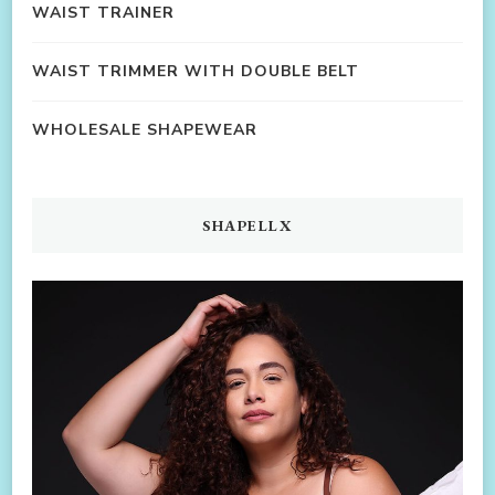
WAIST TRAINER
WAIST TRIMMER WITH DOUBLE BELT
WHOLESALE SHAPEWEAR
SHAPELLX