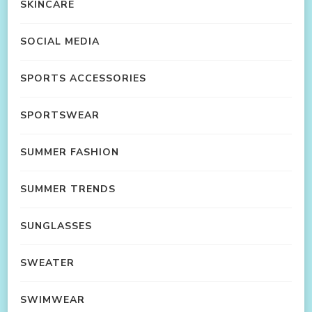
SKINCARE
SOCIAL MEDIA
SPORTS ACCESSORIES
SPORTSWEAR
SUMMER FASHION
SUMMER TRENDS
SUNGLASSES
SWEATER
SWIMWEAR