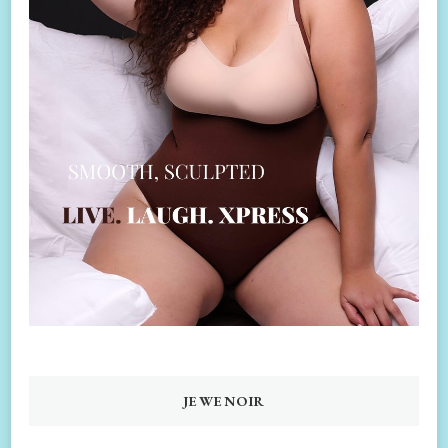
JEWENOIR