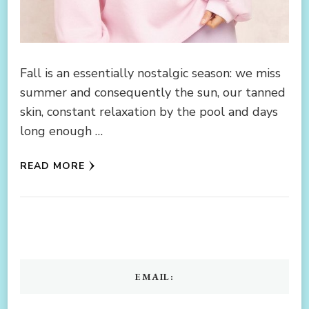
Fall is an essentially nostalgic season: we miss
summer and consequently the sun, our tanned
skin, constant relaxation by the pool and days
long enough …
READ MORE
EMAIL: