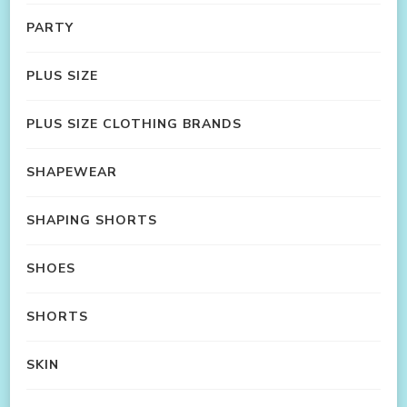
PARTY
PLUS SIZE
PLUS SIZE CLOTHING BRANDS
SHAPEWEAR
SHAPING SHORTS
SHOES
SHORTS
SKIN