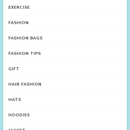
EXERCISE
FASHION
FASHION BAGS
FASHION TIPS
GIFT
HAIR FASHION
HATS
HOODIES