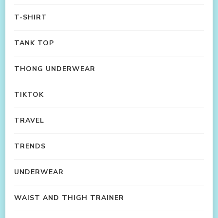
T-SHIRT
TANK TOP
THONG UNDERWEAR
TIKTOK
TRAVEL
TRENDS
UNDERWEAR
WAIST AND THIGH TRAINER