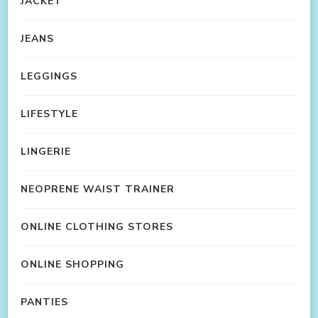
JACKET
JEANS
LEGGINGS
LIFESTYLE
LINGERIE
NEOPRENE WAIST TRAINER
ONLINE CLOTHING STORES
ONLINE SHOPPING
PANTIES