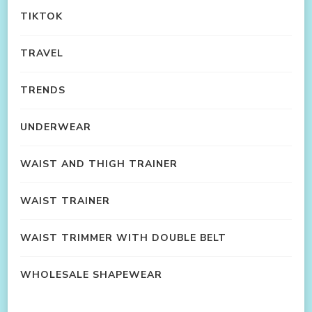
TIKTOK
TRAVEL
TRENDS
UNDERWEAR
WAIST AND THIGH TRAINER
WAIST TRAINER
WAIST TRIMMER WITH DOUBLE BELT
WHOLESALE SHAPEWEAR