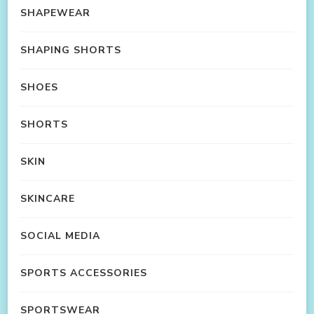
SHAPEWEAR
SHAPING SHORTS
SHOES
SHORTS
SKIN
SKINCARE
SOCIAL MEDIA
SPORTS ACCESSORIES
SPORTSWEAR