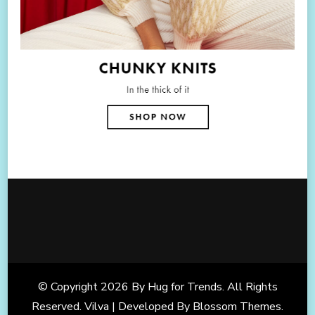
© Copyright 2026
By Hug for Trends
. All Rights
Reserved. Vilva | Developed By
Blossom Themes
.