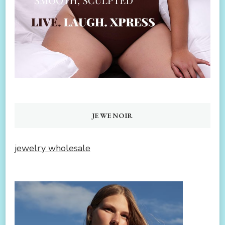
JEWENOIR
jewelry wholesale