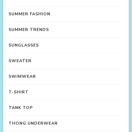
SUMMER FASHION
SUMMER TRENDS
SUNGLASSES
SWEATER
SWIMWEAR
T-SHIRT
TANK TOP
THONG UNDERWEAR