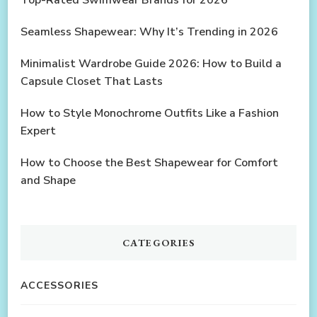
Seamless Shapewear: Why It’s Trending in 2026
Minimalist Wardrobe Guide 2026: How to Build a
Capsule Closet That Lasts
How to Style Monochrome Outfits Like a Fashion
Expert
How to Choose the Best Shapewear for Comfort
and Shape
CATEGORIES
ACCESSORIES