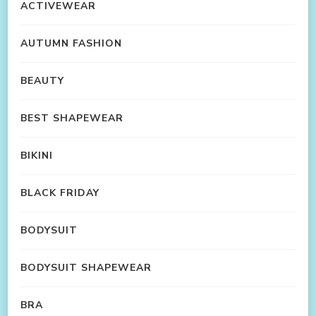
ACTIVEWEAR
AUTUMN FASHION
BEAUTY
BEST SHAPEWEAR
BIKINI
BLACK FRIDAY
BODYSUIT
BODYSUIT SHAPEWEAR
BRA