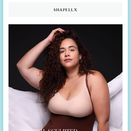
SHAPELLX