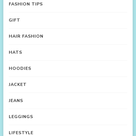
FASHION TIPS
GIFT
HAIR FASHION
HATS
HOODIES
JACKET
JEANS
LEGGINGS
LIFESTYLE