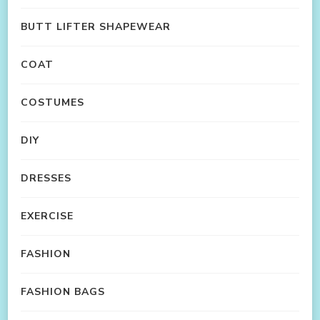
BUTT LIFTER SHAPEWEAR
COAT
COSTUMES
DIY
DRESSES
EXERCISE
FASHION
FASHION BAGS