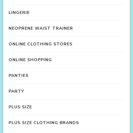
LINGERIE
NEOPRENE WAIST TRAINER
ONLINE CLOTHING STORES
ONLINE SHOPPING
PANTIES
PARTY
PLUS SIZE
PLUS SIZE CLOTHING BRANDS