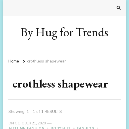
By Hug for Trends
Home
crothless shapewear
crothless shapewear
Showing: 1 - 1 of 1 RESULTS
ON
OCTOBER 21, 2020
AUTUMN FASHION
BODYSUIT
FASHION