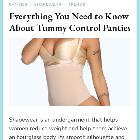
PANTIES
SHAPEWEAR
TRENDS
Everything You Need to Know
About Tummy Control Panties
Shapewear is an undergarment that helps
women reduce weight and help them achieve
an hourglass body. Its smooth silhouette and