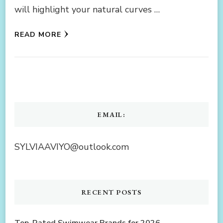
will highlight your natural curves …
READ MORE
EMAIL:
SYLVIAAVIYO@outlook.com
RECENT POSTS
Top-Rated Swimwear Brands for 2026