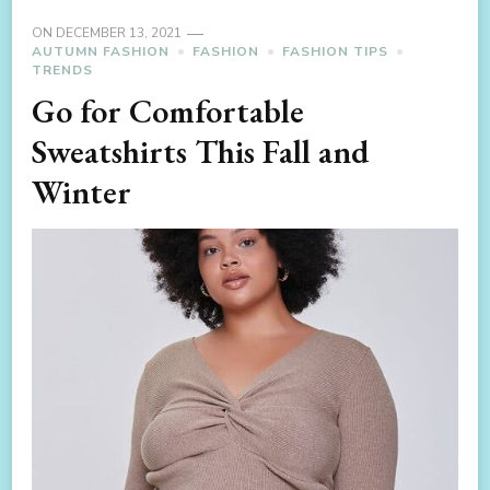
ON
DECEMBER 13, 2021
AUTUMN FASHION
FASHION
FASHION TIPS
TRENDS
Go for Comfortable
Sweatshirts This Fall and
Winter