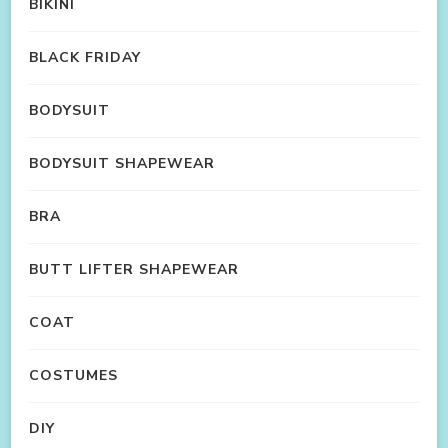
BIKINI
BLACK FRIDAY
BODYSUIT
BODYSUIT SHAPEWEAR
BRA
BUTT LIFTER SHAPEWEAR
COAT
COSTUMES
DIY