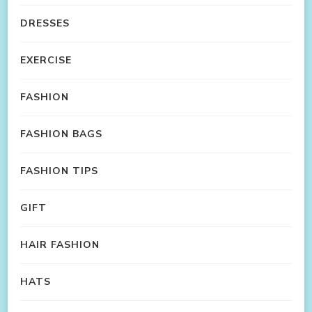
DRESSES
EXERCISE
FASHION
FASHION BAGS
FASHION TIPS
GIFT
HAIR FASHION
HATS