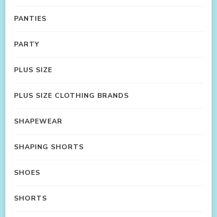
PANTIES
PARTY
PLUS SIZE
PLUS SIZE CLOTHING BRANDS
SHAPEWEAR
SHAPING SHORTS
SHOES
SHORTS