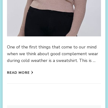
One of the first things that come to our mind
when we think about good complement wear
during cold weather is a sweatshirt. This is …
READ MORE