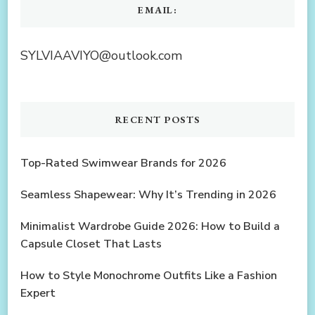
EMAIL:
SYLVIAAVIYO@outlook.com
RECENT POSTS
Top-Rated Swimwear Brands for 2026
Seamless Shapewear: Why It’s Trending in 2026
Minimalist Wardrobe Guide 2026: How to Build a
Capsule Closet That Lasts
How to Style Monochrome Outfits Like a Fashion
Expert