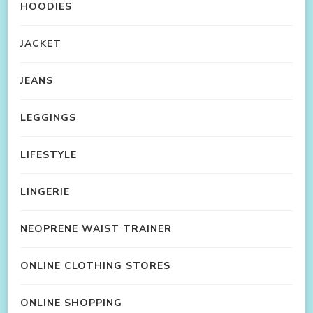
HOODIES
JACKET
JEANS
LEGGINGS
LIFESTYLE
LINGERIE
NEOPRENE WAIST TRAINER
ONLINE CLOTHING STORES
ONLINE SHOPPING