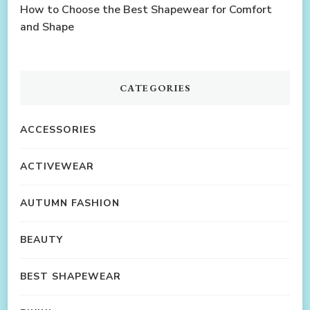
How to Choose the Best Shapewear for Comfort
and Shape
CATEGORIES
ACCESSORIES
ACTIVEWEAR
AUTUMN FASHION
BEAUTY
BEST SHAPEWEAR