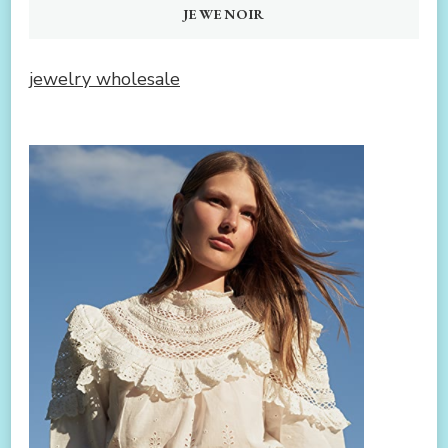
JEWENOIR
jewelry wholesale