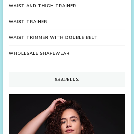
WAIST AND THIGH TRAINER
WAIST TRAINER
WAIST TRIMMER WITH DOUBLE BELT
WHOLESALE SHAPEWEAR
SHAPELLX