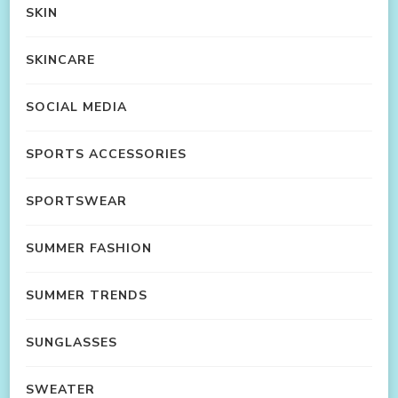
SKIN
SKINCARE
SOCIAL MEDIA
SPORTS ACCESSORIES
SPORTSWEAR
SUMMER FASHION
SUMMER TRENDS
SUNGLASSES
SWEATER