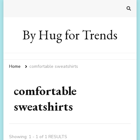
By Hug for Trends
Home
comfortable sweatshirts
comfortable
sweatshirts
Showing: 1 - 1 of 1 RESULTS