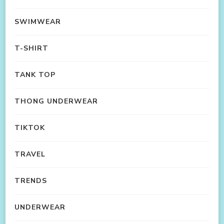
SWIMWEAR
T-SHIRT
TANK TOP
THONG UNDERWEAR
TIKTOK
TRAVEL
TRENDS
UNDERWEAR