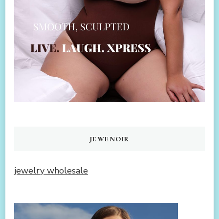
JEWENOIR
jewelry wholesale