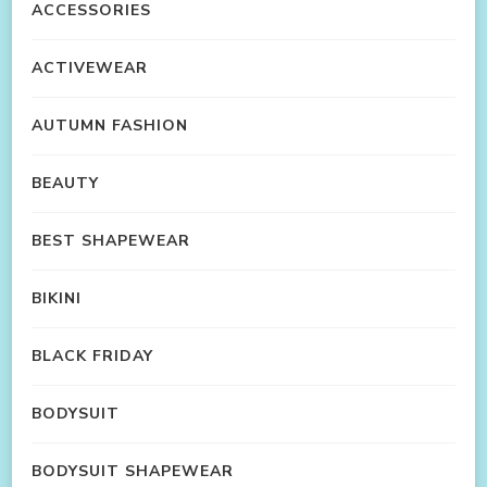
ACCESSORIES
ACTIVEWEAR
AUTUMN FASHION
BEAUTY
BEST SHAPEWEAR
BIKINI
BLACK FRIDAY
BODYSUIT
BODYSUIT SHAPEWEAR