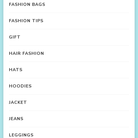
FASHION BAGS
FASHION TIPS
GIFT
HAIR FASHION
HATS
HOODIES
JACKET
JEANS
LEGGINGS