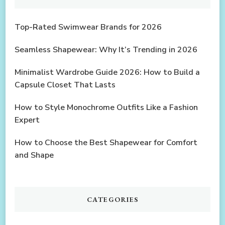
Top-Rated Swimwear Brands for 2026
Seamless Shapewear: Why It’s Trending in 2026
Minimalist Wardrobe Guide 2026: How to Build a
Capsule Closet That Lasts
How to Style Monochrome Outfits Like a Fashion
Expert
How to Choose the Best Shapewear for Comfort
and Shape
CATEGORIES