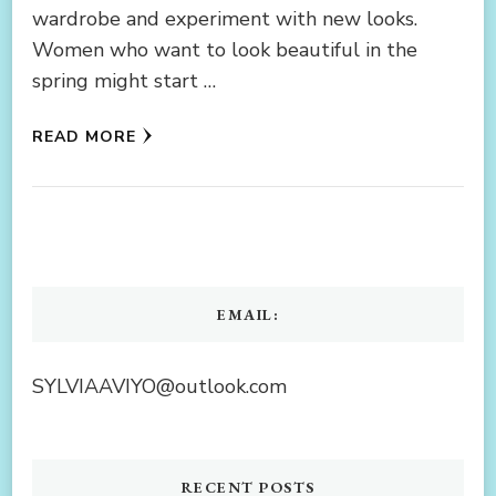
wardrobe and experiment with new looks.
Women who want to look beautiful in the
spring might start …
READ MORE
EMAIL:
SYLVIAAVIYO@outlook.com
RECENT POSTS