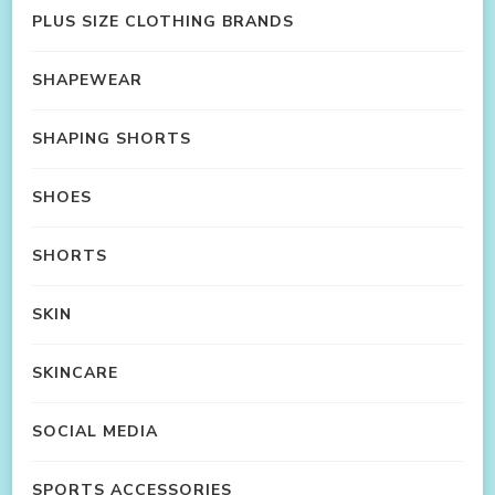
PLUS SIZE CLOTHING BRANDS
SHAPEWEAR
SHAPING SHORTS
SHOES
SHORTS
SKIN
SKINCARE
SOCIAL MEDIA
SPORTS ACCESSORIES