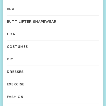
BRA
BUTT LIFTER SHAPEWEAR
COAT
COSTUMES
DIY
DRESSES
EXERCISE
FASHION