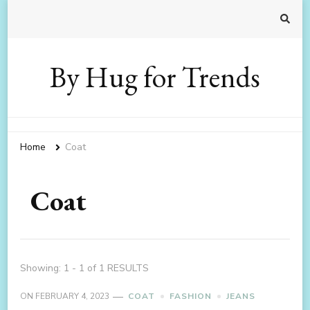
By Hug for Trends
Home
Coat
Coat
Showing: 1 - 1 of 1 RESULTS
ON
FEBRUARY 4, 2023
COAT
FASHION
JEANS