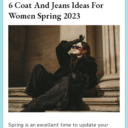
6 Coat And Jeans Ideas For
Women Spring 2023
Spring is an excellent time to update your