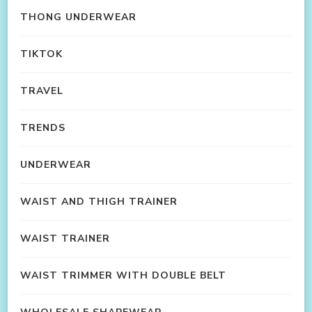
THONG UNDERWEAR
TIKTOK
TRAVEL
TRENDS
UNDERWEAR
WAIST AND THIGH TRAINER
WAIST TRAINER
WAIST TRIMMER WITH DOUBLE BELT