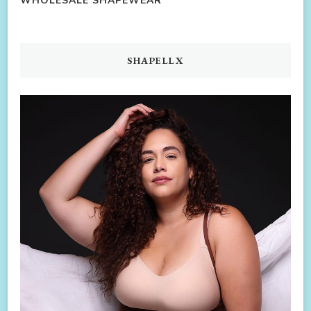
WHOLESALE SHAPEWEAR
SHAPELLX