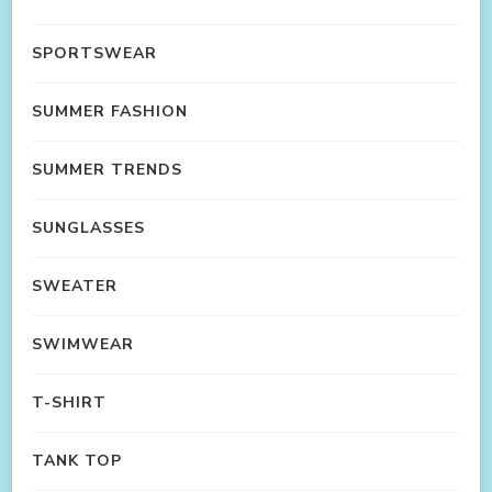
SPORTSWEAR
SUMMER FASHION
SUMMER TRENDS
SUNGLASSES
SWEATER
SWIMWEAR
T-SHIRT
TANK TOP