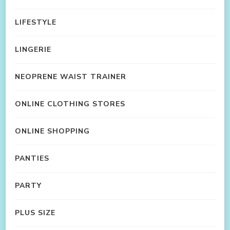
LIFESTYLE
LINGERIE
NEOPRENE WAIST TRAINER
ONLINE CLOTHING STORES
ONLINE SHOPPING
PANTIES
PARTY
PLUS SIZE