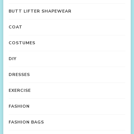
BUTT LIFTER SHAPEWEAR
COAT
COSTUMES
DIY
DRESSES
EXERCISE
FASHION
FASHION BAGS