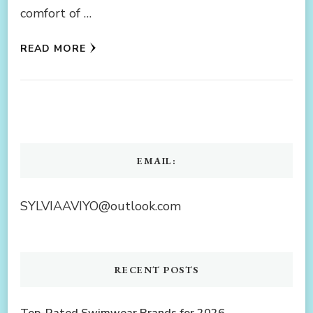
comfort of …
READ MORE
EMAIL:
SYLVIAAVIYO@outlook.com
RECENT POSTS
Top-Rated Swimwear Brands for 2026