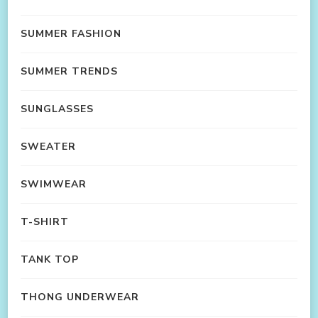
SUMMER FASHION
SUMMER TRENDS
SUNGLASSES
SWEATER
SWIMWEAR
T-SHIRT
TANK TOP
THONG UNDERWEAR