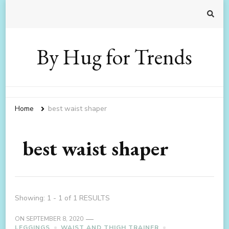
By Hug for Trends
Home
best waist shaper
best waist shaper
Showing: 1 - 1 of 1 RESULTS
ON
SEPTEMBER 8, 2020
LEGGINGS
WAIST AND THIGH TRAINER