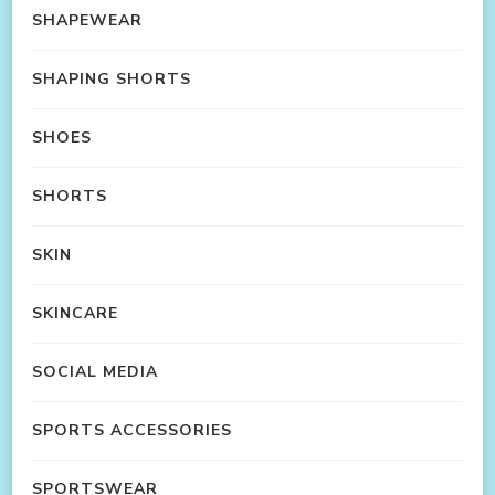
SHAPEWEAR
SHAPING SHORTS
SHOES
SHORTS
SKIN
SKINCARE
SOCIAL MEDIA
SPORTS ACCESSORIES
SPORTSWEAR