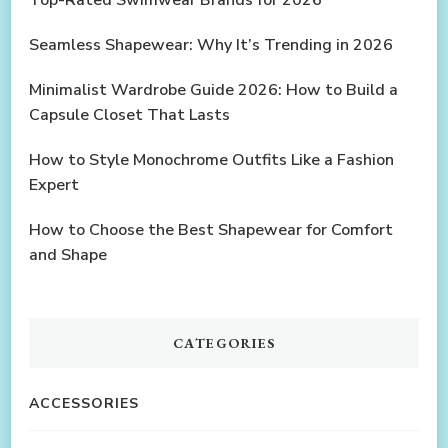
Seamless Shapewear: Why It’s Trending in 2026
Minimalist Wardrobe Guide 2026: How to Build a
Capsule Closet That Lasts
How to Style Monochrome Outfits Like a Fashion
Expert
How to Choose the Best Shapewear for Comfort
and Shape
CATEGORIES
ACCESSORIES