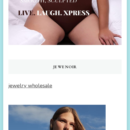
JEWENOIR
jewelry wholesale