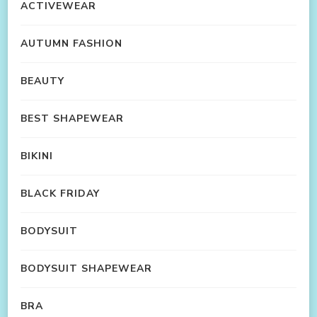
ACTIVEWEAR
AUTUMN FASHION
BEAUTY
BEST SHAPEWEAR
BIKINI
BLACK FRIDAY
BODYSUIT
BODYSUIT SHAPEWEAR
BRA