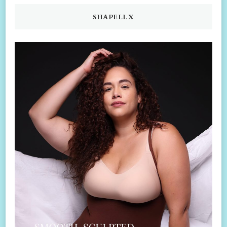
SHAPELLX