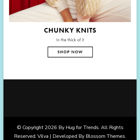
© Copyright 2026
By Hug for Trends
. All Rights
Reserved. Vilva | Developed By
Blossom Themes
.