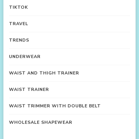
TIKTOK
TRAVEL
TRENDS
UNDERWEAR
WAIST AND THIGH TRAINER
WAIST TRAINER
WAIST TRIMMER WITH DOUBLE BELT
WHOLESALE SHAPEWEAR