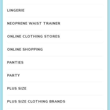
LINGERIE
NEOPRENE WAIST TRAINER
ONLINE CLOTHING STORES
ONLINE SHOPPING
PANTIES
PARTY
PLUS SIZE
PLUS SIZE CLOTHING BRANDS