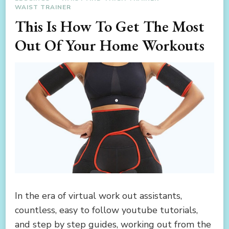
WAIST TRAINER
This Is How To Get The Most
Out Of Your Home Workouts
In the era of virtual work out assistants,
countless, easy to follow youtube tutorials,
and step by step guides, working out from the