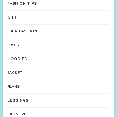
FASHION TIPS
GIFT
HAIR FASHION
HATS
HOODIES
JACKET
JEANS
LEGGINGS
LIFESTYLE