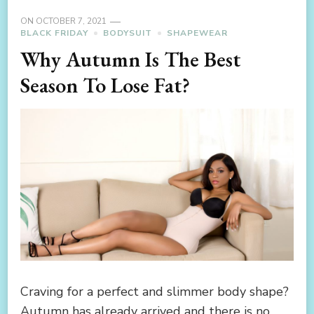
ON
OCTOBER 7, 2021
BLACK FRIDAY
BODYSUIT
SHAPEWEAR
Why Autumn Is The Best
Season To Lose Fat?
Craving for a perfect and slimmer body shape?
Autumn has already arrived and there is no