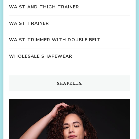
WAIST AND THIGH TRAINER
WAIST TRAINER
WAIST TRIMMER WITH DOUBLE BELT
WHOLESALE SHAPEWEAR
SHAPELLX