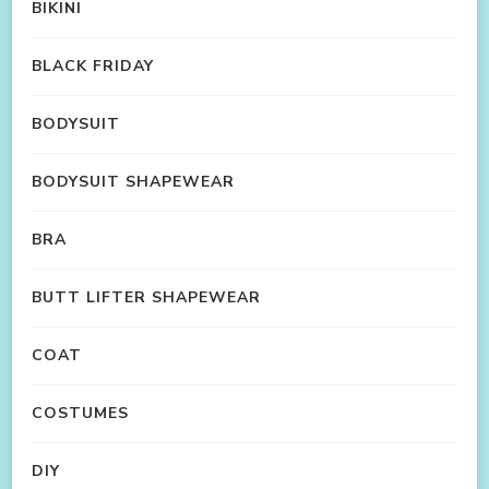
BIKINI
BLACK FRIDAY
BODYSUIT
BODYSUIT SHAPEWEAR
BRA
BUTT LIFTER SHAPEWEAR
COAT
COSTUMES
DIY