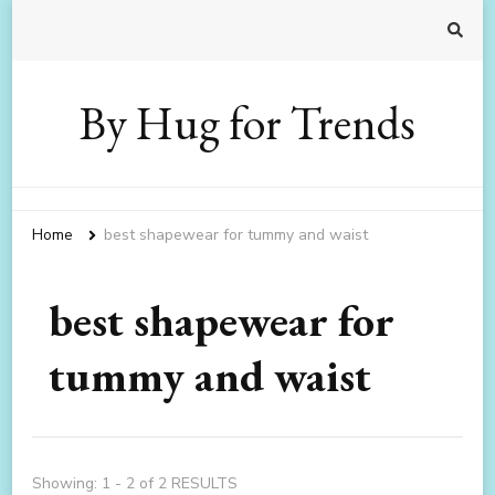
By Hug for Trends
Home
best shapewear for tummy and waist
best shapewear for
tummy and waist
Showing: 1 - 2 of 2 RESULTS