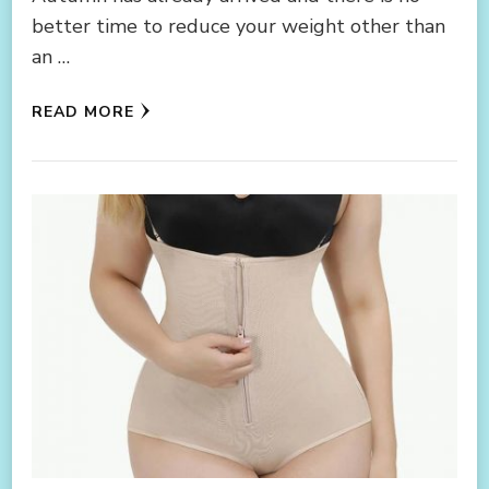
better time to reduce your weight other than
an …
READ MORE