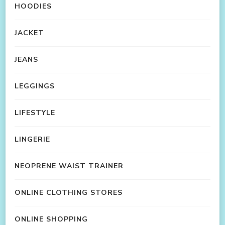
HOODIES
JACKET
JEANS
LEGGINGS
LIFESTYLE
LINGERIE
NEOPRENE WAIST TRAINER
ONLINE CLOTHING STORES
ONLINE SHOPPING