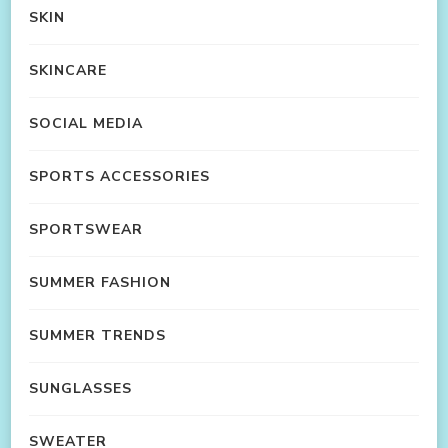
SKIN
SKINCARE
SOCIAL MEDIA
SPORTS ACCESSORIES
SPORTSWEAR
SUMMER FASHION
SUMMER TRENDS
SUNGLASSES
SWEATER