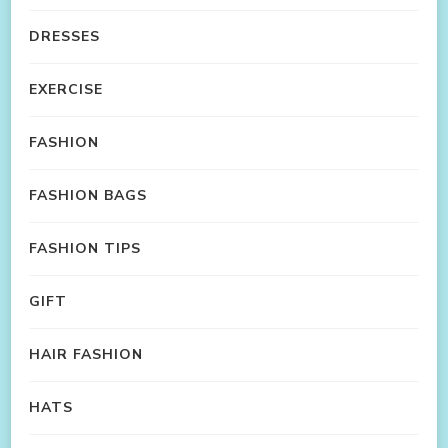
DRESSES
EXERCISE
FASHION
FASHION BAGS
FASHION TIPS
GIFT
HAIR FASHION
HATS