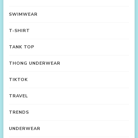
SWIMWEAR
T-SHIRT
TANK TOP
THONG UNDERWEAR
TIKTOK
TRAVEL
TRENDS
UNDERWEAR