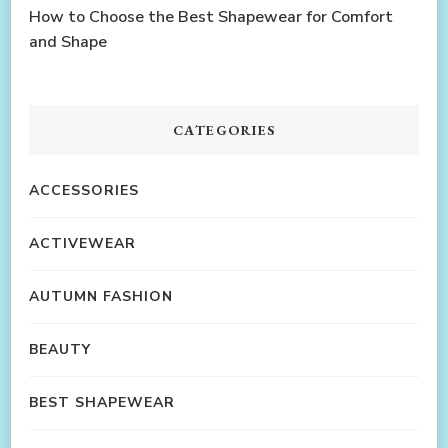
How to Choose the Best Shapewear for Comfort
and Shape
CATEGORIES
ACCESSORIES
ACTIVEWEAR
AUTUMN FASHION
BEAUTY
BEST SHAPEWEAR