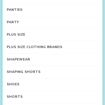
PANTIES
PARTY
PLUS SIZE
PLUS SIZE CLOTHING BRANDS
SHAPEWEAR
SHAPING SHORTS
SHOES
SHORTS