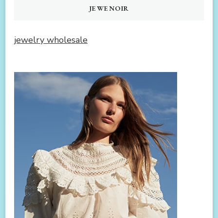
JEWENOIR
jewelry wholesale