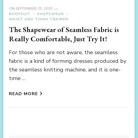
ON
SEPTEMBER 25, 2020
BODYSUIT
SHAPEWEAR
WAIST AND THIGH TRAINER
The Shapewear of Seamless Fabric is
Really Comfortable, Just Try It!
For those who are not aware, the seamless
fabric is a kind of forming dresses produced by
the seamless knitting machine, and it is one-
time …
READ MORE