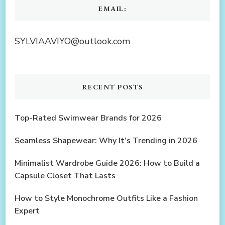
EMAIL:
SYLVIAAVIYO@outlook.com
RECENT POSTS
Top-Rated Swimwear Brands for 2026
Seamless Shapewear: Why It’s Trending in 2026
Minimalist Wardrobe Guide 2026: How to Build a
Capsule Closet That Lasts
How to Style Monochrome Outfits Like a Fashion
Expert