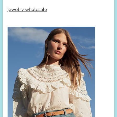
jewelry wholesale