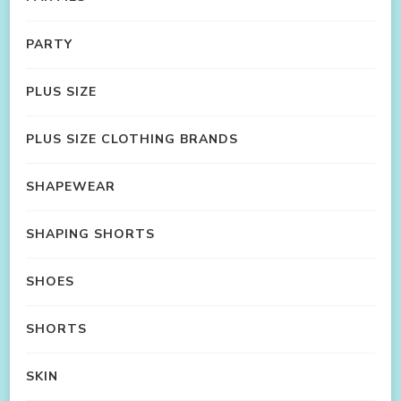
PARTY
PLUS SIZE
PLUS SIZE CLOTHING BRANDS
SHAPEWEAR
SHAPING SHORTS
SHOES
SHORTS
SKIN