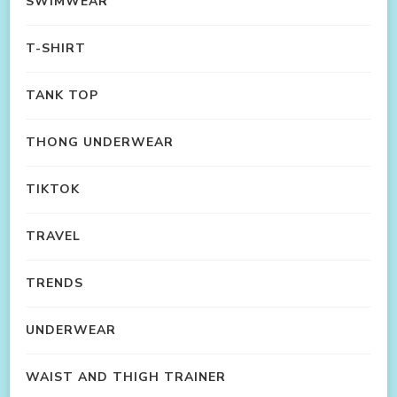
SWIMWEAR
T-SHIRT
TANK TOP
THONG UNDERWEAR
TIKTOK
TRAVEL
TRENDS
UNDERWEAR
WAIST AND THIGH TRAINER