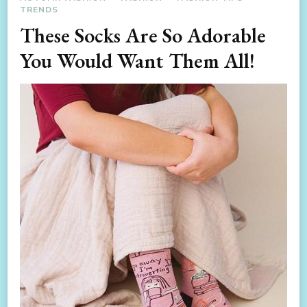
TRENDS
These Socks Are So Adorable
You Would Want Them All!