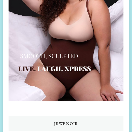
JEWENOIR