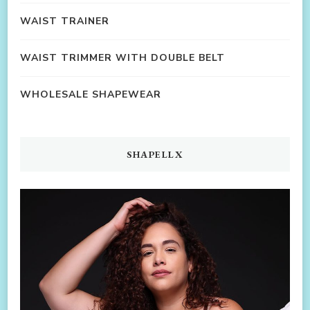
WAIST TRAINER
WAIST TRIMMER WITH DOUBLE BELT
WHOLESALE SHAPEWEAR
SHAPELLX