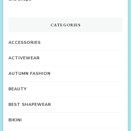
CATEGORIES
ACCESSORIES
ACTIVEWEAR
AUTUMN FASHION
BEAUTY
BEST SHAPEWEAR
BIKINI