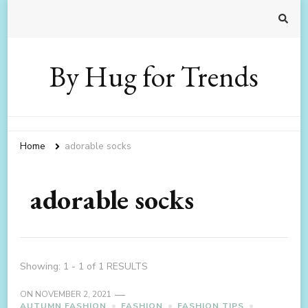
By Hug for Trends
Home
adorable socks
adorable socks
Showing: 1 - 1 of 1 RESULTS
ON
NOVEMBER 2, 2021
AUTUMN FASHION
FASHION
FASHION TIPS