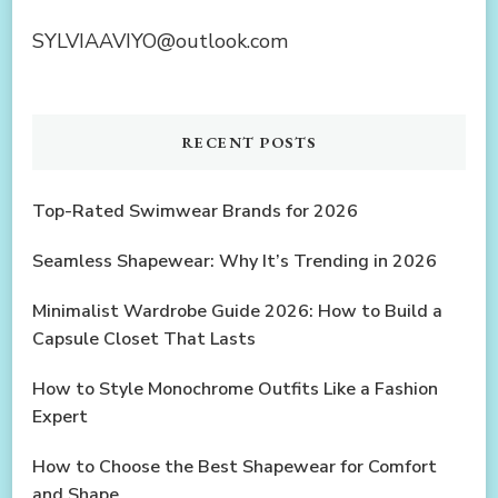
SYLVIAAVIYO@outlook.com
RECENT POSTS
Top-Rated Swimwear Brands for 2026
Seamless Shapewear: Why It’s Trending in 2026
Minimalist Wardrobe Guide 2026: How to Build a
Capsule Closet That Lasts
How to Style Monochrome Outfits Like a Fashion
Expert
How to Choose the Best Shapewear for Comfort
and Shape