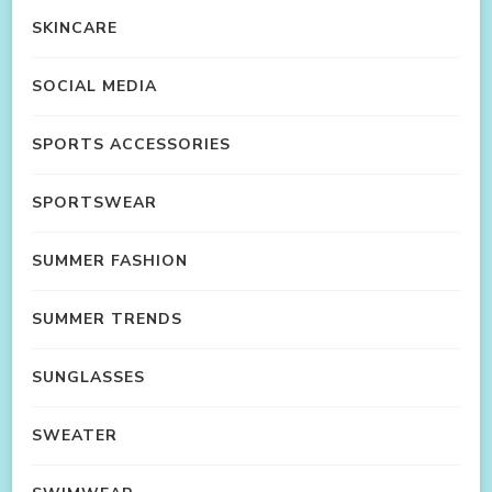
SKINCARE
SOCIAL MEDIA
SPORTS ACCESSORIES
SPORTSWEAR
SUMMER FASHION
SUMMER TRENDS
SUNGLASSES
SWEATER