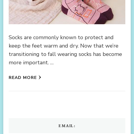
Socks are commonly known to protect and
keep the feet warm and dry. Now that we’re
transitioning to fall wearing socks has become
more important. …
READ MORE
EMAIL: