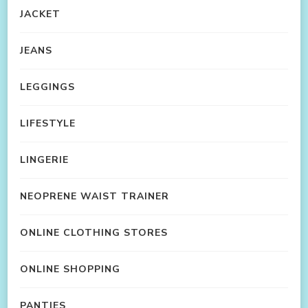
JACKET
JEANS
LEGGINGS
LIFESTYLE
LINGERIE
NEOPRENE WAIST TRAINER
ONLINE CLOTHING STORES
ONLINE SHOPPING
PANTIES