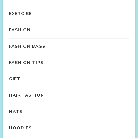
EXERCISE
FASHION
FASHION BAGS
FASHION TIPS
GIFT
HAIR FASHION
HATS
HOODIES