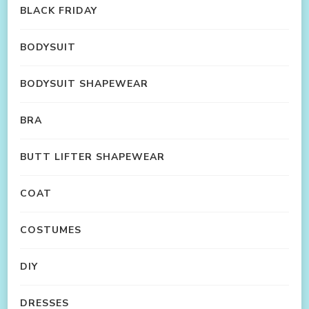
BLACK FRIDAY
BODYSUIT
BODYSUIT SHAPEWEAR
BRA
BUTT LIFTER SHAPEWEAR
COAT
COSTUMES
DIY
DRESSES