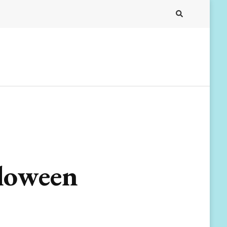
lloween