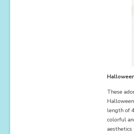
Hallowee
These ador
Halloween 
length of 4
colorful a
aesthetics