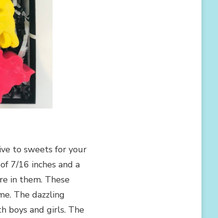
ive to sweets for your
f 7/16 inches and a
ure in them. These
ime. The dazzling
h boys and girls. The