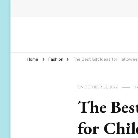
Home
Fashion
The Best Gift Ideas for Hallowee
ON
OCTOBER 12, 2022
F
The Best
for Chi