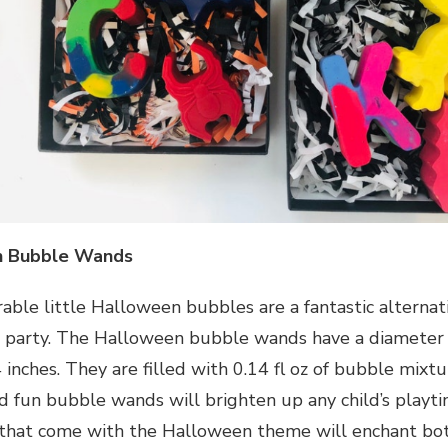
n Bubble Wands
able little Halloween bubbles are a fantastic alternat
party. The Halloween bubble wands have a diameter o
 inches. They are filled with 0.14 fl oz of bubble mixt
nd fun bubble wands will brighten up any child’s playt
 that come with the Halloween theme will enchant bot