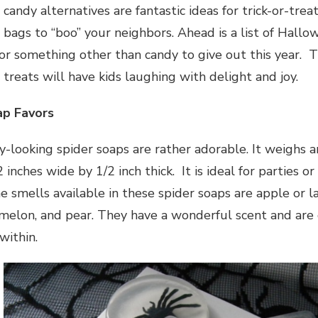
andy alternatives are fantastic ideas for trick-or-treat
bags to “boo” your neighbors. Ahead is a list of Hallo
for something other than candy to give out this year. T
treats will have kids laughing with delight and joy.
ap Favors
y-looking spider soaps are rather adorable. It weighs 
inches wide by 1/2 inch thick. It is ideal for parties or
 smells available in these spider soaps are apple or la
elon, and pear. They have a wonderful scent and are c
within.