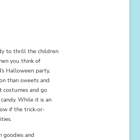
y to thrill the children
hen you think of
d’s Halloween party,
sion than sweets and
iest costumes and go
andy. While it is an
 if the trick-or-
ties.
n goodies and