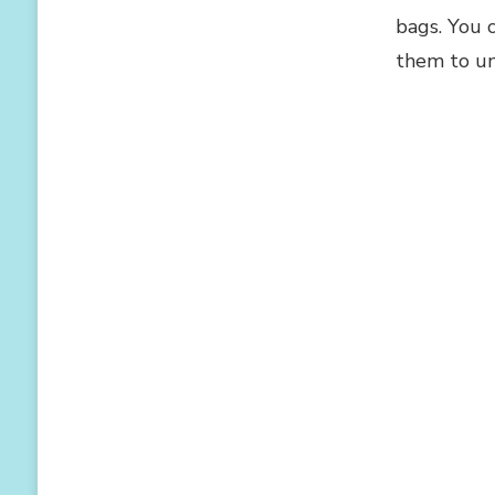
bags. You 
them to un