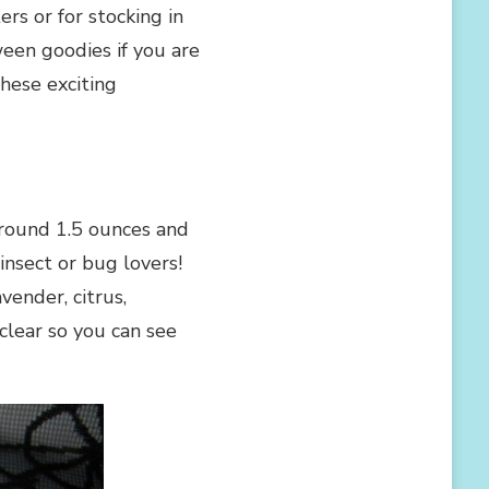
ers or for stocking in
ween goodies if you are
hese exciting
around 1.5 ounces and
 insect or bug lovers!
vender, citrus,
lear so you can see