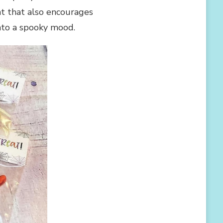
at that also encourages
into a spooky mood.