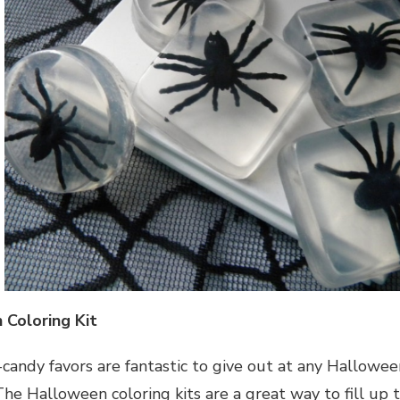
 Coloring Kit
candy favors are fantastic to give out at any Halloween
The Halloween coloring kits are a great way to fill up 