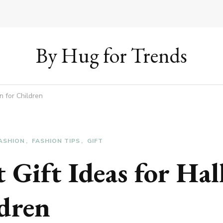
By Hug for Trends
n for Children
ASHION
FASHION TIPS
GIFT
 Gift Ideas for Ha
ldren