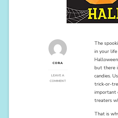
The spookie
in your li
Halloween 
CORA
but there i
candies. Us
LEAVE A
ON
COMMENT
trick-or-t
THE
important 
BEST
GIFT
treaters wh
IDEAS
FOR
That is wh
HALLOWEEN