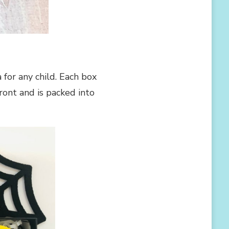
for any child. Each box
ront and is packed into