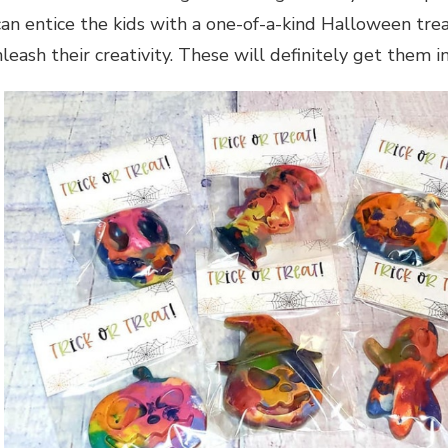
can entice the kids with a one-of-a-kind Halloween tre
leash their creativity. These will definitely get them 