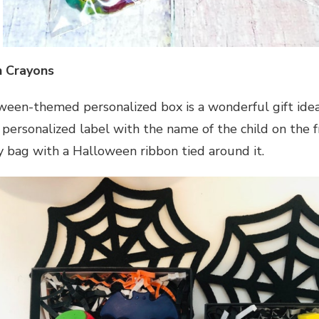
 Crayons
ween-themed personalized box is a wonderful gift idea 
 personalized label with the name of the child on the f
ly bag with a Halloween ribbon tied around it.