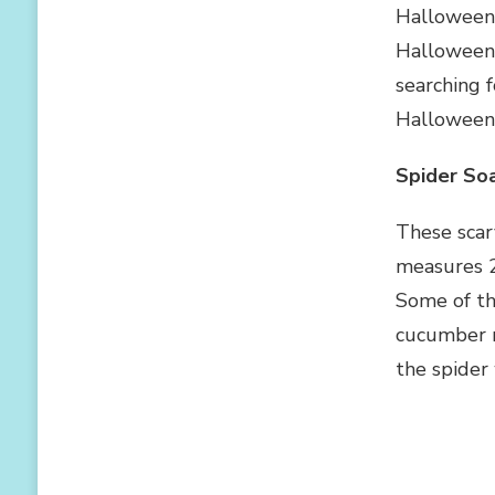
FOR
Halloween c
CHILDREN
Halloween 
searching 
Halloween 
Spider So
These scar
measures 2 
Some of the
cucumber m
the spider 