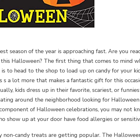
st season of the year is approaching fast. Are you read
fe this Halloween? The first thing that comes to mind w
is to head to the shop to load up on candy for your ki
s s a lot more that makes a fantastic gift for this occa
ually, kids dress up in their favorite, scariest, or funn
reating around the neighborhood looking for Halloween c
component of Halloween celebrations, you may not know
o show up at your door have food allergies or sensitivi
y non-candy treats are getting popular. The Hallowee