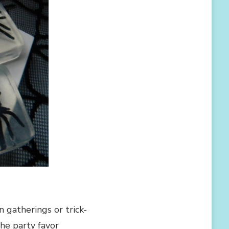
 gatherings or trick-
the party favor