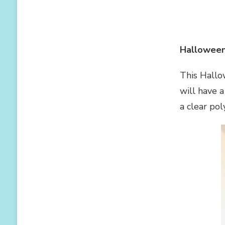
Halloween
This Hallo
will have a
a clear po