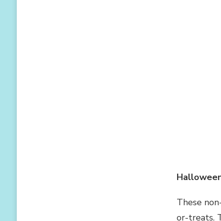
Halloween
These non-
or-treats. 