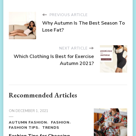
PREVIOUS ARTICLE
Why Autumn Is The Best Season To
Lose Fat?
NEXT ARTICLE
Which Clothing Is Best for Exercise
Autumn 2021?
Recommended Articles
ON
DECEMBER 1, 2021
AUTUMN FASHION
FASHION
FASHION TIPS
TRENDS
Fashion Tips for Choosing