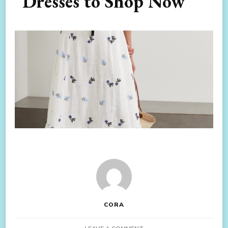
Dresses to Shop Now
CORA