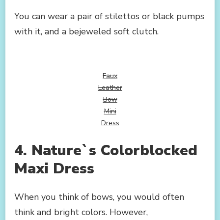
You can wear a pair of stilettos or black pumps
with it, and a bejeweled soft clutch.
Faux
Leather
Bow
Mini
Dress
4. Nature`s Colorblocked
Maxi Dress
When you think of bows, you would often
think and bright colors. However,