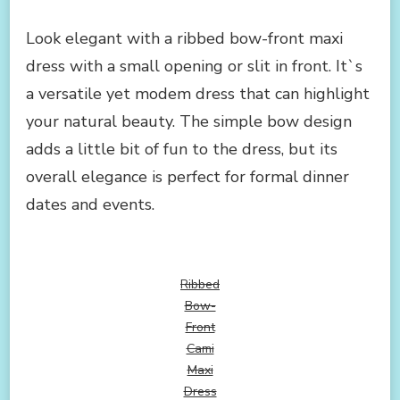
Look elegant with a ribbed bow-front maxi
dress with a small opening or slit in front. It`s
a versatile yet modem dress that can highlight
your natural beauty. The simple bow design
adds a little bit of fun to the dress, but its
overall elegance is perfect for formal dinner
dates and events.
Ribbed
Bow-
Front
Cami
Maxi
Dress