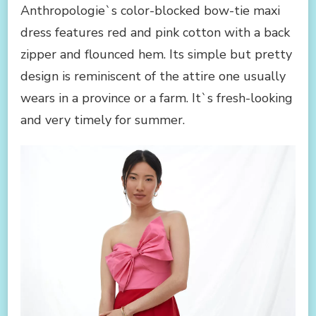
Anthropologie`s color-blocked bow-tie maxi
dress features red and pink cotton with a back
zipper and flounced hem. Its simple but pretty
design is reminiscent of the attire one usually
wears in a province or a farm. It`s fresh-looking
and very timely for summer.