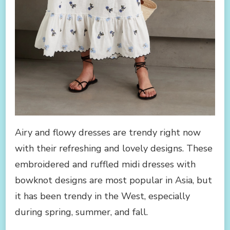
Airy and flowy dresses are trendy right now
with their refreshing and lovely designs. These
embroidered and ruffled midi dresses with
bowknot designs are most popular in Asia, but
it has been trendy in the West, especially
during spring, summer, and fall.