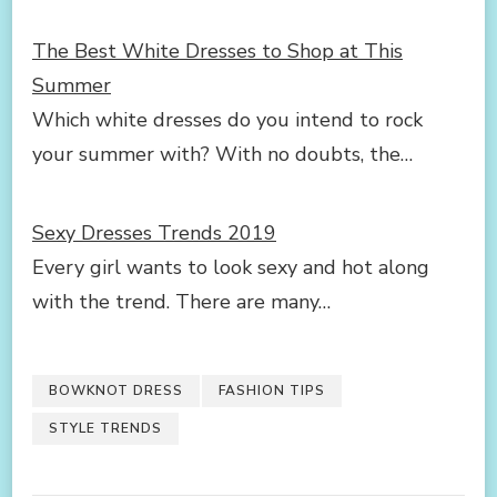
The Best White Dresses to Shop at This
Summer
Which white dresses do you intend to rock
your summer with? With no doubts, the…
Sexy Dresses Trends 2019
Every girl wants to look sexy and hot along
with the trend. There are many…
BOWKNOT DRESS
FASHION TIPS
STYLE TRENDS