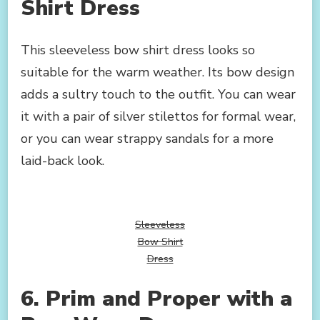
Shirt Dress
This sleeveless bow shirt dress looks so
suitable for the warm weather. Its bow design
adds a sultry touch to the outfit. You can wear
it with a pair of silver stilettos for formal wear,
or you can wear strappy sandals for a more
laid-back look.
Sleeveless
Bow Shirt
Dress
6. Prim and Proper with a