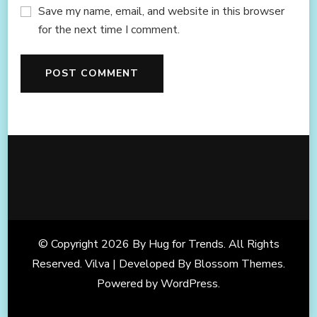
Save my name, email, and website in this browser
for the next time I comment.
© Copyright 2026
By Hug for Trends
. All Rights
Reserved. Vilva | Developed By
Blossom Themes
.
Powered by
WordPress
.