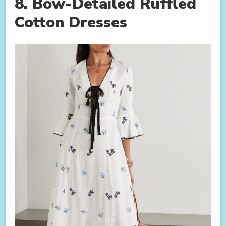
8. Bow-Detailed Ruffled
Cotton Dresses