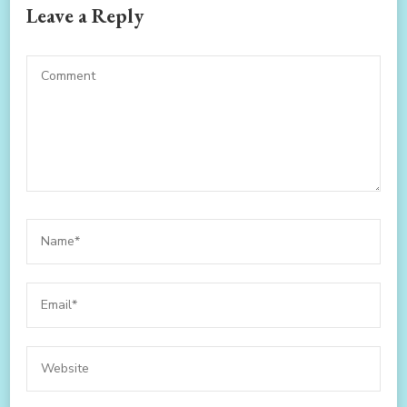
Leave a Reply