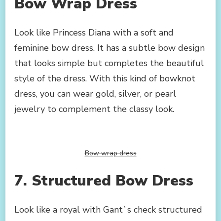
Bow Wrap Dress
Look like Princess Diana with a soft and
feminine bow dress. It has a subtle bow design
that looks simple but completes the beautiful
style of the dress. With this kind of bowknot
dress, you can wear gold, silver, or pearl
jewelry to complement the classy look.
Bow wrap dress
7. Structured Bow Dress
Look like a royal with Gant`s check structured