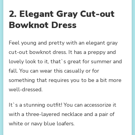
2. Elegant Gray Cut-out
Bowknot Dress
Feel young and pretty with an elegant gray
cut-out bowknot dress. It has a preppy and
lovely look to it, that`s great for summer and
fall. You can wear this casually or for
something that requires you to be a bit more
well-dressed.
It`s a stunning outfit! You can accessorize it
with a three-layered necklace and a pair of
white or navy blue loafers.