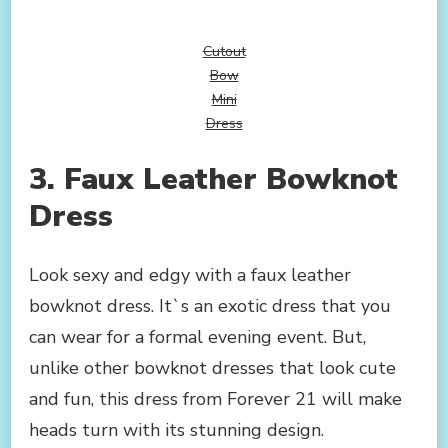
Cutout
Bow
Mini
Dress
3. Faux Leather Bowknot
Dress
Look sexy and edgy with a faux leather
bowknot dress. It`s an exotic dress that you
can wear for a formal evening event. But,
unlike other bowknot dresses that look cute
and fun, this dress from Forever 21 will make
heads turn with its stunning design.