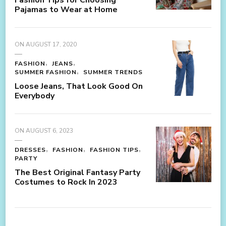
Pajamas to Wear at Home
ON
AUGUST 17, 2020
FASHION
JEANS
SUMMER FASHION
SUMMER TRENDS
Loose Jeans, That Look Good On
Everybody
ON
AUGUST 6, 2023
DRESSES
FASHION
FASHION TIPS
PARTY
The Best Original Fantasy Party
Costumes to Rock In 2023