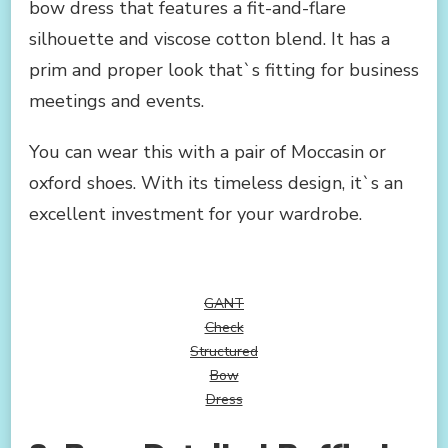
bow dress that features a fit-and-flare
silhouette and viscose cotton blend. It has a
prim and proper look that`s fitting for business
meetings and events.
You can wear this with a pair of Moccasin or
oxford shoes. With its timeless design, it`s an
excellent investment for your wardrobe.
GANT
Check
Structured
Bow
Dress