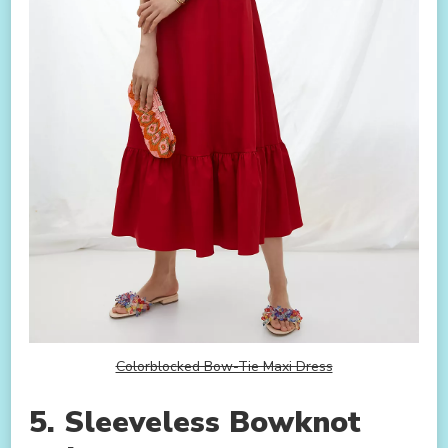
Colorblocked Bow-Tie Maxi Dress
5. Sleeveless Bowknot