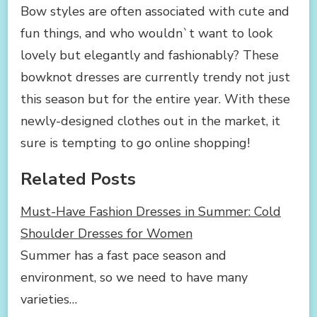
Bow styles are often associated with cute and
fun things, and who wouldn`t want to look
lovely but elegantly and fashionably? These
bowknot dresses are currently trendy not just
this season but for the entire year. With these
newly-designed clothes out in the market, it
sure is tempting to go online shopping!
Related Posts
Must-Have Fashion Dresses in Summer: Cold
Shoulder Dresses for Women
Summer has a fast pace season and
environment, so we need to have many
varieties…