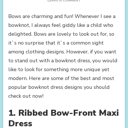
ON
LEAVE A COMMENT
MUST-
HAVE
Bows are charming and fun! Whenever I see a
BOWKNOT
bowknot, I always feel giddy like a child who
DRESSES
TO
delighted. Bows are lovely to look out for, so
SHOP
it`s no surprise that it`s a common sight
NOW
among clothing designs. However, if you want
to stand out with a bowknot dress, you would
like to look for something more unique yet
modern. Here are some of the best and most
popular bowknot dress designs you should
check out now!
1. Ribbed Bow-Front Maxi
Dress