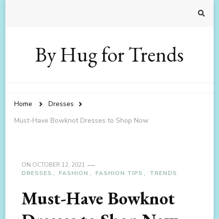
By Hug for Trends
Home
Dresses
Must-Have Bowknot Dresses to Shop Now
ON
OCTOBER 12, 2021
DRESSES
FASHION
FASHION TIPS
TRENDS
Must-Have Bowknot