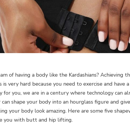
am of having a body like the Kardashians? Achieving th
s is very hard because you need to exercise and have a 
y for you, we are in a century where technology can al
can shape your body into an hourglass figure and give
aking your body look amazing. Here are some five shap
e you with butt and hip lifting.