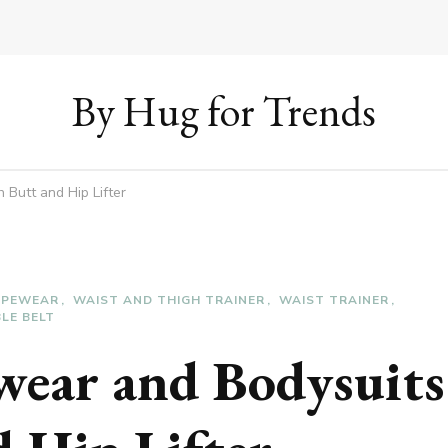
By Hug for Trends
Butt and Hip Lifter
APEWEAR
WAIST AND THIGH TRAINER
WAIST TRAINER
LE BELT
wear and Bodysuits