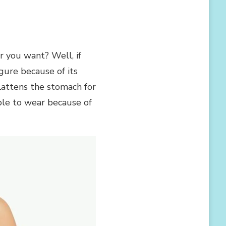
 you want? Well, if
gure because of its
lattens the stomach for
able to wear because of