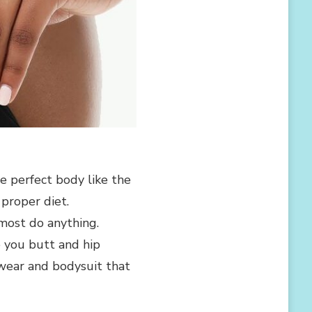
e perfect body like the
proper diet.
most do anything.
 you butt and hip
ewear and bodysuit that