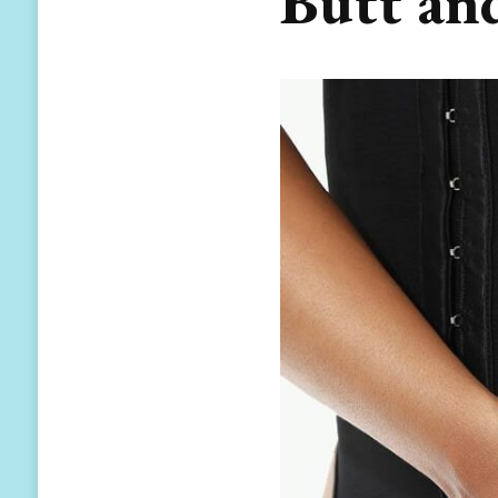
Butt an