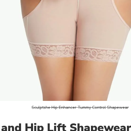
Sculptshe Hip Enhancer Tummy Control Shapewear
 and Hip Lift Shapewea