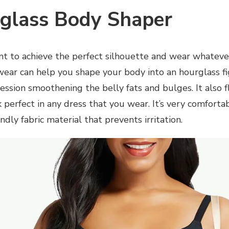
glass Body Shaper
t to achieve the perfect silhouette and wear whatever
wear can help you shape your body into an hourglass fi
ession smoothening the belly fats and bulges. It also f
 perfect in any dress that you wear. It’s very comfort
iendly fabric material that prevents irritation.