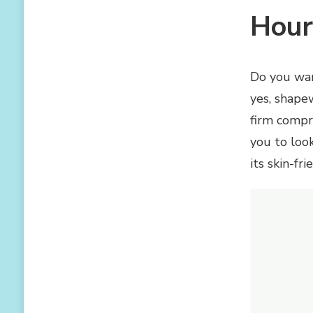
AND
Hour
BODYSUITS
WITH
BUTT
AND
Do you wan
HIP
yes, shape
LIFTER
firm compr
you to look
its skin-fr