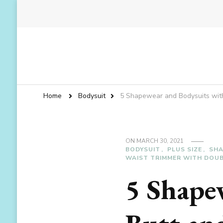
Home
Bodysuit
5 Shapewear and Bodysuits with 
ON
MARCH 30, 2021
BODYSUIT
PLUS SIZE
SH
WAIST TRIMMER WITH DOUB
5 Shape