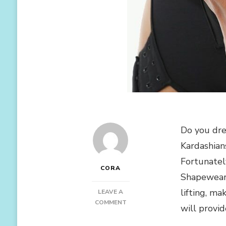
Do you dre
Kardashian
Fortunatel
CORA
Shapewear 
lifting, m
LEAVE A
ON
COMMENT
will provid
5
SHAPEWEAR