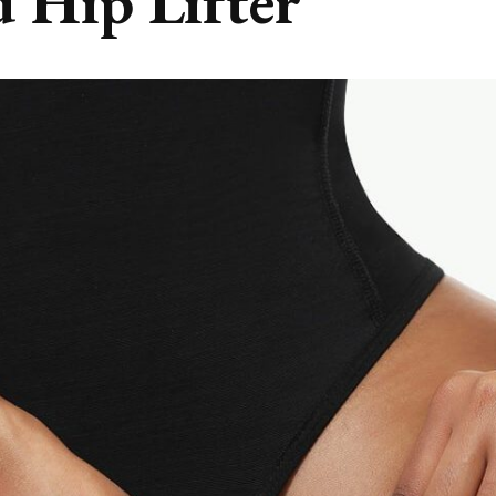
d Hip Lifter