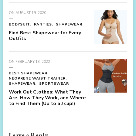
ON
AUGUST 19, 2020
BODYSUIT
PANTIES
SHAPEWEAR
Find Best Shapewear for Every
Outfits
ON
FEBRUARY 13, 2022
BEST SHAPEWEAR
NEOPRENE WAIST TRAINER
SHAPEWEAR
SPORTSWEAR
Work Out Clothes: What They
Are, How They Work, and Where
to Find Them (Up to a J cup!)
Leave a Reply