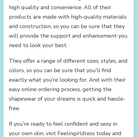
high quality and convenience. All of their
products are made with high-quality materials
and construction, so you can be sure that they
will provide the support and enhancement you
need to look your best.
They offer a range of different sizes, styles, and
colors, so you can be sure that you’ll find
exactly what you’re looking for. And with their
easy online ordering process, getting the
shapewear of your dreams is quick and hassle-
free.
If you’re ready to feel confident and sexy in
your own skin, visit Feelingirldress today and