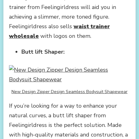
trainer from Feelingirldress will aid you in
achieving a slimmer, more toned figure.
Feelingirldress also sells
waist trainer
wholesale
with logos on them.
Butt lift Shaper:
New Design Zipper Design Seamless Bodysuit Shapewear
If you’re looking for a way to enhance your
natural curves, a butt lift shaper from
Feelingirldress is the perfect solution. Made
with high-quality materials and construction, a