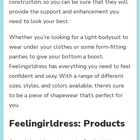
construction, so you can be sure that they will
provide the support and enhancement you
need to look your best.
Whether you’re looking for a light bodysuit to
wear under your clothes or some form-fitting
panties to give your bottom a boost,
Feelingirldress has everything you need to feel
confident and sexy. With a range of different
sizes, styles, and colors available, there’s sure
to be a piece of shapewear that’s perfect for
you.
Feelingirldress: Products