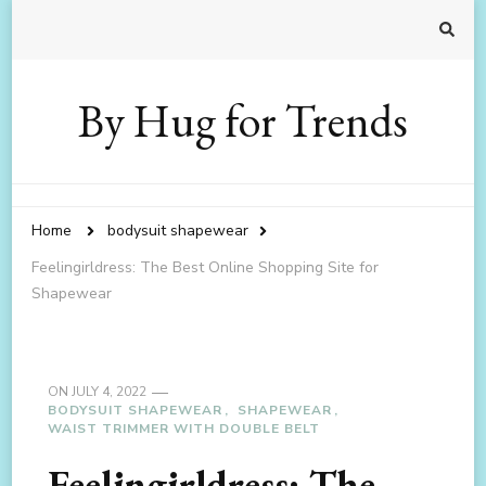
By Hug for Trends
Home
bodysuit shapewear
Feelingirldress: The Best Online Shopping Site for
Shapewear
ON
JULY 4, 2022
BODYSUIT SHAPEWEAR
SHAPEWEAR
WAIST TRIMMER WITH DOUBLE BELT
Feelingirldress: The