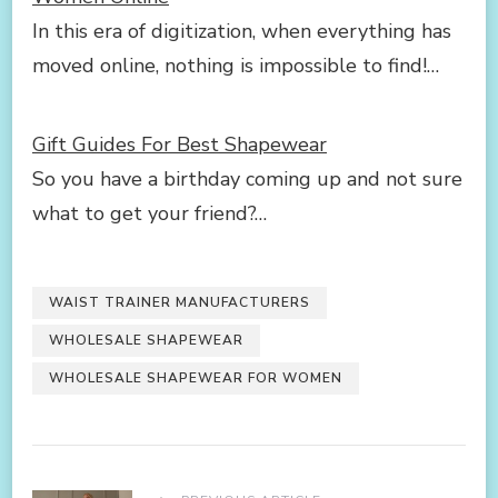
In this era of digitization, when everything has
moved online, nothing is impossible to find!…
Gift Guides For Best Shapewear
So you have a birthday coming up and not sure
what to get your friend?…
WAIST TRAINER MANUFACTURERS
WHOLESALE SHAPEWEAR
WHOLESALE SHAPEWEAR FOR WOMEN