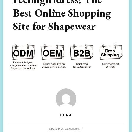
Best Online Shopping
Site for Shapewear
CORA
ON
LEAVE A COMMENT