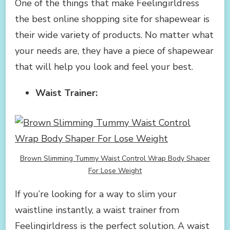
One of the things that make Feelingirldress
the best online shopping site for shapewear is
their wide variety of products. No matter what
your needs are, they have a piece of shapewear
that will help you look and feel your best.
Waist Trainer:
Brown Slimming Tummy Waist Control Wrap Body Shaper
For Lose Weight
If you’re looking for a way to slim your
waistline instantly, a waist trainer from
Feelingirldress is the perfect solution. A waist