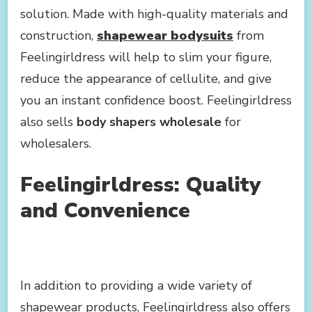
solution. Made with high-quality materials and
construction,
shapewear bodysuits
from
Feelingirldress will help to slim your figure,
reduce the appearance of cellulite, and give
you an instant confidence boost. Feelingirldress
also sells
body shapers wholesale
for
wholesalers.
Feelingirldress: Quality
and Convenience
In addition to providing a wide variety of
shapewear products, Feelingirldress also offers