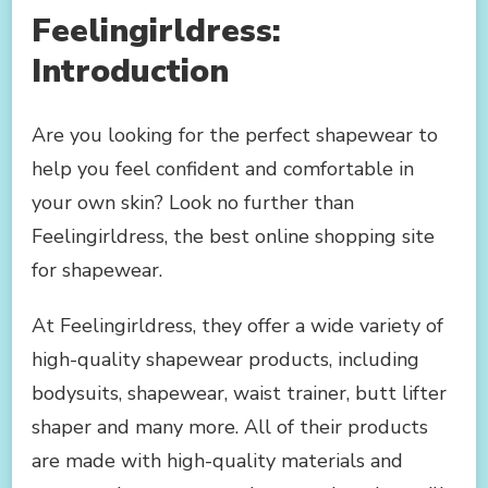
Feelingirldress:
Introduction
Are you looking for the perfect shapewear to
help you feel confident and comfortable in
your own skin? Look no further than
Feelingirldress, the best online shopping site
for shapewear.
At Feelingirldress, they offer a wide variety of
high-quality shapewear products, including
bodysuits, shapewear, waist trainer, butt lifter
shaper and many more. All of their products
are made with high-quality materials and