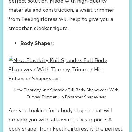
perfect solution. Made with high-quality
materials and construction, a waist trimmer
from Feelingirldress will help to give you a
smoother, sleeker figure.
Body Shaper:
New Elasticity Knit Spandex Full Body Shapewear With
Tummy Trimmer Hip Enhancer Shapewear
Are you looking for a body shaper that will
provide you with all-over body support? A
body shaper from Feelingirldress is the perfect