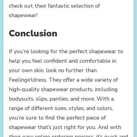
check out their fantastic selection of
shapewear!
Conclusion
If you’re looking for the perfect shapewear to
help you feel confident and comfortable in
your own skin, look no further than
Feelingirldress. They offer a wide variety of
high-quality shapewear products, including
bodysuits, slips, panties, and more. With a
range of different sizes, styles, and colors,
you’re sure to find the perfect piece of
shapewear that’s just right for you. And with
their easy online ordering process, it’s quick and