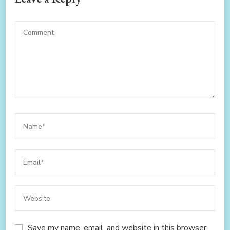
Save my name, email, and website in this browser