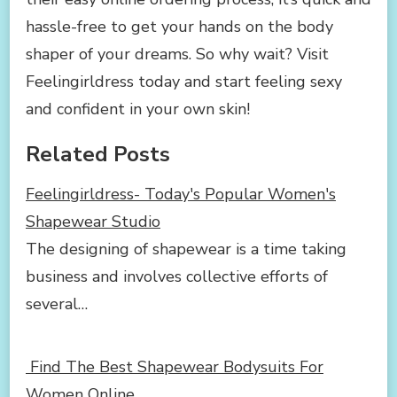
hassle-free to get your hands on the body
shaper of your dreams. So why wait? Visit
Feelingirldress today and start feeling sexy
and confident in your own skin!
Related Posts
Feelingirldress- Today's Popular Women's
Shapewear Studio
The designing of shapewear is a time taking
business and involves collective efforts of
several…
Find The Best Shapewear Bodysuits For
Women Online