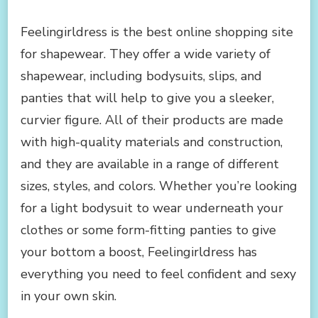
FEELINGIRLDRESS:
THE
Feelingirldress is the best online shopping site
BEST
for shapewear. They offer a wide variety of
ONLINE
SHOPPING
shapewear, including bodysuits, slips, and
SITE
panties that will help to give you a sleeker,
FOR
SHAPEWEAR
curvier figure. All of their products are made
with high-quality materials and construction,
and they are available in a range of different
sizes, styles, and colors. Whether you’re looking
for a light bodysuit to wear underneath your
clothes or some form-fitting panties to give
your bottom a boost, Feelingirldress has
everything you need to feel confident and sexy
in your own skin.