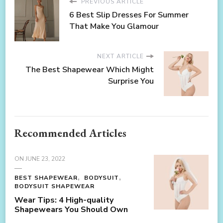
PREVIOUS ARTICLE
6 Best Slip Dresses For Summer
That Make You Glamour
NEXT ARTICLE
The Best Shapewear Which Might
Surprise You
Recommended Articles
ON
JUNE 23, 2022
BEST SHAPEWEAR
BODYSUIT
BODYSUIT SHAPEWEAR
Wear Tips: 4 High-quality
Shapewears You Should Own