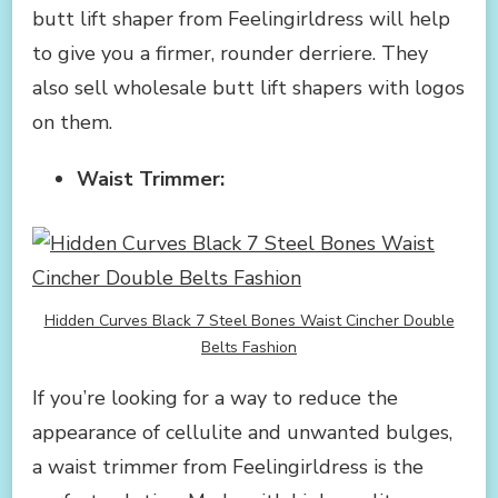
butt lift shaper from Feelingirldress will help
to give you a firmer, rounder derriere. They
also sell wholesale butt lift shapers with logos
on them.
Waist Trimmer:
Hidden Curves Black 7 Steel Bones Waist Cincher Double
Belts Fashion
If you’re looking for a way to reduce the
appearance of cellulite and unwanted bulges,
a waist trimmer from Feelingirldress is the